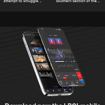
attempt to smuggle
southern section of the
Captagon to Saudi Arabia
St. Charbel Trail: How to
donate from Lebanon, the
US, Canada, Australia and
Europe