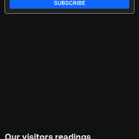
SUBSCRIBE
Our visitors readings