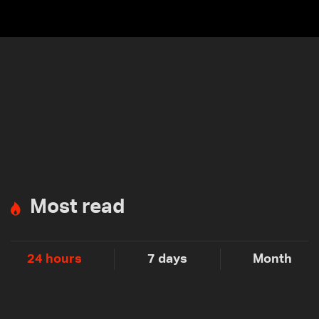
Most read
24 hours
7 days
Month