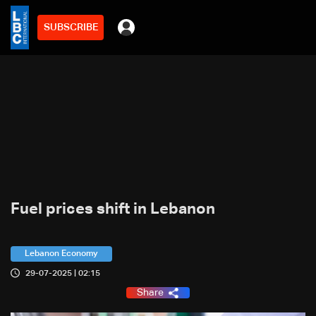
SUBSCRIBE
Fuel prices shift in Lebanon
Lebanon Economy
29-07-2025 | 02:15
Share