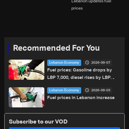
Lebanon updates fuel
prices
Recommended For You
2026-08-07
Lebanon Economy
Fuel prices: Gasoline drops by
LBP 7,000, diesel rises by LBP
10,000
2026-08-03
Lebanon Economy
Fuel prices in Lebanon increase
Subscribe to our VOD