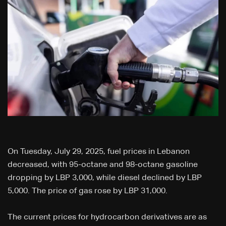
On Tuesday, July 29, 2025, fuel prices in Lebanon
decreased, with 95-octane and 98-octane gasoline
dropping by LBP 3,000, while diesel declined by LBP
5,000. The price of gas rose by LBP 31,000.
The current prices for hydrocarbon derivatives are as