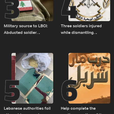
3
4
Military source to LBCI:
Three soldiers injured
Abducted soldier
while dismantling
released, army pursuing
unexploded ordnance in
suspects in Baalbek
Zawtar el-Gharbiyeh
5
6
Lebanese authorities foil
Help complete the