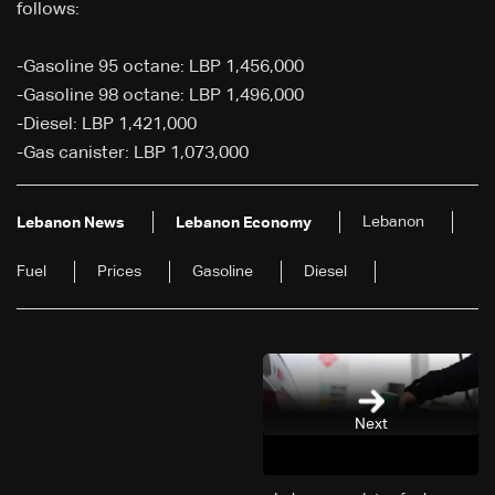
follows:
-Gasoline 95 octane: LBP 1,456,000
-Gasoline 98 octane: LBP 1,496,000
-Diesel: LBP 1,421,000
-Gas canister: LBP 1,073,000
Lebanon
Lebanon News
Lebanon Economy
Fuel
Prices
Gasoline
Diesel
Next