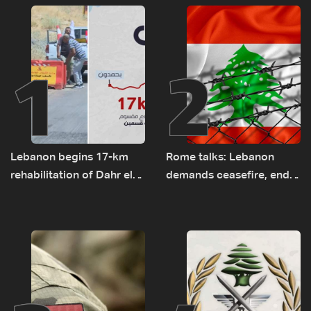
1
2
Lebanon begins 17-km
Rome talks: Lebanon
rehabilitation of Dahr el-
demands ceasefire, end
Baydar highway after
to demolitions and
years of road hazards
expanded pilot zones —
source to LBCI