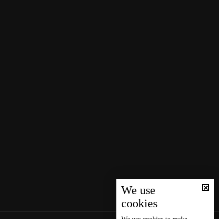
We use
cookies