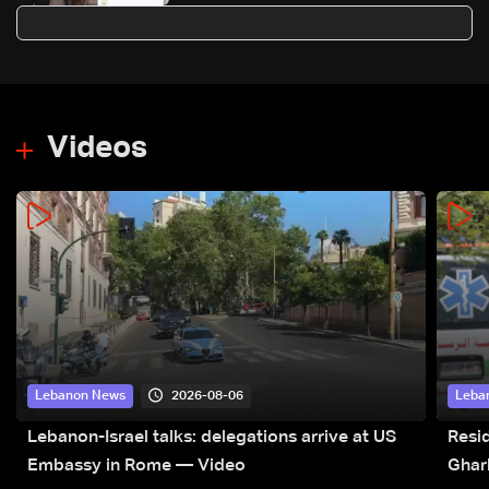
agreement first step toward
restoring sovereignty
Videos
2026-08-06
Lebanon News
Leba
Lebanon-Israel talks: delegations arrive at US
Resid
Embassy in Rome — Video
Ghar