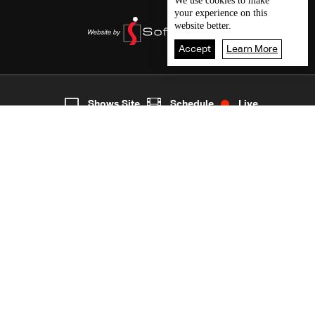
We use
cookies
to make
your experience on this
website better.
Accept
Learn More
6
Live
shows
Home
Shows Site
Schedule
Live
Back To Top
Join millions of followers
LBCI Lebanon