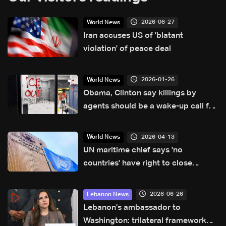
2026-06-27
World News
Iran accuses US of 'blatant
violation' of peace deal
2026-01-26
World News
Obama, Clinton say killings by
agents should be a wake-up call for
the US
2026-04-13
World News
UN maritime chief says 'no
countries' have right to close
Hormuz
2026-06-26
Lebanon News
Lebanon’s ambassador to
Washington: trilateral framework