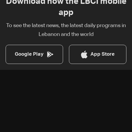
Download now the LBCI mobile
app
To see the latest news, the latest daily programs in
Lebanon and the world
Google Play
App Store