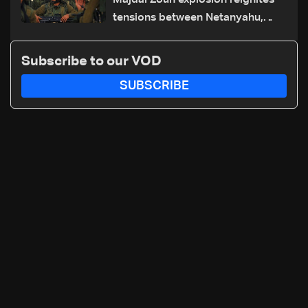
Majdal Zoun explosion reignites
tensions between Netanyahu,
Katz and the army: The details
Subscribe to our VOD
SUBSCRIBE