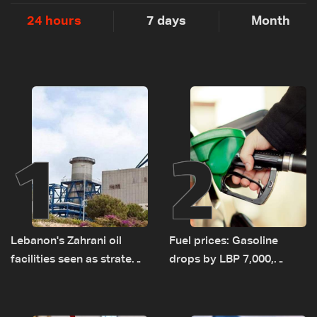
24 hours
7 days
Month
1
2
Lebanon's Zahrani oil
Fuel prices: Gasoline
facilities seen as strategic
drops by LBP 7,000,
asset amid search for
diesel rises by LBP 10,000
new regional energy
routes