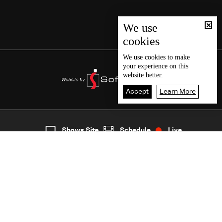
We use
cookies
We use
cookies
to make
your experience on this
website better.
Accept
Learn More
2
Live
shows
Home
Shows Site
Schedule
Live
Back To Top
Join millions of followers