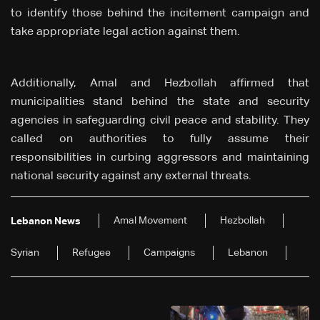
to identify those behind the incitement campaign and
take appropriate legal action against them.
Additionally, Amal and Hezbollah affirmed that
municipalities stand behind the state and security
agencies in safeguarding civil peace and stability. They
called on authorities to fully assume their
responsibilities in curbing aggressors and maintaining
national security against any external threats.
Amal Movement
Hezbollah
Lebanon News
Syrian
Refugee
Campaigns
Lebanon