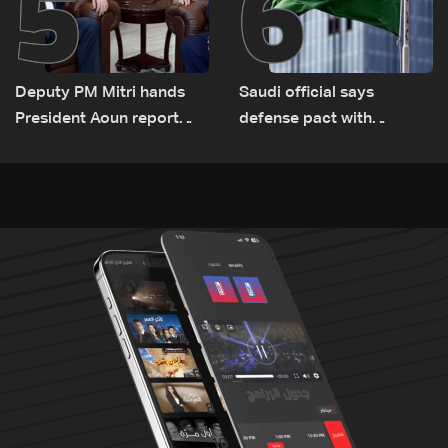
5
6
Deputy PM Mitri hands
Saudi official says
President Aoun report
defense pact with
documenting Israeli
Pakistan, Turkey not tied
violations of international
to nuclear ambitions
humanitarian law