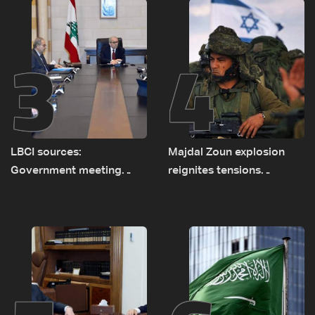
3
4
LBCI sources:
Majdal Zoun explosion
Government meeting
reignites tensions
Monday to accelerate
between Netanyahu, Katz
logistical preparations for
and the army: The details
transporting Iraqi fuel to
Lebanon by tanker trucks