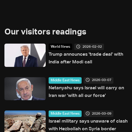
Our visitors readings
2026-02-02
World News
Trump announces 'trade deal' with
India after Modi call
2026-03-07
Middle East News
Netanyahu says Israel will carry on
Iran war 'with all our force'
2026-03-09
Middle East News
Israel military says unaware of clash
with Hezbollah on Syria border