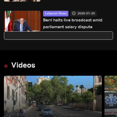
2026-01-29
Lebanon News
Berri halts live broadcast amid
parliament salary dispute
Videos