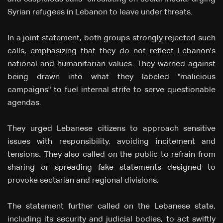
Syrian refugees in Lebanon to leave under threats.
In a joint statement, both groups strongly rejected such
calls, emphasizing that they do not reflect Lebanon's
national and humanitarian values. They warned against
being drawn into what they labeled "malicious
campaigns" to fuel internal strife to serve questionable
agendas.
They urged Lebanese citizens to approach sensitive
issues with responsibility, avoiding incitement and
tensions. They also called on the public to refrain from
sharing or spreading fake statements designed to
provoke sectarian and regional divisions.
The statement further called on the Lebanese state,
including its security and judicial bodies, to act swiftly