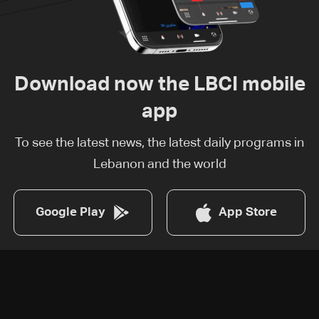
Download now the LBCI mobile
app
To see the latest news, the latest daily programs in
Lebanon and the world
Google Play
App Store