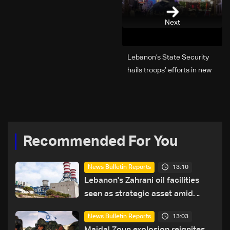
Next
Lebanon’s State Security
hails troops’ efforts in new
year security plan
Recommended For You
13:10
News Bulletin Reports
Lebanon's Zahrani oil facilities
seen as strategic asset amid
search for new regional energy
13:03
News Bulletin Reports
routes