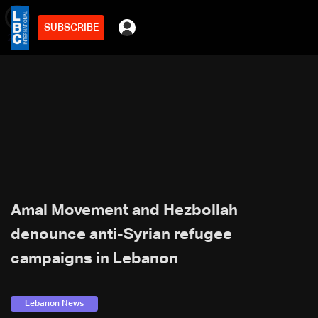
SUBSCRIBE
min
2
Amal Movement and Hezbollah
denounce anti-Syrian refugee
campaigns in Lebanon
Lebanon News