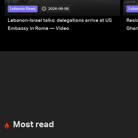
2026-08-06
Lebanon News
Leba
Lebanon-Israel talks: delegations arrive at US
Resid
Embassy in Rome — Video
Ghar
Most read