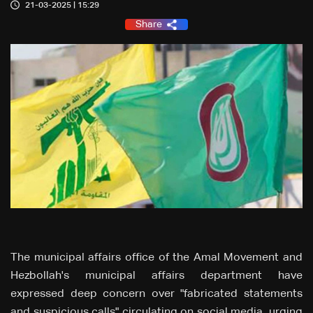
21-03-2025 | 15:29
Share
The municipal affairs office of the Amal Movement and
Hezbollah's municipal affairs department have
expressed deep concern over "fabricated statements
and suspicious calls" circulating on social media, urging