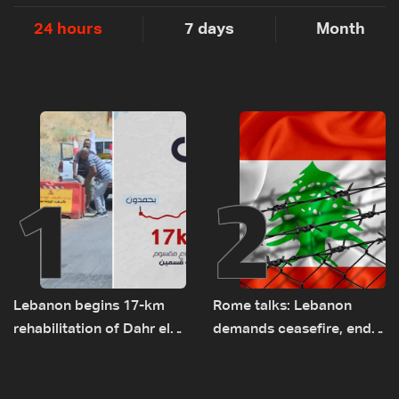
24 hours
7 days
Month
1
2
Lebanon begins 17-km
Rome talks: Lebanon
rehabilitation of Dahr el-
demands ceasefire, end
Baydar highway after
to demolitions and
years of road hazards
expanded pilot zones —