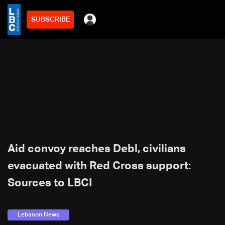
SUBSCRIBE
Aid convoy reaches Debl, civilians
evacuated with Red Cross support:
Sources to LBCI
Lebanon News