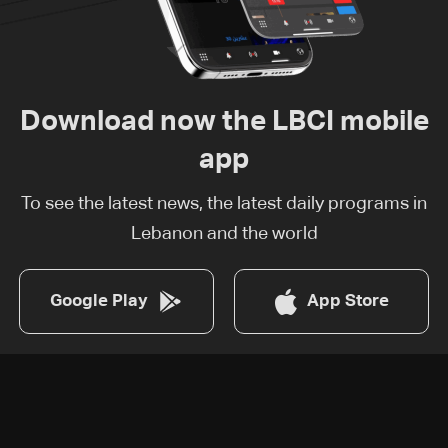
Download now the LBCI mobile
app
To see the latest news, the latest daily programs in
Lebanon and the world
Google Play
App Store