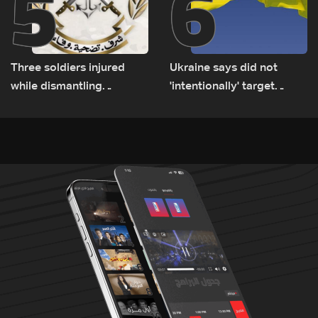
5
6
Three soldiers injured
Ukraine says did not
while dismantling
'intentionally' target
unexploded ordnance in
Bulgaria after drone crash
Zawtar el-Gharbiyeh