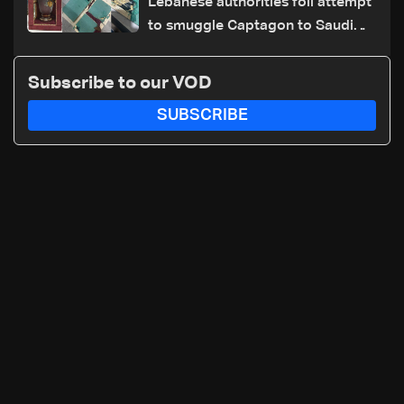
Lebanese authorities foil attempt
to smuggle Captagon to Saudi
Arabia
Subscribe to our VOD
SUBSCRIBE