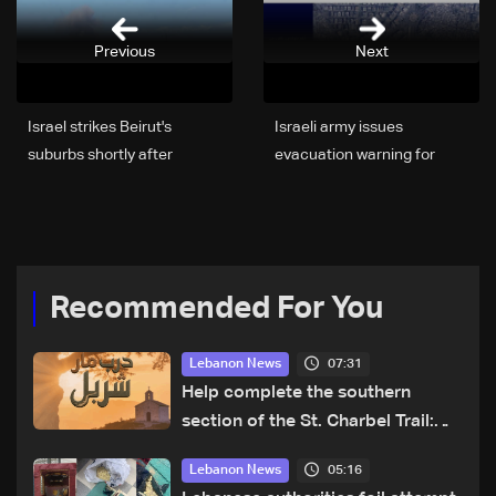
Previous
Next
Israel strikes Beirut's
Israeli army issues
suburbs shortly after
evacuation warning for
warning
building near Ziad Rahbani
Avenue in Beirut’s southern
suburbs
Recommended For You
07:31
Lebanon News
Help complete the southern
section of the St. Charbel Trail:
How to donate from Lebanon, the
05:16
Lebanon News
US, Canada, Australia and Europe