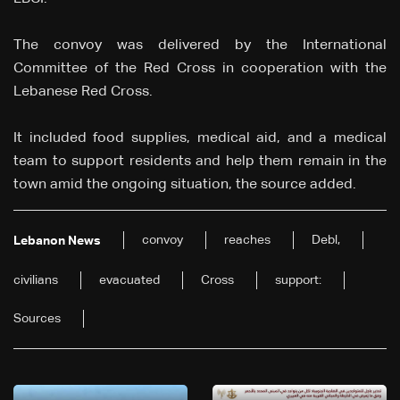
The convoy was delivered by the International
Committee of the Red Cross in cooperation with the
Lebanese Red Cross.
It included food supplies, medical aid, and a medical
team to support residents and help them remain in the
town amid the ongoing situation, the source added.
convoy
reaches
Debl,
Lebanon News
civilians
evacuated
Cross
support:
Sources