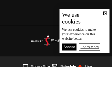
We use
cookies
We use
cookies
to make
your experience on this
website better.
Accept
Learn More
7
Live
shows
Home
Shows Site
Schedule
Live
Back To Top
Join millions of followers