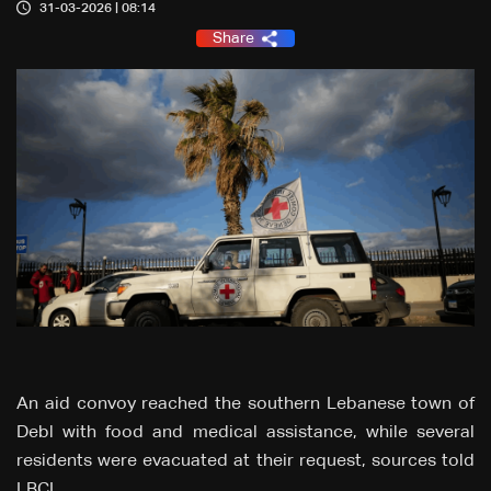
31-03-2026 | 08:14
Share
An aid convoy reached the southern Lebanese town of
Debl with food and medical assistance, while several
residents were evacuated at their request, sources told
LBCI.