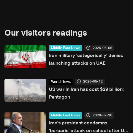
Our visitors readings
2026-05-05
Middle East News
Iran military 'categorically' denies
launching attacks on UAE
2026-05-12
World News
US war in Iran has cost $29 billion:
Pentagon
2026-02-28
Middle East News
Iran's president condemns
'barbaric' attack on school after US,