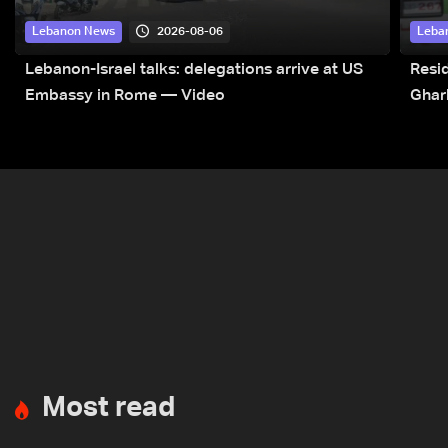
2026-08-06
Lebanon News
Leba
Lebanon-Israel talks: delegations arrive at US
Resid
Embassy in Rome — Video
Ghar
Most read