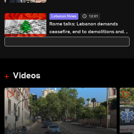
Israeli strikes
12:01
Lebanon News
Rome talks: Lebanon demands
ceasefire, end to demolitions and
expanded pilot zones — source to
LBCI
Videos