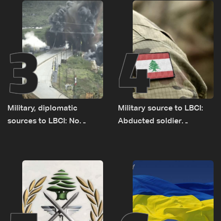
source to LBCI
3
4
Military, diplomatic
Military source to LBCI:
sources to LBCI: No
Abducted soldier
tunnel maps shown to
released, army pursuing
Lebanese delegation in
suspects in Baalbek
Rome