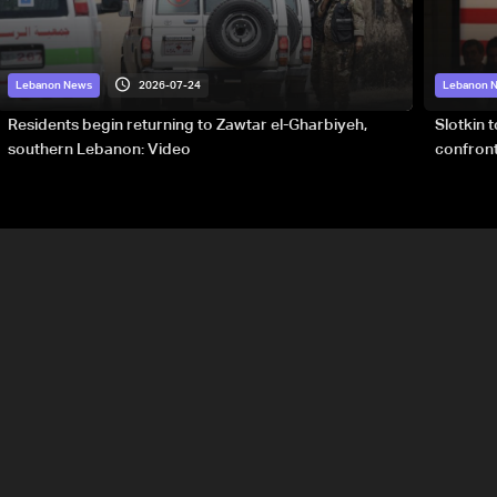
2026-07-24
Lebanon News
Lebanon 
Residents begin returning to Zawtar el-Gharbiyeh,
Slotkin 
southern Lebanon: Video
confront
special 