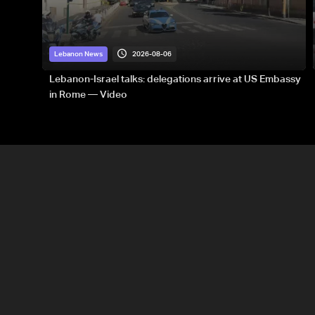
2026-08-06
Lebanon News
Lebanon-Israel talks: delegations arrive at US Embassy
in Rome — Video