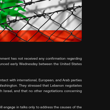
rnment has not received any confirmation regarding
ounced early Wednesday between the United States
tact with international, European, and Arab parties
 Washington. They stressed that Lebanon negotiates
th Israel, and that no other negotiations concerning
ll engage in talks only to address the causes of the