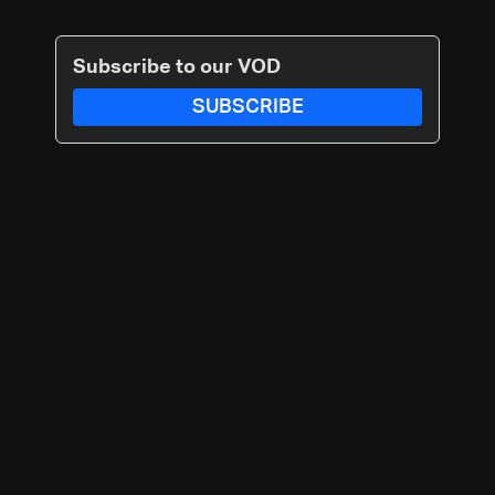
Subscribe to our VOD
SUBSCRIBE