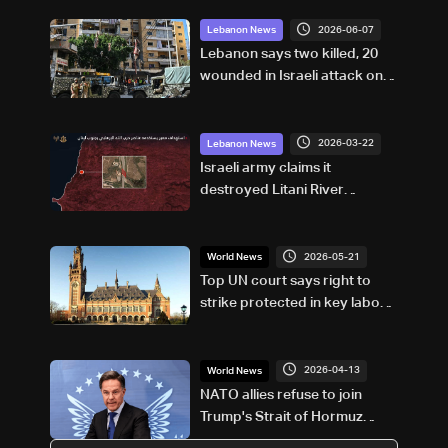
2026-06-07
Lebanon News
Lebanon says two killed, 20
wounded in Israeli attack on
Beirut suburbs
2026-03-22
Lebanon News
Israeli army claims it
destroyed Litani River
crossing used by Hezbollah in
South Lebanon
2026-05-21
World News
Top UN court says right to
strike protected in key labour
treaty
2026-04-13
World News
NATO allies refuse to join
Trump's Strait of Hormuz
blockade