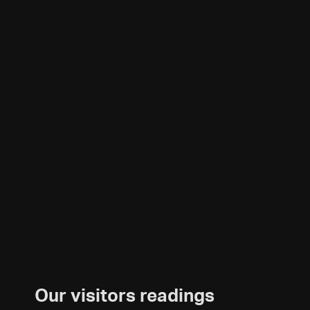
Our visitors readings