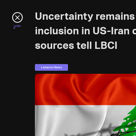
Uncertainty remains
min
2
inclusion in US-Iran
sources tell LBCI
Lebanon News