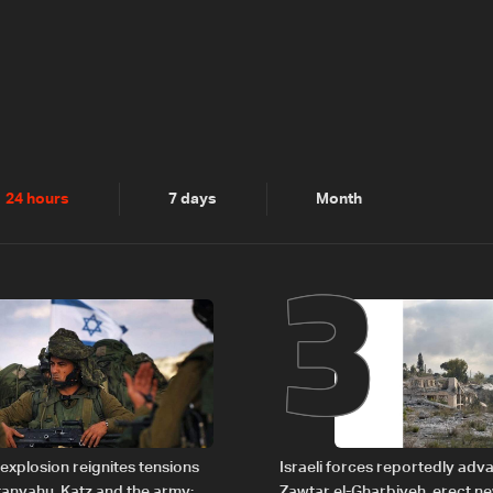
2
3
24 hours
7 days
Month
explosion reignites tensions
Israeli forces reportedly ad
anyahu, Katz and the army:
Zawtar el-Gharbiyeh, erect n