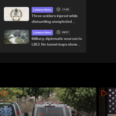
11:45
Lebanon News
Three soldiers injured while
dismantling unexploded
ordnance in Zawtar el-
09:51
Gharbiyeh
Lebanon News
Military, diplomatic sources to
LBCI: No tunnel maps shown
to Lebanese delegation in
Rome