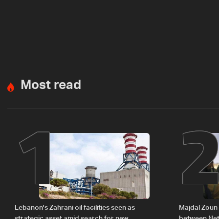
Most read
1
Lebanon's Zahrani oil facilities seen as
Majdal Zoun 
strategic asset amid search for new
between Net