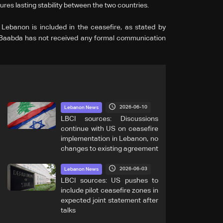
res lasting stability between the two countries.
 Lebanon is included in the ceasefire, as stated by
 Baabda has not received any formal communication
2026-06-10
Lebanon News
LBCI sources: Discussions
continue with US on ceasefire
implementation in Lebanon, no
changes to existing agreement
2026-06-03
Lebanon News
LBCI sources: US pushes to
include pilot ceasefire zones in
expected joint statement after
talks