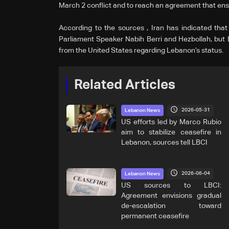
March 2 conflict and to reach an agreement that ensu
According to the sources , Iran has indicated that
Parliament Speaker Nabih Berri and Hezbollah, but
from the United States regarding Lebanon’s status.
Related Articles
2026-05-31
Lebanon News
US efforts led by Marco Rubio
aim to stabilize ceasefire in
Lebanon, sources tell LBCI
2026-06-04
Lebanon News
US sources to LBCI:
Agreement envisions gradual
de-escalation toward
permanent ceasefire