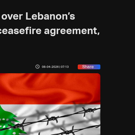
 over Lebanon’s
 ceasefire agreement,
Share
08-04-2026 | 07:13