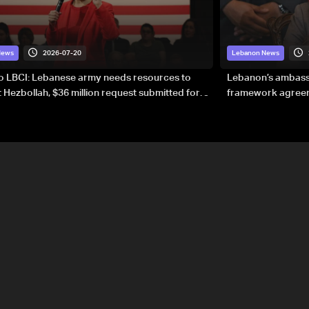
2026-07-20
News
Lebanon News
to LBCI: Lebanese army needs resources to
Lebanon’s ambassa
 Hezbollah, $36 million request submitted for
framework agreeme
forces
sovereignty