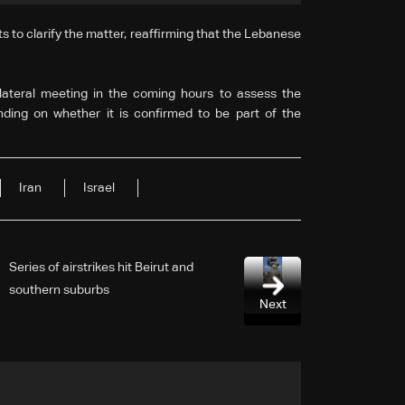
to clarify the matter, reaffirming that the Lebanese
ilateral meeting in the coming hours to assess the
nding on whether it is confirmed to be part of the
Iran
Israel
Series of airstrikes hit Beirut and
southern suburbs
Next