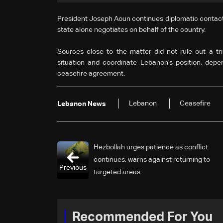
President Joseph Aoun continues diplomatic contacts 
state alone negotiates on behalf of the country.
Sources close to the matter did not rule out a tr
situation and coordinate Lebanon’s position, depe
ceasefire agreement.
Lebanon
Ceasefire
Lebanon News
Hezbollah urges patience as conflict
continues, warns against returning to
Previous
targeted areas
Recommended For You