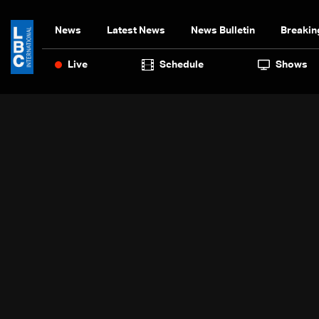
News
Latest News
News Bulletin
Breakin
Live
Schedule
Shows