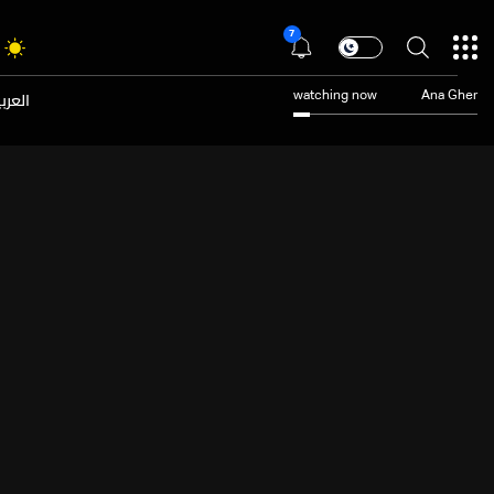
7
عربية
watching now
Ana Gher