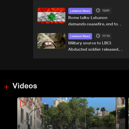
12:01
Lebanon News
Rome talks: Lebanon
demands ceasefire, end to
demolitions and expanded
11:13
pilot zones — source to LBCI
Lebanon News
Military source to LBCI:
Abducted soldier released,
army pursuing suspects in
Baalbek
Videos