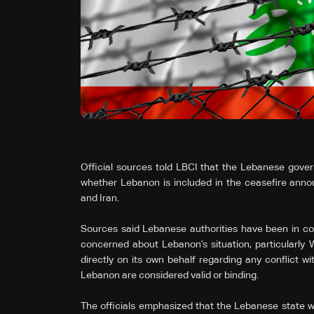
Official sources told LBCI that the Lebanese gove
whether Lebanon is included in the ceasefire ann
and Iran.
Sources said Lebanese authorities have been in con
concerned about Lebanon’s situation, particularly
directly on its own behalf regarding any conflict wi
Lebanon are considered valid or binding.
The officials emphasized that the Lebanese state wi