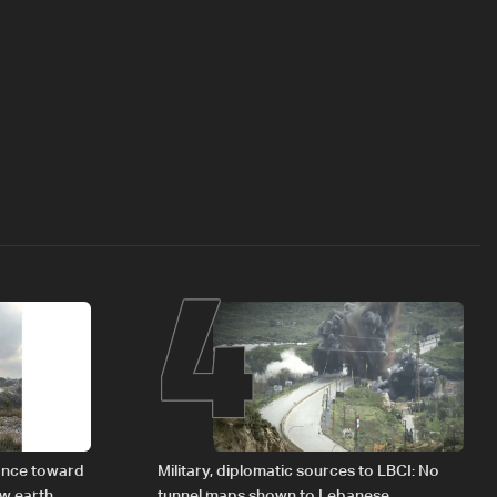
4
vance toward
Military, diplomatic sources to LBCI: No
ew earth
tunnel maps shown to Lebanese