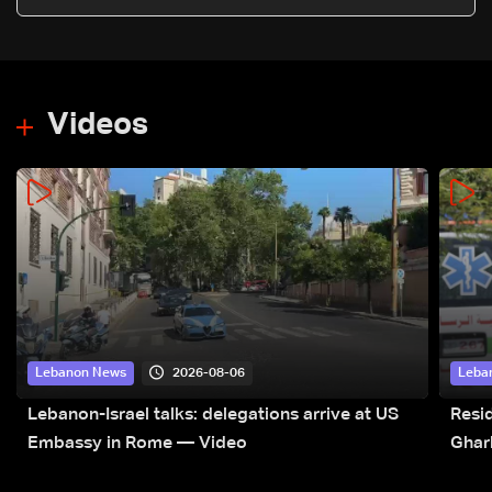
Videos
2026-08-06
Lebanon News
Leba
Lebanon-Israel talks: delegations arrive at US
Resid
Embassy in Rome — Video
Ghar