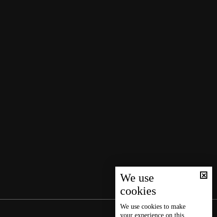
We use
cookies
We use
cookies
to make
your experience on this