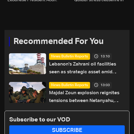
Lebanese President Aoun:
Qalibaf stress ceasefire in
Israeli minister
Lebanon as top priority in
phone call
Recommended For You
13:10
News Bulletin Reports
Lebanon's Zahrani oil facilities
seen as strategic asset amid
search for new regional energy
13:03
News Bulletin Reports
routes
Majdal Zoun explosion reignites
tensions between Netanyahu,
Katz and the army: The details
Subscribe to our VOD
SUBSCRIBE