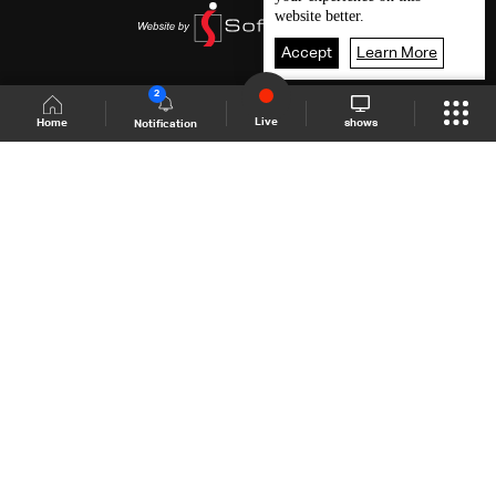
website better.
Accept
Learn More
2
Live
shows
Home
Notification
Shows Site
Schedule
Live
Back To Top
Join millions of followers
LBCI Lebanon