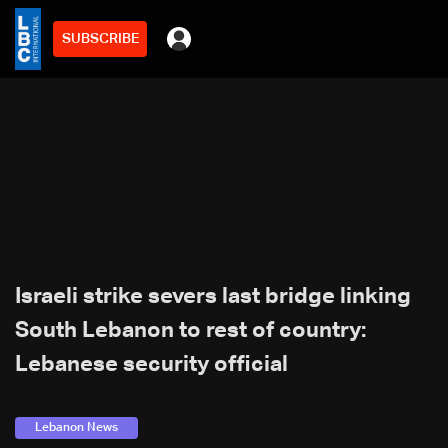
SUBSCRIBE
Israeli strike severs last bridge linking
South Lebanon to rest of country:
Lebanese security official
Lebanon News