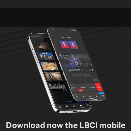
between Netanyahu, Katz
Pakistan, Turkey not tied
and the army: The details
to nuclear ambitions
Download now the LBCI mobile