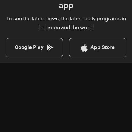
app
To see the latest news, the latest daily programs in
Lebanon and the world
Google Play
App Store