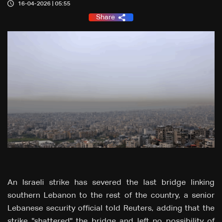
16-04-2026 | 05:55
Share
An Israeli strike ‌has severed the last bridge linking
southern
Lebanon to
the
rest of the country, a
senior
Lebanese security official
told
Reuters, adding that the
strike "shattered"
the
bridge and
left
no
possibility of