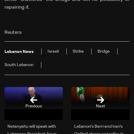
repairing
it.
Reuters
Israeli
Strike
Bridge
Lebanon News
South Lebanon
Previous
Next
Netanyahu will speak with
Lebanon's Berri and Iran's