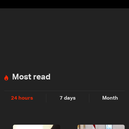
Most read
24 hours
7 days
Month