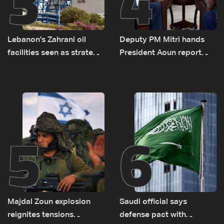
3
4
Lebanon's Zahrani oil
Deputy PM Mitri hands
facilities seen as strategic
President Aoun report
asset amid search for
documenting Israeli
new regional energy
violations of international
routes
humanitarian law
5
6
Majdal Zoun explosion
Saudi official says
reignites tensions
defense pact with