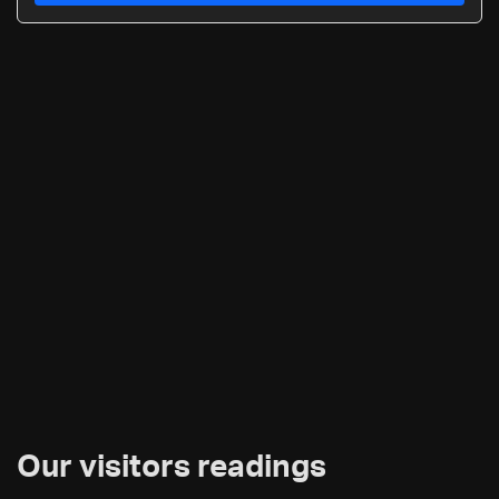
Our visitors readings