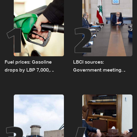
1
2
Fuel prices: Gasoline
LBCI sources:
drops by LBP 7,000,
Government meeting
diesel rises by LBP 10,000
Monday to accelerate
logistical preparations for
transporting Iraqi fuel to
Lebanon by tanker trucks