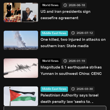
2026-06-18
World News
US and Iran presidents sign
ceasefire agreement
2026-07-12
Middle East News
One killed, two injured in attacks on
southern Iran: State media
2026-01-19
World News
Magnitude 5.1 earthquake strikes
Yunnan in southwest China: CENC
2026-03-30
Middle East News
Palestinian Authority says Israel
death penalty law 'seeks to
legitimise extrajudicial killing'