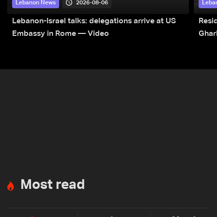
2026-08-06
Lebanon News
Leba
Lebanon-Israel talks: delegations arrive at US
Resid
Embassy in Rome — Video
Ghar
Most read