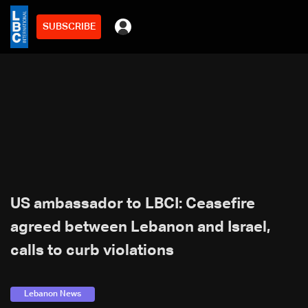
SUBSCRIBE
US ambassador to LBCI: Ceasefire
agreed between Lebanon and Israel,
calls to curb violations
Lebanon News