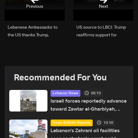
Previous
Next
Lebanese Ambassador to
US source to LBCI: Trump
the US thanks Trump,
reaffirms support for
welcomes ceasefire
Lebanon, says he does not
extension and calls for
want to see buildings
civilian protection
destroyed
Recommended For You
05:13
Lebanon News
Israeli forces reportedly advance
toward Zawtar el-Gharbiyeh,
erect new earth barrier
13:10
News Bulletin Reports
Lebanon's Zahrani oil facilities