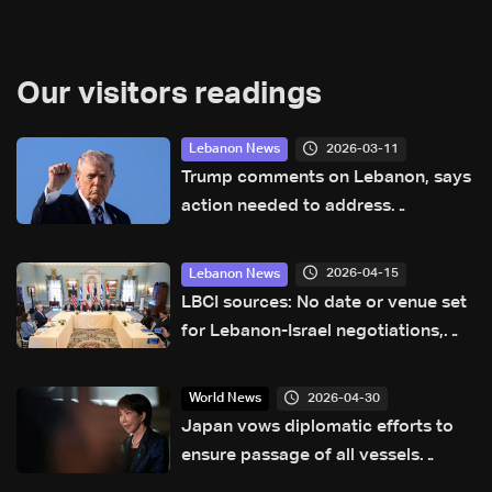
Our visitors readings
2026-03-11
Lebanon News
Trump comments on Lebanon, says
action needed to address
Hezbollah
2026-04-15
Lebanon News
LBCI sources: No date or venue set
for Lebanon-Israel negotiations,
France not seeking role in talks
2026-04-30
World News
Japan vows diplomatic efforts to
ensure passage of all vessels
through Hormuz