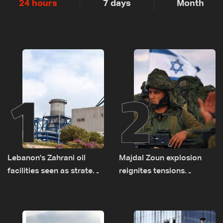
24 hours
7 days
Month
1
2
Lebanon's Zahrani oil
Majdal Zoun explosion
facilities seen as strategic
reignites tensions
asset amid search for
between Netanyahu, Katz
new regional energy
and the army: The details
routes