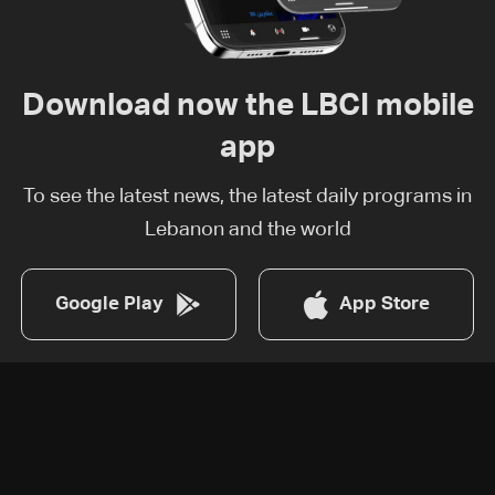
Download now the LBCI mobile
app
To see the latest news, the latest daily programs in
Lebanon and the world
Google Play
App Store