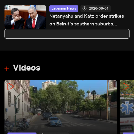
2026-06-01
Lebanon News
Netanyahu and Katz order strikes
on Beirut’s southern suburbs
following ceasefire violations: Joint
statement
Videos