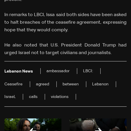
In remarks to LBCI, Issa said both sides have been asked
to halt breaches of the ceasefire agreement, expressing
hope that they would comply.
He also noted that U.S. President Donald Trump had
urged Israel not to target civilians and journalists.
ambassador
LBCI:
Lebanon News
Ceasefire
agreed
between
Lebanon
Israel,
calls
violations