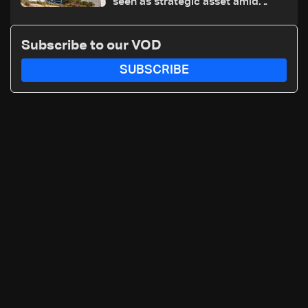
seen as strategic asset amid
search for new regional energy
routes
Subscribe to our VOD
SUBSCRIBE