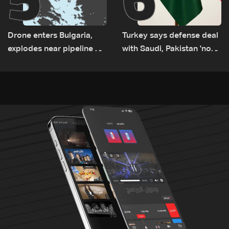
Drone enters Bulgaria,
Turkey says defense deal
explodes near pipeline at
with Saudi, Pakistan 'not
Romanian border:
aimed at any particular
Bulgarian PM
country'