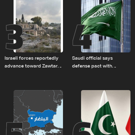
3
4
Israeli forces reportedly
Saudi official says
advance toward Zawtar
defense pact with
el-Gharbiyeh, erect new
Pakistan, Turkey not tied
earth barrier
to nuclear ambitions
5
6