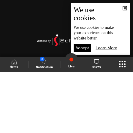
We use
cookies
We use
cookies
to make
your experience on this
website better.
Accept
Learn More
3
Live
shows
Home
Notification
Shows Site
Schedule
Live
Back To Top
Join millions of followers
LBCI Lebanon