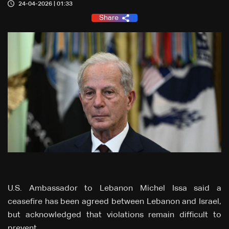
24-04-2026 | 01:33
Share
U.S. Ambassador to Lebanon Michel Issa said a
ceasefire has been agreed between Lebanon and Israel,
but acknowledged that violations remain difficult to
prevent.