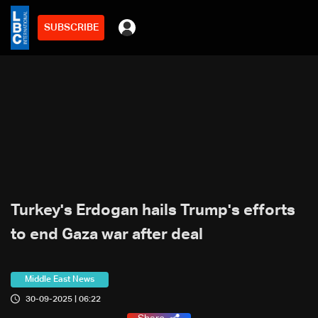
SUBSCRIBE
Turkey's Erdogan hails Trump's efforts
to end Gaza war after deal
Middle East News
30-09-2025 | 06:22