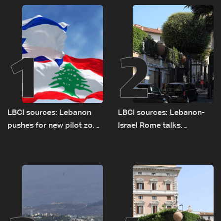
1
2
LBCI sources: Lebanon
LBCI sources: Lebanon-
pushes for new pilot zone
Israel Rome talks
as talks set to continue
advance on military terms
on September 1
as political, legal issues
remain unresolved