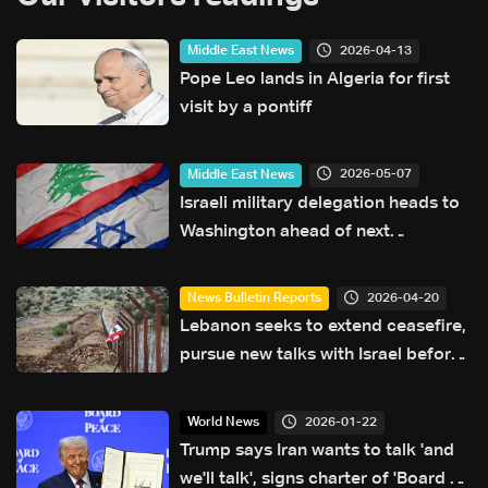
2026-04-13
Middle East News
Pope Leo lands in Algeria for first
visit by a pontiff
2026-05-07
Middle East News
Israeli military delegation heads to
Washington ahead of next
negotiation phase
2026-04-20
News Bulletin Reports
Lebanon seeks to extend ceasefire,
pursue new talks with Israel before
deadline: The details
2026-01-22
World News
Trump says Iran wants to talk 'and
we'll talk', signs charter of 'Board of