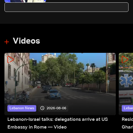
Peace' at Davos
Videos
2026-08-06
Lebanon News
Leba
Lebanon-Israel talks: delegations arrive at US
Resid
Embassy in Rome — Video
Ghar