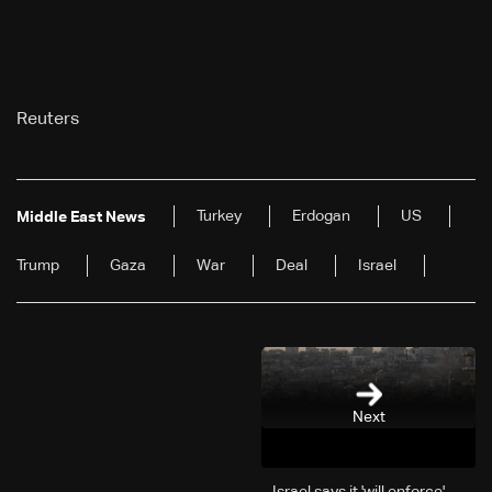
Reuters
Turkey
Erdogan
US
Middle East News
Trump
Gaza
War
Deal
Israel
Next