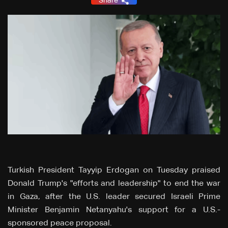
Share
Turkish President Tayyip Erdogan on Tuesday praised
Donald Trump's "efforts and leadership" to end the war
in Gaza, after the U.S. leader secured Israeli Prime
Minister Benjamin Netanyahu's support for a U.S.-
sponsored peace proposal.