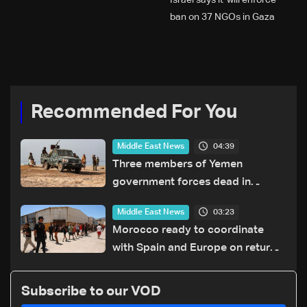
Israel says it 'will enforce'
ban on 37 NGOs in Gaza
Recommended For You
04:39
Middle East News
Three members of Yemen
government forces dead in
Houthi attack: Military source
03:23
Middle East News
Morocco ready to coordinate
with Spain and Europe on return
of unaccompanied minors
Subscribe to our VOD