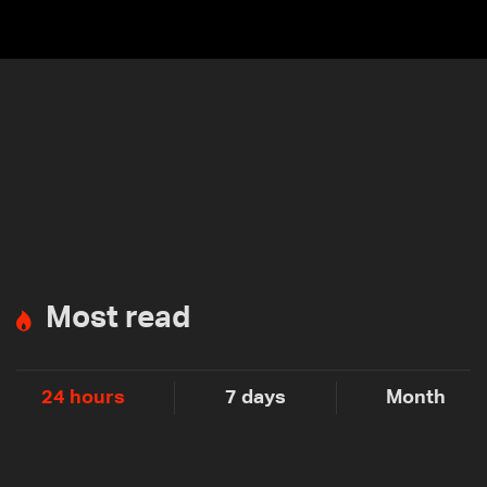
Most read
24 hours
7 days
Month