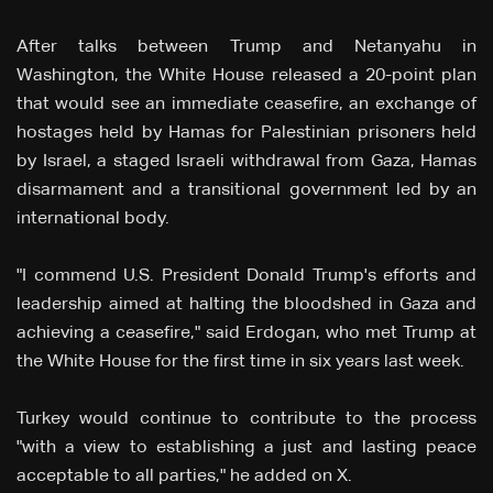
After talks between Trump and Netanyahu in
Washington, the White House released a 20-point plan
that would see an immediate ceasefire, an exchange of
hostages held by Hamas for Palestinian prisoners held
by Israel, a staged Israeli withdrawal from Gaza, Hamas
disarmament and a transitional government led by an
international body.
"I commend U.S. President Donald Trump's efforts and
leadership aimed at halting the bloodshed in Gaza and
achieving a ceasefire," said Erdogan, who met Trump at
the White House for the first time in six years last week.
Turkey would continue to contribute to the process
"with a view to establishing a just and lasting peace
acceptable to all parties," he added on X.