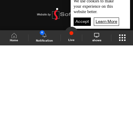
We use
cookies
to make
your experience on this
website better.
Accept
Learn More
6
Live
shows
Home
Notification
Shows Site
Schedule
Live
Back To Top
Join millions of followers
LBCI Lebanon