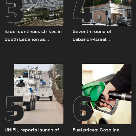
3
4
Israel continues strikes in
Seventh round of
South Lebanon as
Lebanon-Israel
investigation probes
negotiations concludes
cause of Majdal Zoun
incident
5
6
UNIFIL reports launch of
Fuel prices: Gasoline