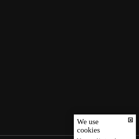
We use
cookies