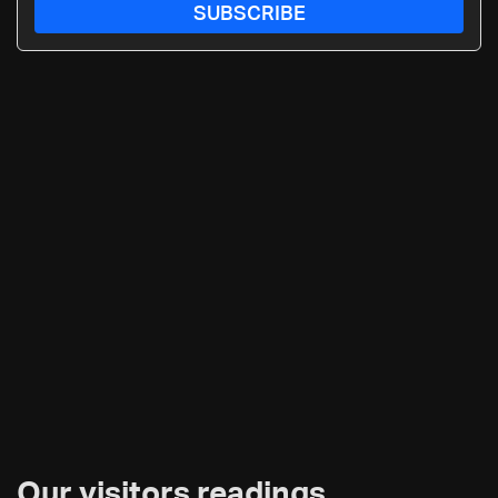
SUBSCRIBE
Our visitors readings