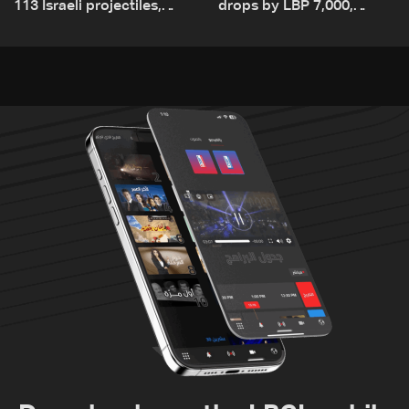
113 Israeli projectiles,
drops by LBP 7,000,
highest recorded number
diesel rises by LBP 10,000
since June 21