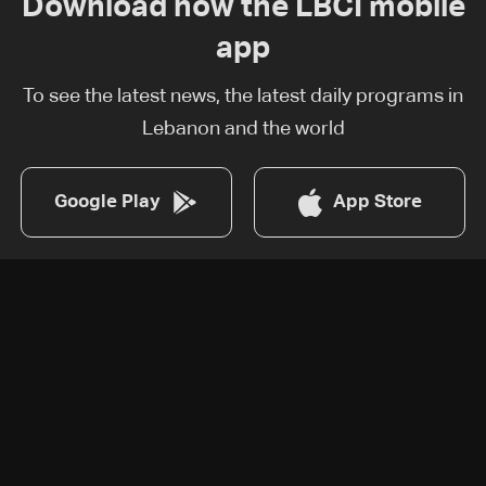
Download now the LBCI mobile
app
To see the latest news, the latest daily programs in
Lebanon and the world
Google Play
App Store