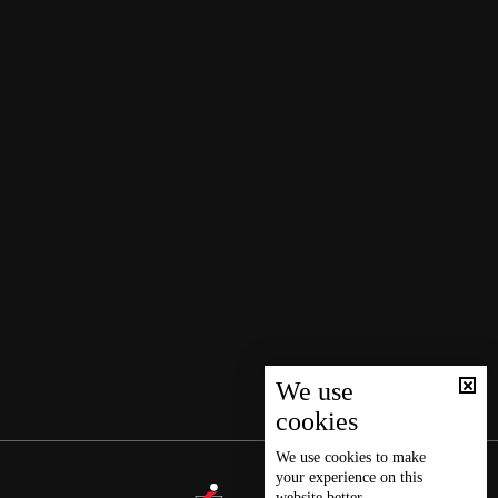
We use
cookies
We use
cookies
to make
your experience on this
website better.