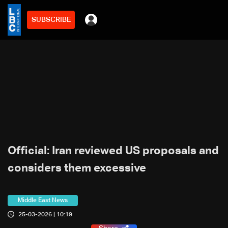
SUBSCRIBE
Official: Iran reviewed US proposals and
considers them excessive
Middle East News
25-03-2026 | 10:19