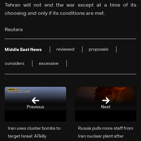
Tehran will not end the war except at a time of its
choosing and only if its conditions are met.
Reuters
reviewed
proposals
Middle East News
considers
excessive
Previous
Next
Iran uses cluster bombs to
Russia pulls more staff from
target Israel: AiTelly
Iran nuclear plant after