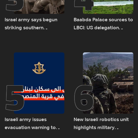
Israel army says begun
Baabda Palace sources to
striking southern
LBCI: US delegation
Lebanon
asked sides to pause
talks to continue
consultations
5
6
Israeli army issues
New Israeli robotics unit
evacuation warning to
highlights military
residents of Mansouri,
challenges as Lebanon