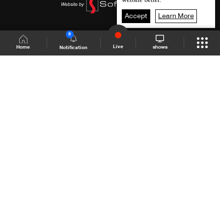
Accept
Learn More
8
Live
shows
Home
Notification
Shows Site
Schedule
Live
Back To Top
Join millions of followers
LBCI Lebanon
LBCI News