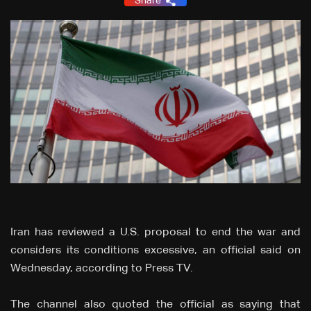
Share
Iran has reviewed a U.S. proposal to end the war and
considers its conditions excessive, an official said on
Wednesday, according to Press TV.
The channel also quoted the official as saying that