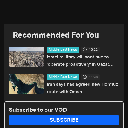
explains what happens
reported strike
when a missile is
intercepted—Video
Recommended For You
13:22
Middle East News
Israel military will continue to
'operate proactively' in Gaza:
Army chief
11:38
Middle East News
Iran says has agreed new Hormuz
route with Oman
Subscribe to our VOD
SUBSCRIBE