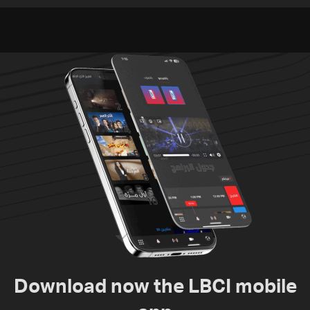
South Lebanon
talks continue
Download now the LBCI mobile