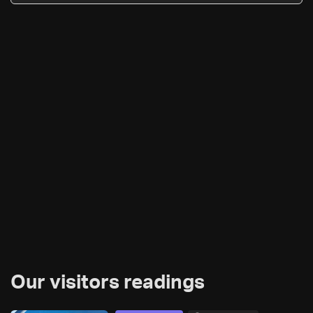
Our visitors readings