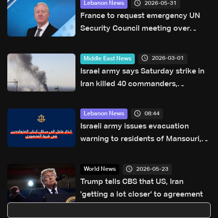
2026-05-31
Lebanon News
France to request emergency UN
Security Council meeting over
escalation in Lebanon, FM says
2026-03-01
Middle East News
Israel army says Saturday strike in
Iran killed 40 commanders,
including Khamenei
08:44
Lebanon News
Israeli army issues evacuation
warning to residents of Mansouri,
South Lebanon
2026-05-23
World News
Trump tells CBS that US, Iran
'getting a lot closer' to agreement