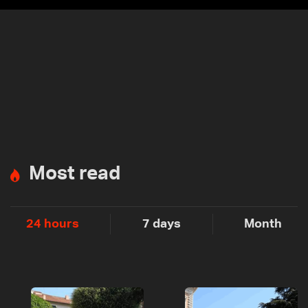
Most read
24 hours
7 days
Month