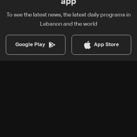
app
To see the latest news, the latest daily programs in
Lebanon and the world
Google Play
App Store