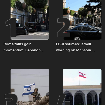
1
2
Rome talks gain
LBCI sources: Israeli
momentum: Lebanon
warning on Mansouri
presses border case and
prompted early departure
new pilot zones — LBCI
of Lebanon-Israel
sources
delegations
3
4