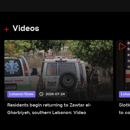
Videos
2026-07-24
Lebanon News
Leba
Residents begin returning to Zawtar el-
Slot
Gharbiyeh, southern Lebanon: Video
to co
submi