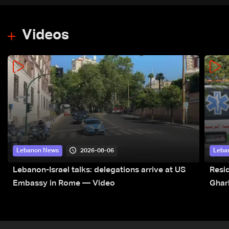
Videos
2026-08-06
Lebanon News
Leba
Lebanon-Israel talks: delegations arrive at US
Resid
Embassy in Rome — Video
Ghar