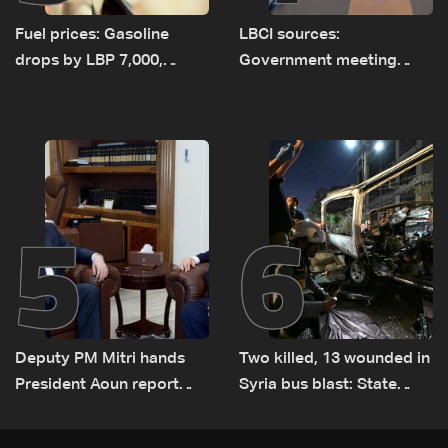
Fuel prices: Gasoline
LBCI sources:
drops by LBP 7,000,
Government meeting
diesel rises by LBP 10,000
Monday to accelerate
logistical preparations for
transporting Iraqi fuel to
Lebanon by tanker trucks
5
6
Deputy PM Mitri hands
Two killed, 13 wounded in
President Aoun report
Syria bus blast: State
documenting Israeli
media
violations of international