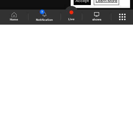
Accept
Learn More
3
Live
shows
Home
Notification
Shows Site
Schedule
Live
Back To Top
Join millions of followers
LBCI Lebanon
LBCI News