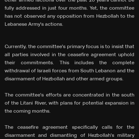
other armed factions over the past 20 years cannot be
fully addressed in just four months. Yet, the committee
has not observed any opposition from Hezbollah to the
Lebanese Army's actions.
Currently, the committee's primary focus is to insist that
all parties involved in the ceasefire agreement uphold
their commitments. This includes the complete
withdrawal of Israeli forces from South Lebanon and the
disarmament of Hezbollah and other armed groups.
The committee's efforts are concentrated in the south
of the Litani River, with plans for potential expansion in
the coming months.
The ceasefire agreement specifically calls for the
disarmament and dismantling of Hezbollah's military