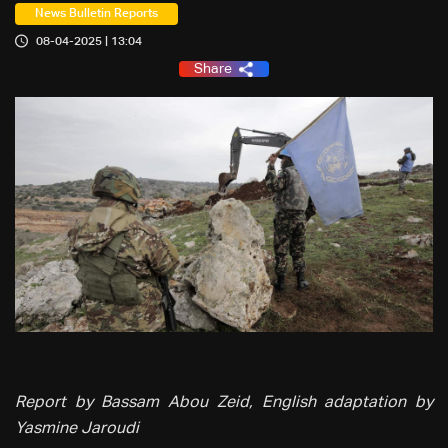
News Bulletin Reports
08-04-2025 | 13:04
Share
Report by Bassam Abou Zeid, English adaptation by
Yasmine Jaroudi