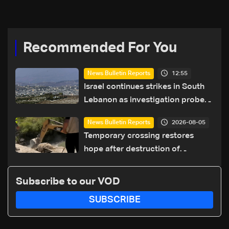
coexistence
Recommended For You
12:55
News Bulletin Reports
Israel continues strikes in South
Lebanon as investigation probes
cause of Majdal Zoun incident
2026-08-05
News Bulletin Reports
Temporary crossing restores
hope after destruction of
Qaaqaiyet al-Jisr bridge: The
details
Subscribe to our VOD
SUBSCRIBE