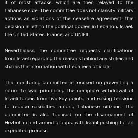
it of most attacks, which are then relayed to the
Lebanese side. The committee does not classify military
actions as violations of the ceasefire agreement; this
decision is left to the political bodies in Lebanon, Israel,
the United States, France, and UNIFIL.
Nevertheless, the committee requests clarifications
from Israel regarding the reasons behind any strikes and
shares this information with Lebanese officials.
The monitoring committee is focused on preventing a
return to war, prioritizing the complete withdrawal of
Israeli forces from five key points, and easing tensions
to reduce casualties among Lebanese citizens. The
committee is also focused on the disarmament of
Hezbollah and armed groups, with Israel pushing for an
expedited process.