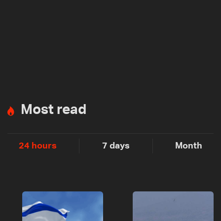
Most read
24 hours
7 days
Month