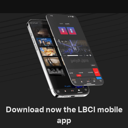
humanitarian law
Download now the LBCI mobile
app