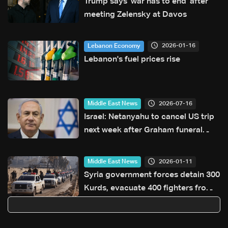
Trump says 'war has to end' after
meeting Zelensky at Davos
2026-01-16
Lebanon Economy
Lebanon's fuel prices rise
2026-07-16
Middle East News
Israel: Netanyahu to cancel US trip
next week after Graham funeral
postponed
2026-01-11
Middle East News
Syria government forces detain 300
Kurds, evacuate 400 fighters from
Aleppo: Ministry official to AFP