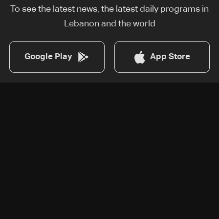
To see the latest news, the latest daily programs in
Lebanon and the world
Google Play
App Store