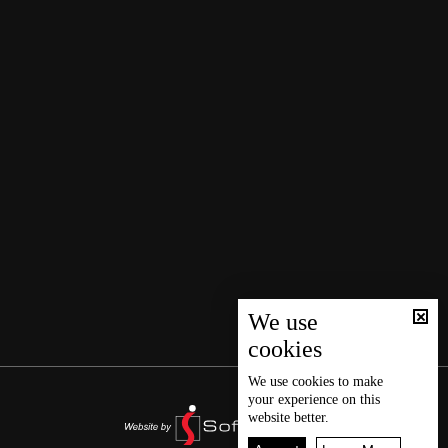
We use
cookies
We use
cookies
to make
your experience on this
website better.