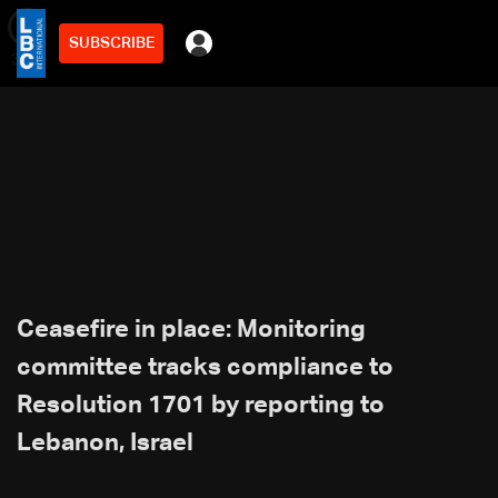
SUBSCRIBE
min
3
Ceasefire in place: Monitoring
committee tracks compliance to
Resolution 1701 by reporting to
Lebanon, Israel