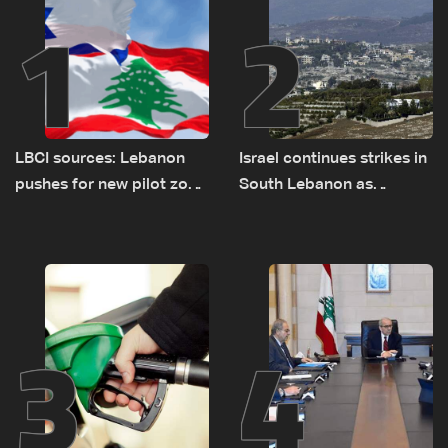
1
2
LBCI sources: Lebanon
Israel continues strikes in
pushes for new pilot zone
South Lebanon as
as talks set to continue
investigation probes
on September 1
cause of Majdal Zoun
incident
3
4