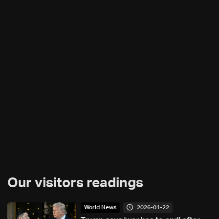
Our visitors readings
2026-01-22
World News