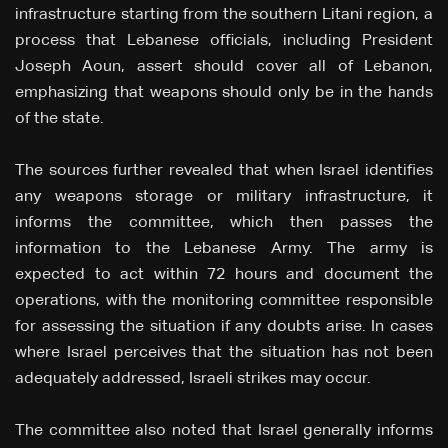
infrastructure starting from the southern Litani region, a
process that Lebanese officials, including President
Joseph Aoun, assert should cover all of Lebanon,
emphasizing that weapons should only be in the hands
of the state.
The sources further revealed that when Israel identifies
any weapons storage or military infrastructure, it
informs the committee, which then passes the
information to the Lebanese Army. The army is
expected to act within 72 hours and document the
operations, with the monitoring committee responsible
for assessing the situation if any doubts arise. In cases
where Israel perceives that the situation has not been
adequately addressed, Israeli strikes may occur.
The committee also noted that Israel generally informs