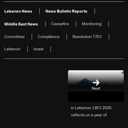
Lebanon News
News Bulletin Reports
Ceasefire
Monitoring
Middle East News
Committee
Compliance
Resolution 1701
Lebanon
Israel
Next
2025 in Lebanon: LBCI
reflects on a year of
challenges, coverage, and