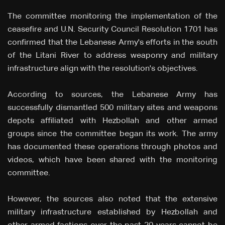
The committee monitoring the implementation of the
ceasefire and U.N. Security Council Resolution 1701 has
confirmed that the Lebanese Army's efforts in the south
of the Litani River to address weaponry and military
infrastructure align with the resolution's objectives.
According to sources, the Lebanese Army has
successfully dismantled 500 military sites and weapons
depots affiliated with Hezbollah and other armed
groups since the committee began its work. The army
has documented these operations through photos and
videos, which have been shared with the monitoring
committee.
However, the sources also noted that the extensive
military infrastructure established by Hezbollah and