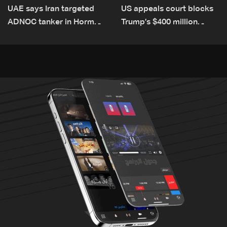
UAE says Iran targeted
US appeals court blocks
ADNOC tanker in Hormuz,
Trump’s $400 million
no casualties
White House ballroom
project