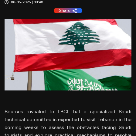
06-05-2025 | 03:48
Share
Sources revealed to LBCI that a specialized Saudi
technical committee is expected to visit Lebanon in the
coming weeks to assess the obstacles facing Saudi
tourists and explore practical mechanisms to resolve