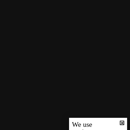
We use