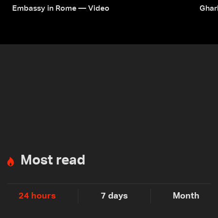
Embassy in Rome — Video
Ghar
Most read
24 hours
7 days
Month