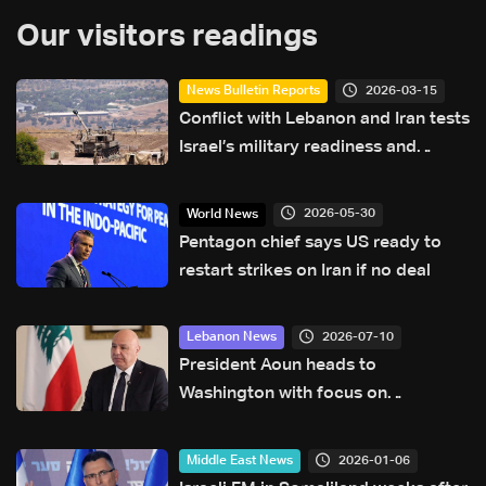
Our visitors readings
2026-03-15
News Bulletin Reports
Conflict with Lebanon and Iran tests
Israel’s military readiness and
diplomacy
2026-05-30
World News
Pentagon chief says US ready to
restart strikes on Iran if no deal
2026-07-10
Lebanon News
President Aoun heads to
Washington with focus on
agreement guarantees and
southern forces, LBCI sources say
2026-01-06
Middle East News