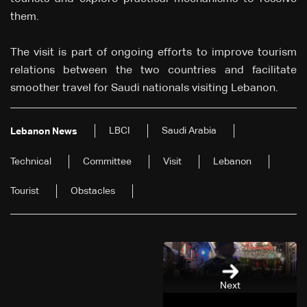
them.
The visit is part of ongoing efforts to improve tourism
relations between the two countries and facilitate
smoother travel for Saudi nationals visiting Lebanon.
LBCI
Saudi Arabia
Lebanon News
Technical
Committee
Visit
Lebanon
Tourist
Obstacles
Next