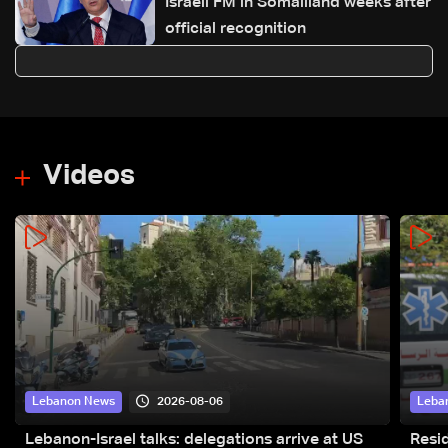
Israeli FM in Somaliland weeks after
official recognition
Videos
2026-08-06
Lebanon News
Leba
Lebanon-Israel talks: delegations arrive at US
Resid