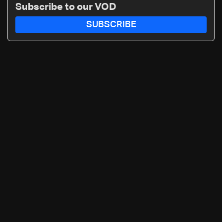
Subscribe to our VOD
SUBSCRIBE