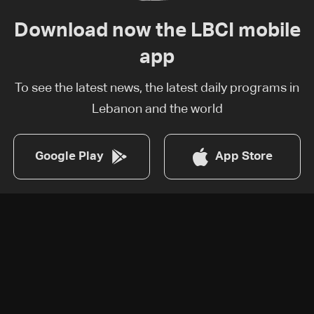
Download now the LBCI mobile
app
To see the latest news, the latest daily programs in
Lebanon and the world
Google Play
App Store