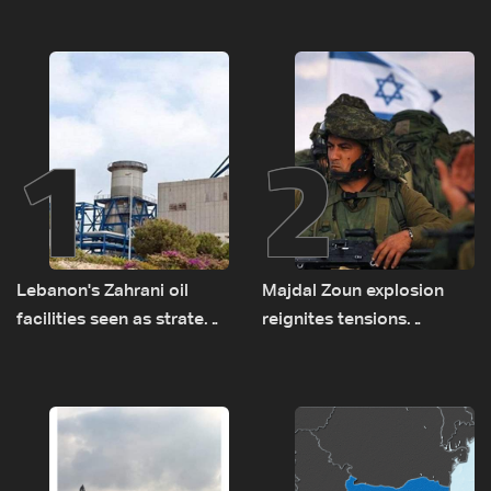
1
2
Lebanon's Zahrani oil
Majdal Zoun explosion
facilities seen as strategic
reignites tensions
asset amid search for
between Netanyahu, Katz
new regional energy
and the army: The details
routes