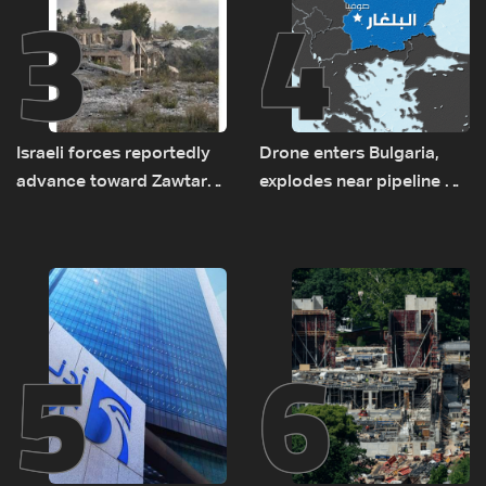
3
4
Israeli forces reportedly
Drone enters Bulgaria,
advance toward Zawtar
explodes near pipeline at
el-Gharbiyeh, erect new
Romanian border:
earth barrier
Bulgarian PM
5
6