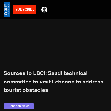
SUBSCRIBE
Sources to LBCI: Saudi technical
committee to visit Lebanon to address
tourist obstacles
Lebanon News