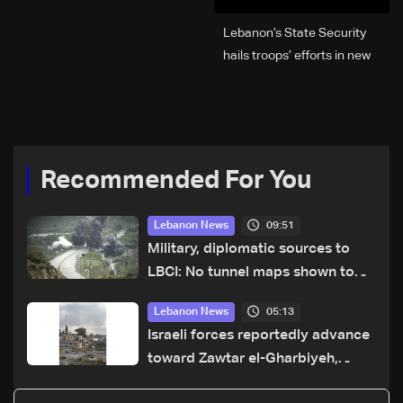
Lebanon’s State Security
hails troops’ efforts in new
year security plan
Recommended For You
09:51
Lebanon News
Military, diplomatic sources to
LBCI: No tunnel maps shown to
Lebanese delegation in Rome
05:13
Lebanon News
Israeli forces reportedly advance
toward Zawtar el-Gharbiyeh,
erect new earth barrier