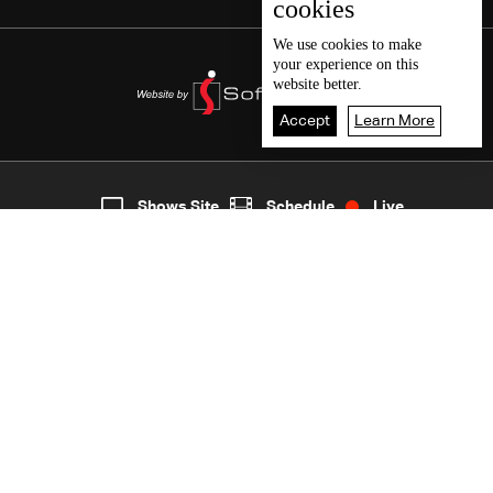
cookies
We use
cookies
to make
your experience on this
website better.
Accept
Learn More
4
Live
shows
Home
Shows Site
Schedule
Live
Back To Top
Join millions of followers
LBCI Lebanon