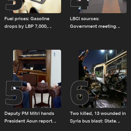
Fuel prices: Gasoline
LBCI sources:
drops by LBP 7,000,
Government meeting
diesel rises by LBP 10,000
Monday to accelerate
logistical preparations for
transporting Iraqi fuel to
Lebanon by tanker trucks
5
6
Deputy PM Mitri hands
Two killed, 13 wounded in
President Aoun report
Syria bus blast: State
documenting Israeli
media