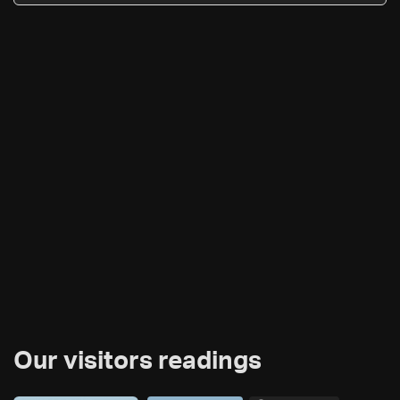
Our visitors readings