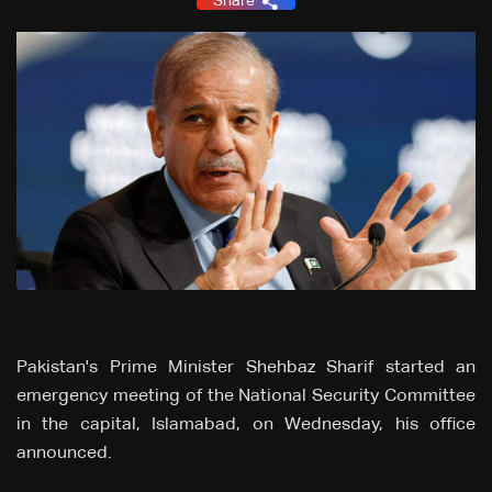
Share
Pakistan's Prime Minister Shehbaz Sharif started an
emergency meeting of the National Security Committee
in the capital, Islamabad, on Wednesday, his office
announced.