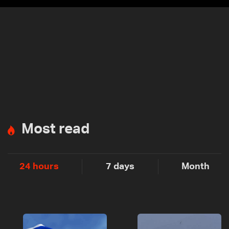
Most read
24 hours
7 days
Month