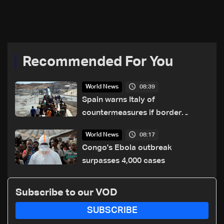
explosion, Italy says
Recommended For You
08:39
World News
Spain warns Italy of
countermeasures if border
checks kept
08:17
World News
Congo's Ebola outbreak
surpasses 4,000 cases
Subscribe to our VOD
SUBSCRIBE