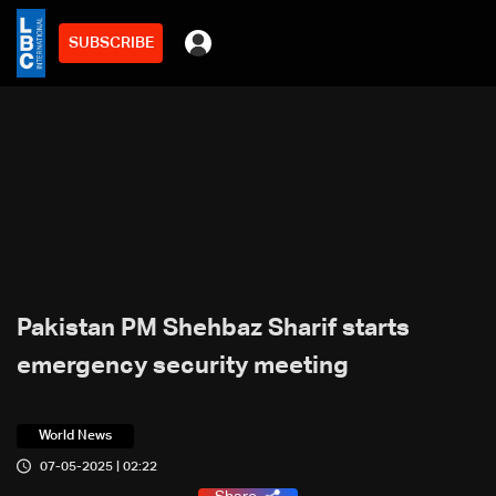
SUBSCRIBE
Pakistan PM Shehbaz Sharif starts
emergency security meeting
World News
07-05-2025 | 02:22