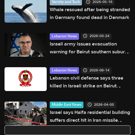
2026-05-16
Variety and Tech
Whale rescued after being stranded
in Germany found dead in Denmark
2026-03-24
Lebanon News
Israeli army issues evacuation
warning for Beirut southern suburbs
residents
2026-06-14
Lebanon News
Lebanon civil defense says three
killed in Israeli strike on Beirut
southern suburbs
2026-04-05
Middle East News
Israel says Haifa residential building
suffers direct hit in Iran missile
attack