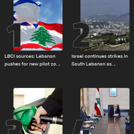
1
2
LBCI sources: Lebanon
Israel continues strikes in
pushes for new pilot zone
South Lebanon as
as talks set to continue
investigation probes
on September 1
cause of Majdal Zoun
incident
3
4