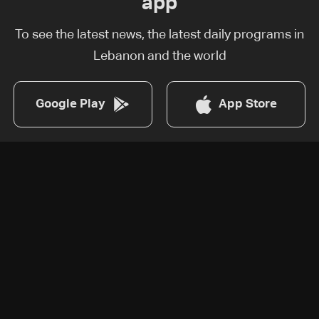
app
To see the latest news, the latest daily programs in
Lebanon and the world
Google Play
App Store