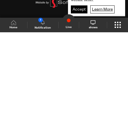
Accept
Learn More
3
Live
shows
Home
Notification
Shows Site
Schedule
Live
Back To Top
Join millions of followers
LBCI Lebanon
LBCI News