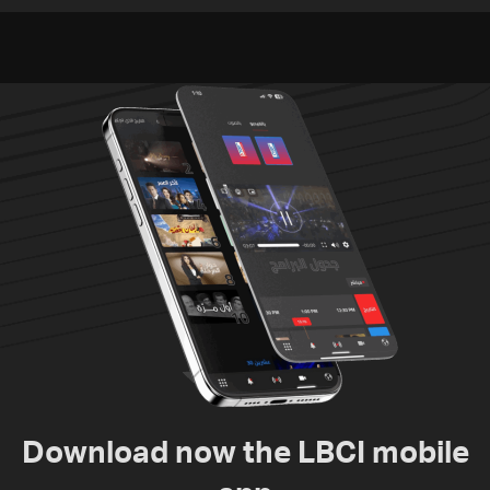
violations of international
humanitarian law
Download now the LBCI mobile