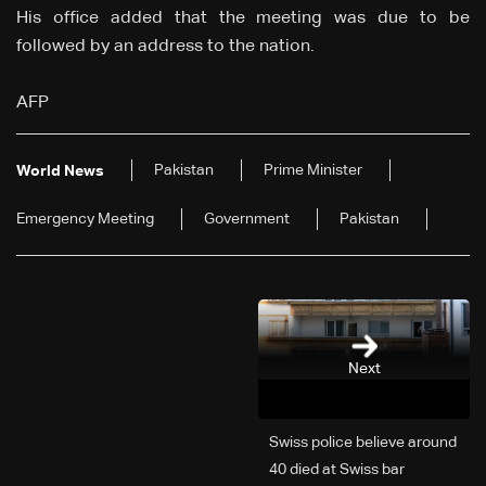
His office added that the meeting was due to be
followed by an address to the nation.
AFP
Pakistan
Prime Minister
World News
Emergency Meeting
Government
Pakistan
Next
Swiss police believe around
40 died at Swiss bar