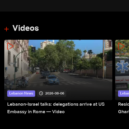
Videos
2026-08-06
Lebanon News
Leba
Lebanon-Israel talks: delegations arrive at US
Resid
Embassy in Rome — Video
Ghar