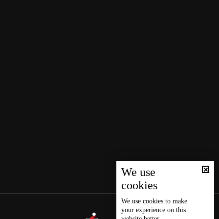
We use
cookies
We use
cookies
to make
your experience on this
website better.