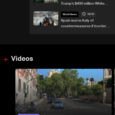
Trump’s $400 million White
House ballroom project
08:39
World News
Spain warns Italy of
countermeasures if border
checks kept
Videos