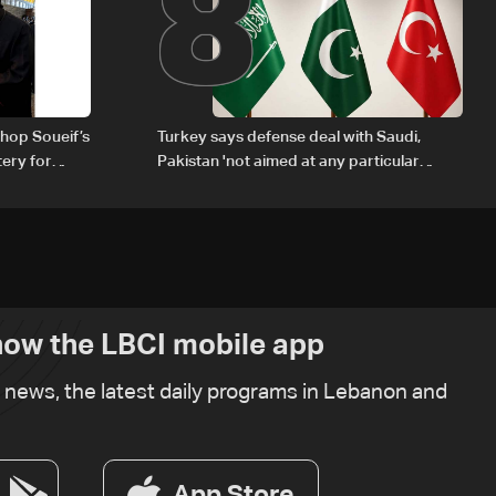
8
hop Soueif’s
Turkey says defense deal with Saudi,
tery for
Pakistan 'not aimed at any particular
country'
ow the LBCI mobile app
t news, the latest daily programs in Lebanon and
App Store