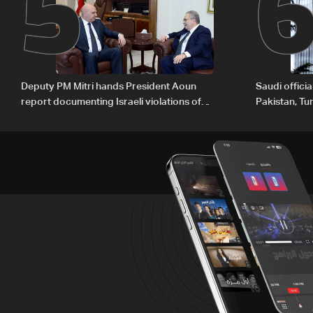
5
Deputy PM Mitri hands President Aoun
Saudi offici
report documenting Israeli violations of
Pakistan, Tu
international humanitarian law
ambitions