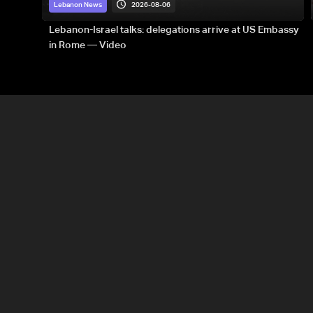
2026-08-06
Lebanon News
Lebanon-Israel talks: delegations arrive at US Embassy
in Rome — Video