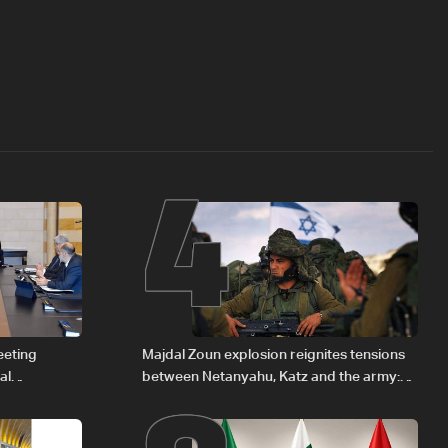
4
eeting
Majdal Zoun explosion reignites tensions
al
between Netanyahu, Katz and the army:
Iraqi fuel to
The details