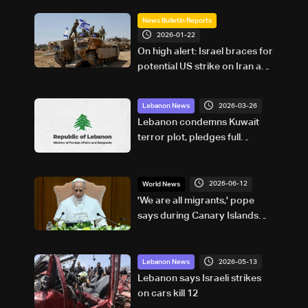
News Bulletin Reports
2026-01-22
On high alert: Israel braces for
potential US strike on Iran and
Hezbollah’s possible response
2026-03-26
Lebanon News
Lebanon condemns Kuwait
terror plot, pledges full
cooperation
2026-06-12
World News
'We are all migrants,' pope
says during Canary Islands
visit
2026-05-13
Lebanon News
Lebanon says Israeli strikes
on cars kill 12