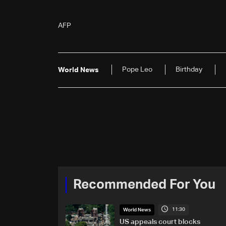
AFP
Pope Leo
Birthday
World News
Recommended For You
11:30
World News
US appeals court blocks