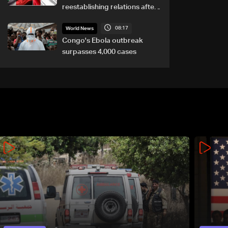
reestablishing relations after
asylum spat
08:17
World News
Congo's Ebola outbreak
surpasses 4,000 cases