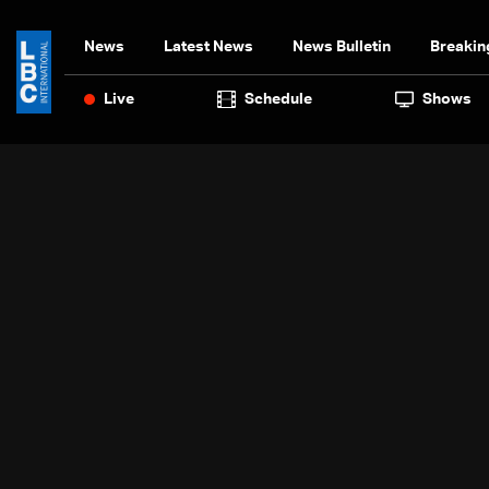
News
Latest News
News Bulletin
Breakin
Live
Schedule
Shows