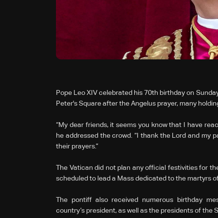
Pope Leo XIV celebrated his 70th birthday on Sunday,
Peter's Square after the Angelus prayer, many holdin
“My dear friends, it seems you know that I have reac
he addressed the crowd. “I thank the Lord and my 
their prayers.”
The Vatican did not plan any official festivities for 
scheduled to lead a Mass dedicated to the martyrs of
The pontiff also received numerous birthday messa
country’s president, as well as the presidents of th