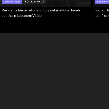
2026-07-24
Lebanon News
Lebanon 
Residents begin returning to Zawtar el-Gharbiyeh,
Slotkin 
southern Lebanon: Video
confront
special 