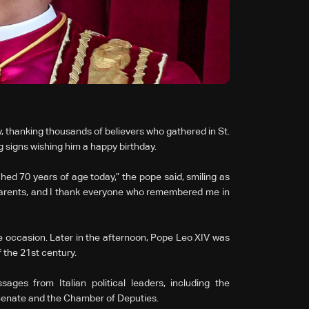
 thanking thousands of believers who gathered in St.
g signs wishing him a happy birthday.
hed 70 years of age today,” the pope said, smiling as
parents, and I thank everyone who remembered me in
the occasion. Later in the afternoon, Pope Leo XIV was
 the 21st century.
ges from Italian political leaders, including the
e Senate and the Chamber of Deputies.