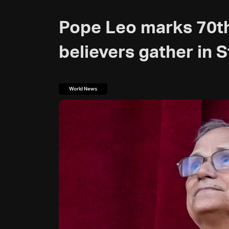
Pope Leo marks 70th
believers gather in S
World News