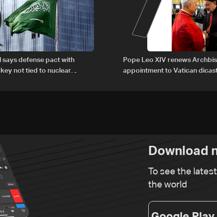
6
7
al says defense pact with
Pope Leo XIV renews Archbis
rkey not tied to nuclear
appointment to Vatican dicas
human development
Download n
To see the lates
the world
Google Play