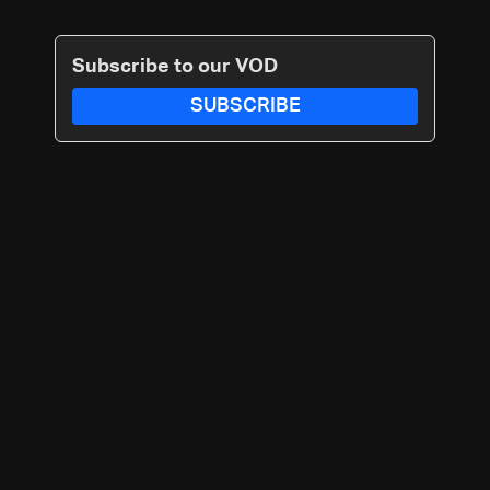
Subscribe to our VOD
SUBSCRIBE