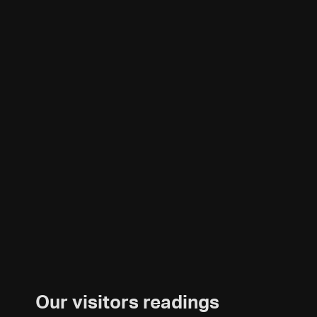
Our visitors readings