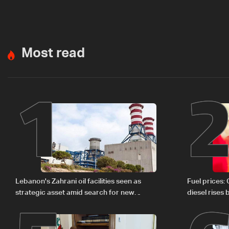
Most read
1
Lebanon's Zahrani oil facilities seen as
Fuel prices:
strategic asset amid search for new
diesel rises
regional energy routes