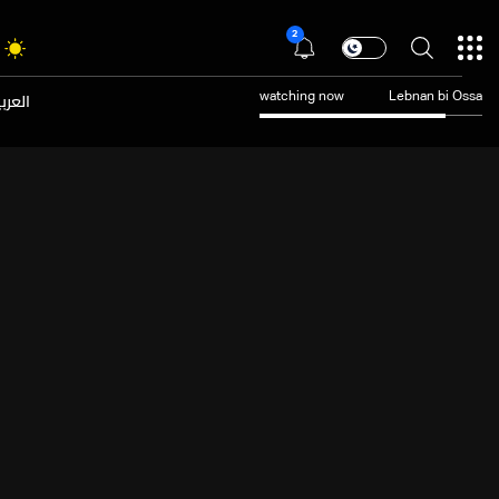
2
عربية
watching now
Lebnan bi Ossa