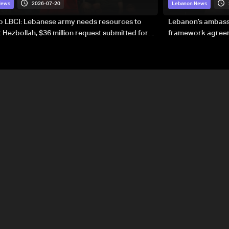
2026-07-20
News
Lebanon News
to LBCI: Lebanese army needs resources to
Lebanon’s ambassa
 Hezbollah, $36 million request submitted for
framework agreeme
forces
sovereignty