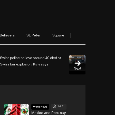
Believers
St. Peter
Square
Swiss police believe around 40 died at
Swiss bar explosion, Italy says
Next
09:51
World News
Mexico and Peru say