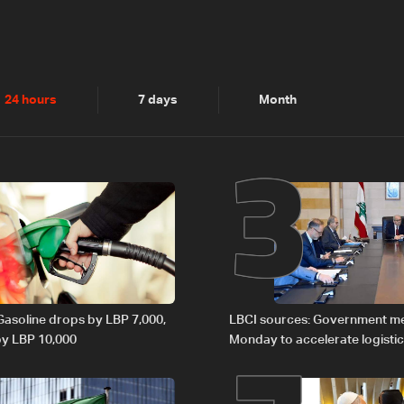
2
3
24 hours
7 days
Month
 Gasoline drops by LBP 7,000,
LBCI sources: Government m
 by LBP 10,000
Monday to accelerate logistic
preparations for transporting 
Lebanon by tanker trucks