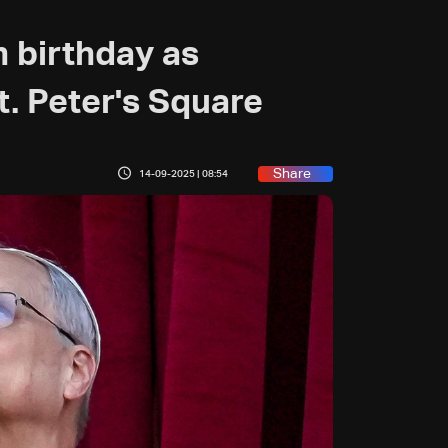
 birthday as
t. Peter's Square
Share
14-09-2025 | 08:54