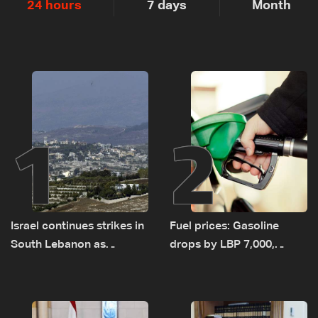
24 hours
7 days
Month
1
2
Israel continues strikes in
Fuel prices: Gasoline
South Lebanon as
drops by LBP 7,000,
investigation probes
diesel rises by LBP 10,000
cause of Majdal Zoun
incident