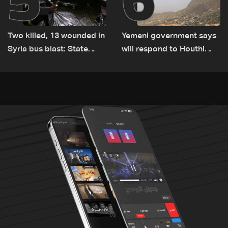
Two killed, 13 wounded in
Yemeni government says
Syria bus blast: State
will respond to Houthi
media
attacks 'at appropriate
time'