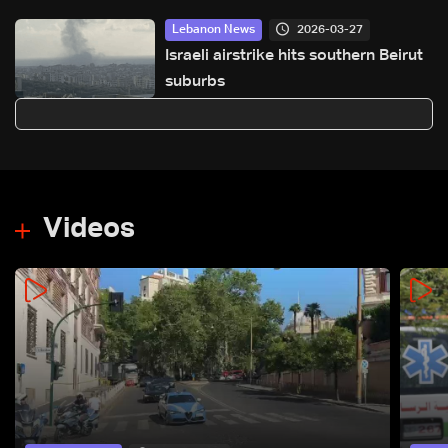
2026-03-27
Lebanon News
Israeli airstrike hits southern Beirut
suburbs
Videos