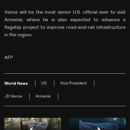
Vance will be the most senior U.S. official ever to visit
Armenia, where he is also expected to advance a
flagship project to improve road-and-rail infrastructure
in the region.
AFP
US
Vice President
World News
JD Vance
Armenia