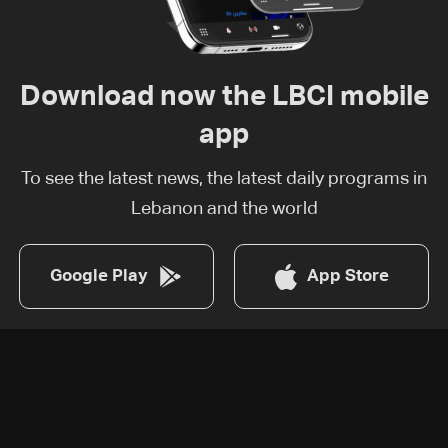
Download now the LBCI mobile
app
To see the latest news, the latest daily programs in
Lebanon and the world
Google Play
App Store