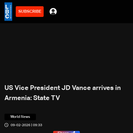
SUBSCRIBE
US Vice President JD Vance arrives in
Armenia: State TV
World News
09-02-2026 | 09:33