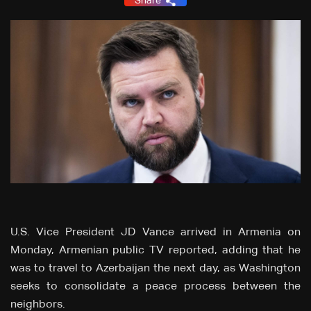
Share
U.S. Vice President JD Vance arrived in Armenia on
Monday, Armenian public TV reported, adding that he
was to travel to Azerbaijan the next day, as Washington
seeks to consolidate a peace process between the
neighbors.