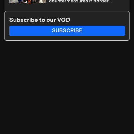
countermeasures if border
checks kept
Subscribe to our VOD
SUBSCRIBE