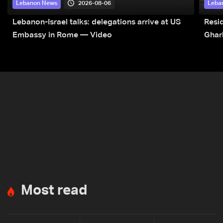
2026-08-06
Lebanon News
Leba
Lebanon-Israel talks: delegations arrive at US
Resid
Embassy in Rome — Video
Ghar
Most read