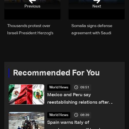
Previous
Next
Thousands protest over
Somalia signs defense
Israeli President Herzog's
agreement with Saudi
visit to Australia
Arabia
Recommended For You
09:51
World News
Mexico and Peru say
reestablishing relations after
asylum spat
08:39
World News
Spain warns Italy of