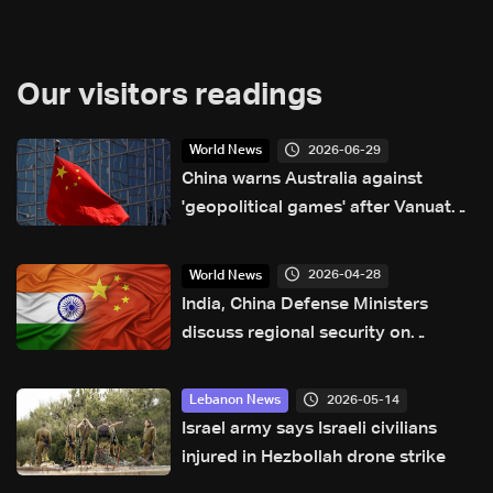
Our visitors readings
2026-06-29
World News
China warns Australia against
'geopolitical games' after Vanuatu
security deal
2026-04-28
World News
India, China Defense Ministers
discuss regional security on
sidelines of SCO meet
2026-05-14
Lebanon News
Israel army says Israeli civilians
injured in Hezbollah drone strike