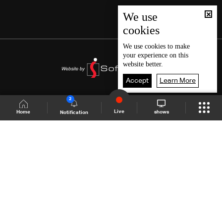
We use
cookies
We use
cookies
to make
your experience on this
website better.
Accept
Learn More
2
Live
shows
Home
Notification
Shows Site
Schedule
Live
Back To Top
Join millions of followers
LBCI Lebanon