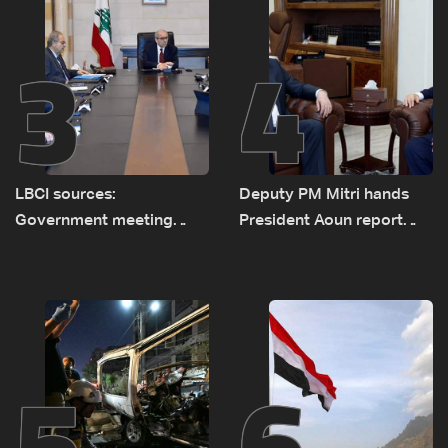
3
4
LBCI sources:
Deputy PM Mitri hands
Government meeting
President Aoun report
Monday to accelerate
documenting Israeli
logistical preparations for
violations of international
transporting Iraqi fuel to
humanitarian law
Lebanon by tanker trucks
5
6