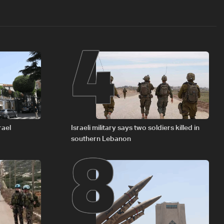
4
8
rael
Israeli military says two soldiers killed in
southern Lebanon