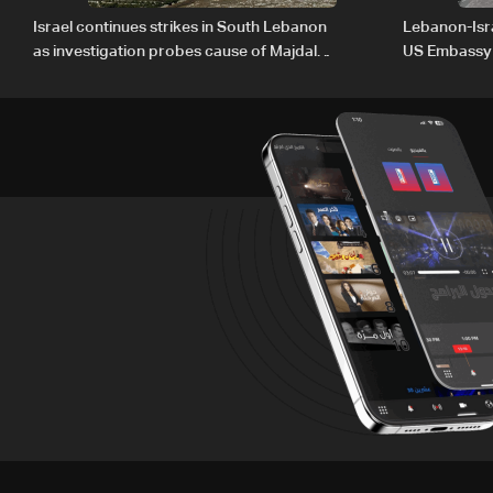
Israel continues strikes in South Lebanon
Lebanon-Isra
as investigation probes cause of Majdal
US Embassy
Zoun incident