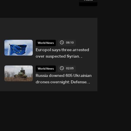
06:10
World News
Europol says three arrested
over suspected Syrian
migrant-smuggling network
02:05
World News
Russia downed 605 Ukrainian
drones overnight: Defense
Ministry