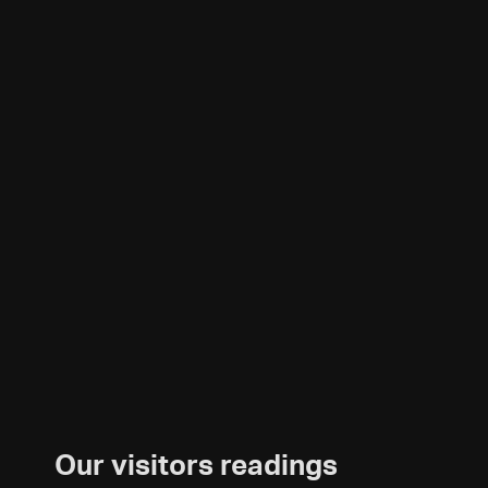
Our visitors readings