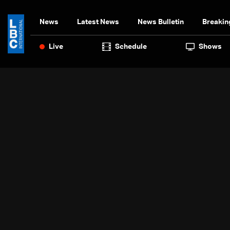
News
Latest News
News Bulletin
Breakin
Live
Schedule
Shows