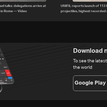
el talks: delegations arrive at
UNIFIL reports launch of 113 I
 in Rome — Video
projectiles, highest recorde
since June 21
Download n
To see the lates
the world
Google Play