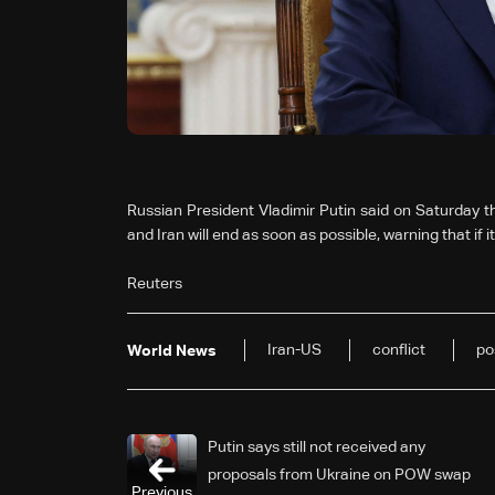
Russian President Vladimir Putin said on Saturday t
and Iran will end as soon as possible, warning that if i
Reuters
Iran-US
conflict
po
World News
Putin says still not received any
proposals from Ukraine on POW swap
Previous