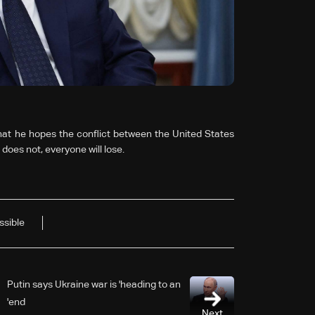
hat he hopes the conflict between the United States
t does not, everyone will lose.
ssible
Putin says Ukraine war is 'heading to an
end'
Next