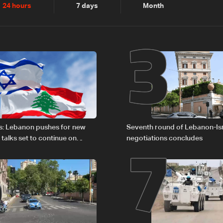
2
3
24 hours
7 days
Month
6
7
s: Lebanon pushes for new
Seventh round of Lebanon-Is
 talks set to continue on
negotiations concludes
1