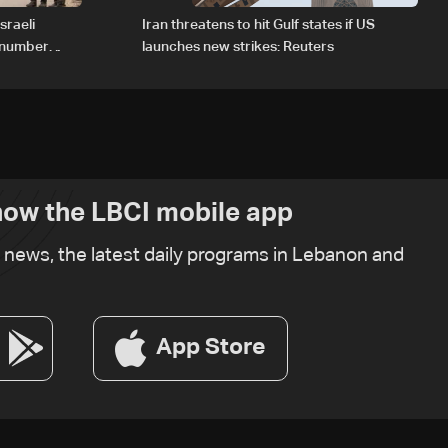
sraeli
Iran threatens to hit Gulf states if US
d number
launches new strikes: Reuters
ow the LBCI mobile app
t news, the latest daily programs in Lebanon and
App Store