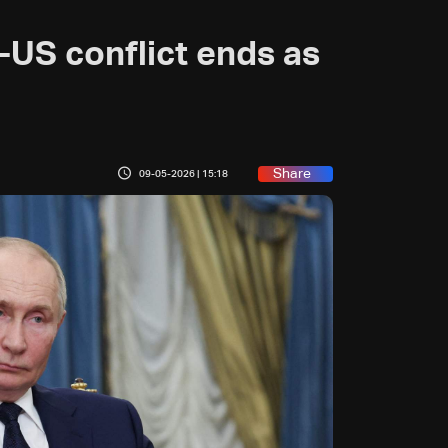
n-US conflict ends as
Share
09-05-2026 | 15:18