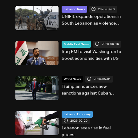
2026-07-09
Lebanon News
UNIFIL expands operations in
South Lebanon as violence
declines but situation remains
fragile
2026-06-16
Middle East News
Iraq PM to visit Washington to
boost economic ties with US
2026-05-01
World News
Trump announces new
sanctions against Cuban
government
Lebanon Economy
2026-02-20
Lebanon sees rise in fuel
prices