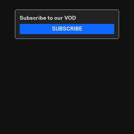
Subscribe to our VOD
SUBSCRIBE