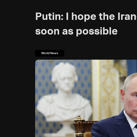
Putin: I hope the Ira
soon as possible
World News