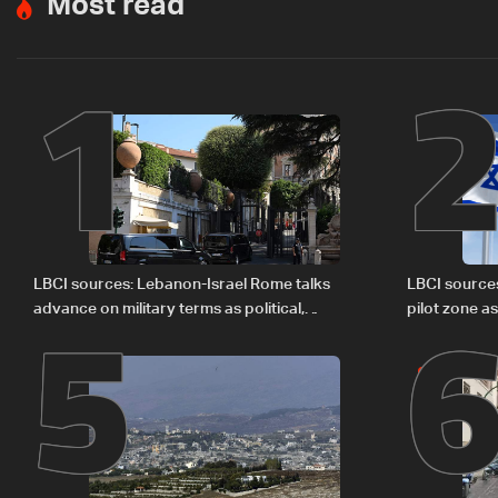
Most read
1
5
LBCI sources: Lebanon-Israel Rome talks
LBCI source
advance on military terms as political,
pilot zone as
legal issues remain unresolved
September 