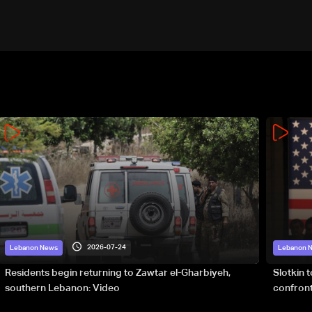
2026-07-24
Lebanon News
Lebanon 
Residents begin returning to Zawtar el-Gharbiyeh,
Slotkin 
southern Lebanon: Video
confront
special 