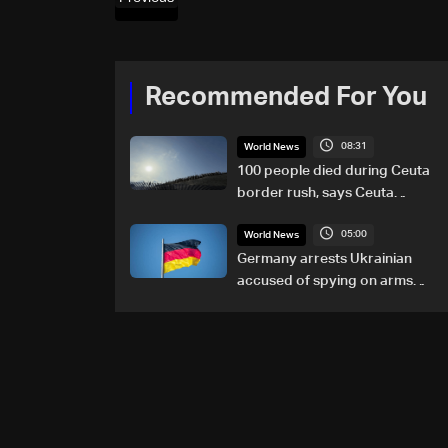
Recommended For You
08:31
World News
100 people died during Ceuta
border rush, says Ceuta
leader
05:00
World News
Germany arrests Ukrainian
accused of spying on arms
maker: Police