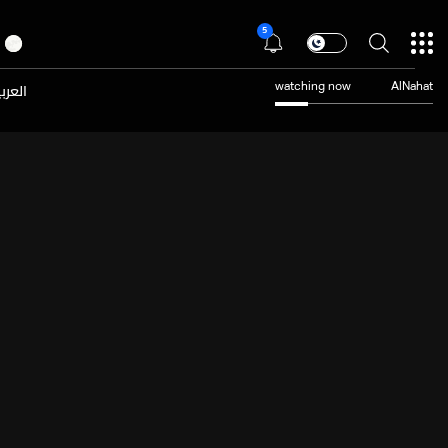
5
عربية
watching now
AlNahat