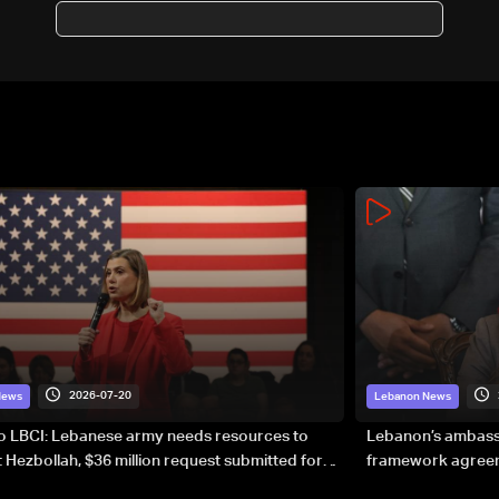
2026-07-20
News
Lebanon News
to LBCI: Lebanese army needs resources to
Lebanon’s ambassa
 Hezbollah, $36 million request submitted for
framework agreeme
forces
sovereignty