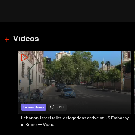
Videos
04:11
Lebanon News
Lebanon-Israel talks: delegations arrive at US Embassy
in Rome — Video