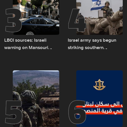
3
4
LBCI sources: Israeli
Israel army says begun
warning on Mansouri
striking southern
prompted early departure
Lebanon
of Lebanon-Israel
delegations
5
6