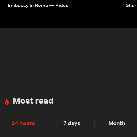
Embassy in Rome — Video
Ghar
Most read
24 hours
7 days
Month