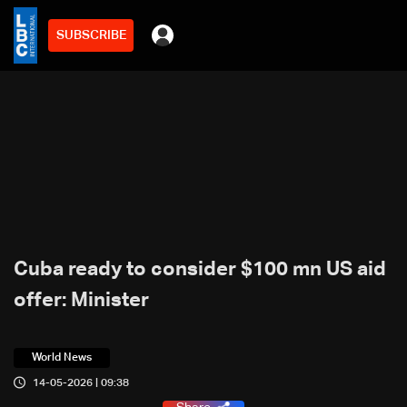
SUBSCRIBE
Cuba ready to consider $100 mn US aid
offer: Minister
World News
14-05-2026 | 09:38