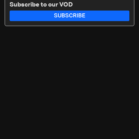
Subscribe to our VOD
SUBSCRIBE