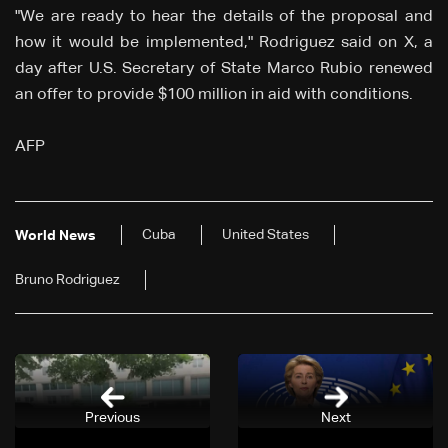
"We are ready to hear the details of the proposal and
how it would be implemented," Rodriguez said on X, a
day after U.S. Secretary of State Marco Rubio renewed
an offer to provide $100 million in aid with conditions.
AFP
Cuba
United States
World News
Bruno Rodriguez
Previous
Next