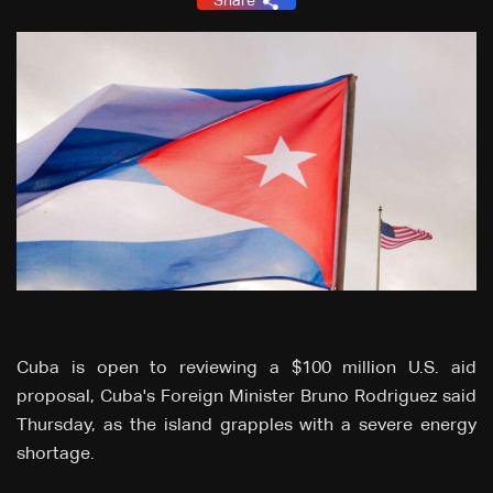
Share
Cuba is open to reviewing a $100 million U.S. aid
proposal, Cuba's Foreign Minister Bruno Rodriguez said
Thursday, as the island grapples with a severe energy
shortage.