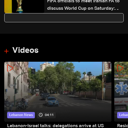
FIFA officials to meet Iranian FA to
discuss World Cup on Saturday:
Reuters
Videos
04:11
Lebanon News
Leba
Lebanon-Israel talks: delegations arrive at US
Resid