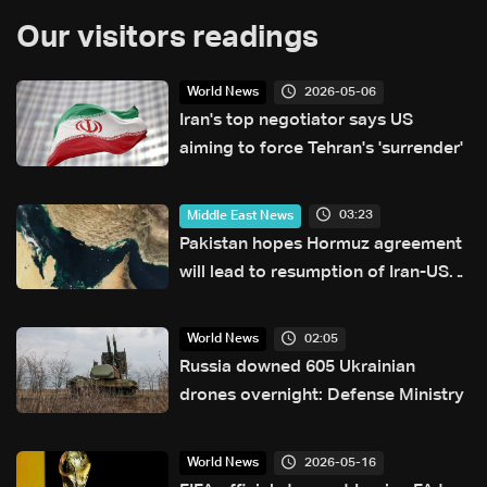
Our visitors readings
2026-05-06
World News
Iran's top negotiator says US
aiming to force Tehran's 'surrender'
03:23
Middle East News
Pakistan hopes Hormuz agreement
will lead to resumption of Iran-US
talks
02:05
World News
Russia downed 605 Ukrainian
drones overnight: Defense Ministry
2026-05-16
World News