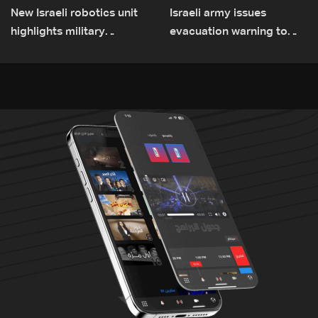
New Israeli robotics unit
Israeli army issues
highlights military
evacuation warning to
challenges as Lebanon
residents of Mansouri,
talks continue
South Lebanon