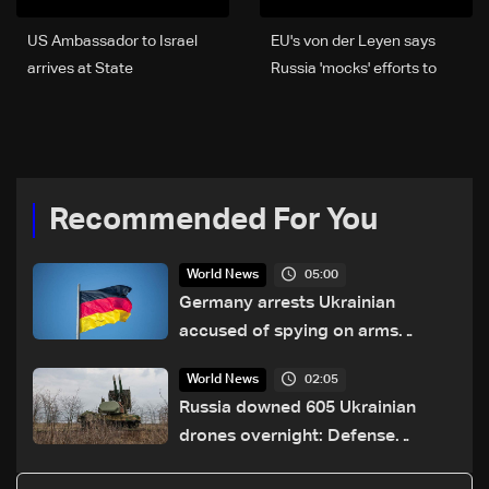
US Ambassador to Israel
EU's von der Leyen says
arrives at State
Russia 'mocks' efforts to
Department for negotiation
end war
round
Recommended For You
05:00
World News
Germany arrests Ukrainian
accused of spying on arms
maker: Police
02:05
World News
Russia downed 605 Ukrainian
drones overnight: Defense
Ministry