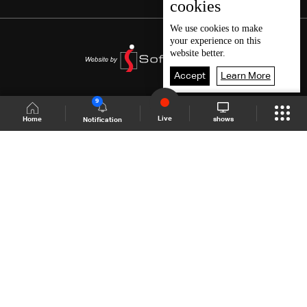
cookies
We use
cookies
to make
your experience on this
website better.
Accept
Learn More
9
Live
shows
Home
Notification
Shows Site
Schedule
Live
Back To Top
Join millions of followers
LBCI Lebanon