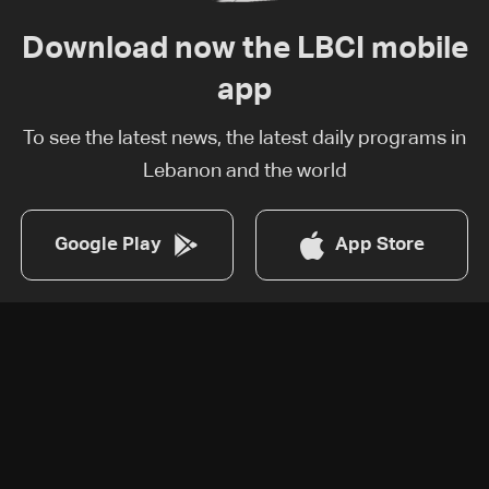
Download now the LBCI mobile
app
To see the latest news, the latest daily programs in
Lebanon and the world
Google Play
App Store