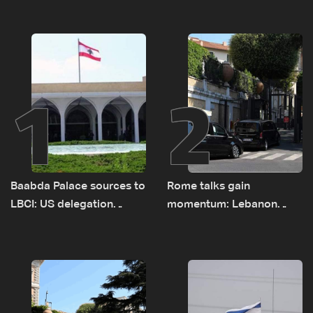
1
2
Baabda Palace sources to
Rome talks gain
LBCI: US delegation
momentum: Lebanon
asked sides to pause
presses border case and
talks to continue
new pilot zones — LBCI
consultations
sources