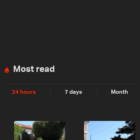
Most read
24 hours
7 days
Month