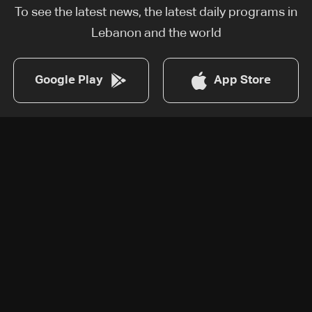
To see the latest news, the latest daily programs in
Lebanon and the world
Google Play
App Store