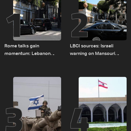
1
2
Rome talks gain
LBCI sources: Israeli
momentum: Lebanon
warning on Mansouri
presses border case and
prompted early departure
new pilot zones — LBCI
of Lebanon-Israel
sources
delegations
3
4