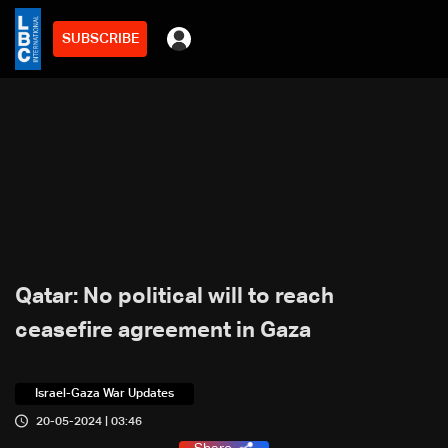
SUBSCRIBE
Qatar: No political will to reach
ceasefire agreement in Gaza
Israel-Gaza War Updates
20-05-2024 | 03:46