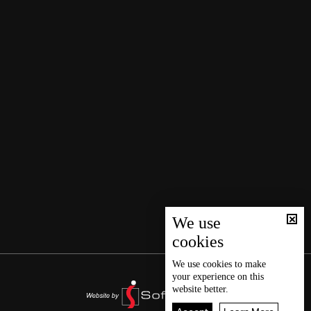
We use
cookies
We use
cookies
to make
your experience on this
website better.