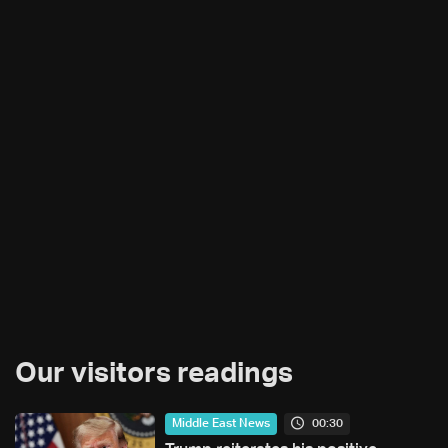
Our visitors readings
00:30
Middle East News