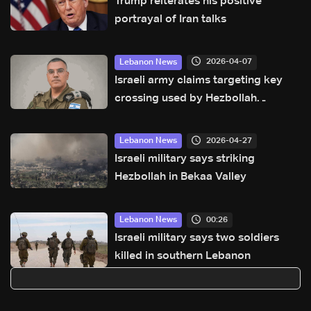
Trump reiterates his positive
portrayal of Iran talks
2026-04-07
Lebanon News
Israeli army claims targeting key
crossing used by Hezbollah
between north and south of the
Litani River
2026-04-27
Lebanon News
Israeli military says striking
Hezbollah in Bekaa Valley
00:26
Lebanon News
Israeli military says two soldiers
killed in southern Lebanon