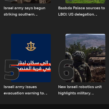
Israel army says begun
Baabda Palace sources to
striking southern
LBCI: US delegation
Lebanon
asked sides to pause
talks to continue
consultations
5
6
Israeli army issues
New Israeli robotics unit
evacuation warning to
highlights military
residents of Mansouri,
challenges as Lebanon
South Lebanon
talks continue