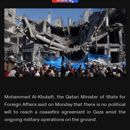
Share
Mohammed Al-Khulaifi, the Qatari Minister of State for
Foreign Affairs said on Monday that there is no political
will to reach a ceasefire agreement in Gaza amid the
ongoing military operations on the ground.