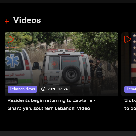
Videos
2026-07-24
Lebanon News
Leba
Residents begin returning to Zawtar el-
Slot
Gharbiyeh, southern Lebanon: Video
to co
submi