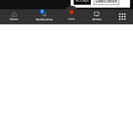
Accept
Learn More
8
Live
shows
Home
Notification
Shows Site
Schedule
Live
Back To Top
Join millions of followers
LBCI Lebanon
LBCI News