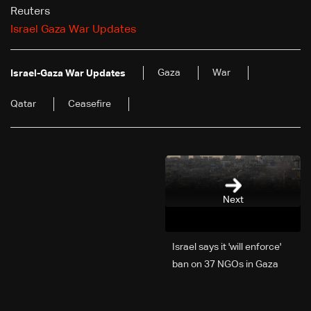
Reuters
Israel Gaza War Updates
Gaza
War
Israel-Gaza War Updates
Qatar
Ceasefire
Next
Israel says it 'will enforce'
ban on 37 NGOs in Gaza