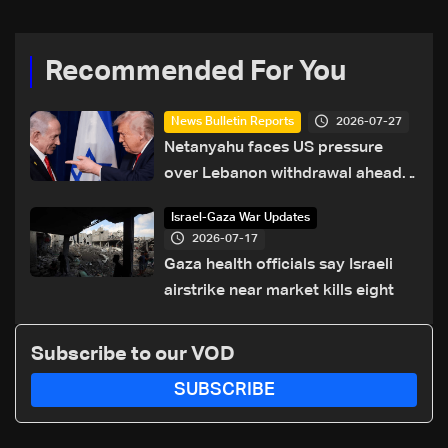
Recommended For You
2026-07-27
News Bulletin Reports
Netanyahu faces US pressure
over Lebanon withdrawal ahead
of Trump summit
Israel-Gaza War Updates
2026-07-17
Gaza health officials say Israeli
airstrike near market kills eight
Subscribe to our VOD
SUBSCRIBE