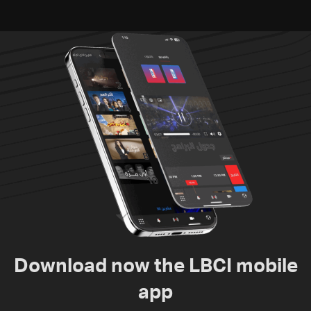
Download now the LBCI mobile
app