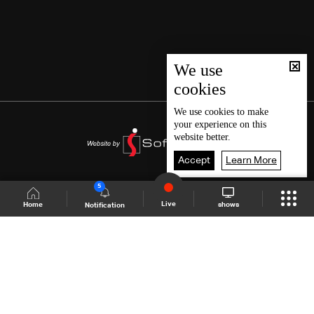
We use
cookies
We use
cookies
to make
your experience on this
website better.
Accept
Learn More
5
Live
shows
Home
Notification
Shows Site
Schedule
Live
Back To Top
Join millions of followers