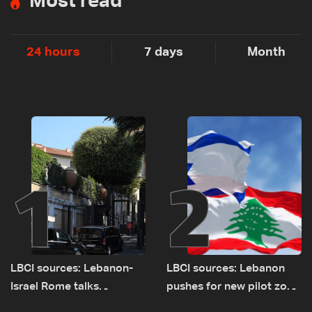
Most read
24 hours
7 days
Month
1
2
LBCI sources: Lebanon-
LBCI sources: Lebanon
Israel Rome talks
pushes for new pilot zone
advance on military terms
as talks set to continue