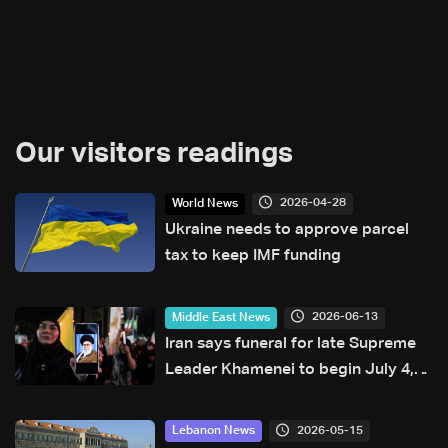
Our visitors readings
2026-04-28
World News
Ukraine needs to approve parcel
tax to keep IMF funding
2026-06-13
Middle East News
Iran says funeral for late Supreme
Leader Khamenei to begin July 4,
burial set for July 9
2026-05-15
Lebanon News