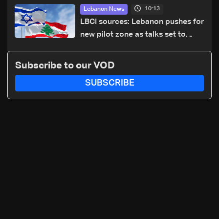
cause of Majdal Zoun incident
10:13
Lebanon News
LBCI sources: Lebanon pushes for
new pilot zone as talks set to
continue on September 1
Subscribe to our VOD
SUBSCRIBE