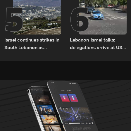
5
6
Israel continues strikes in
Lebanon-Israel talks:
South Lebanon as
delegations arrive at US
investigation probes
Embassy in Rome —
cause of Majdal Zoun
Video
incident