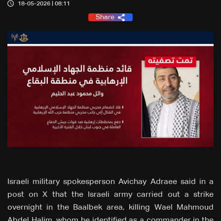
18-05-2026 | 08:11
Share
Israeli military spokesperson Avichay Adraee said in a
post on X that the Israeli army carried out a strike
overnight in the Baalbek area, killing Wael Mahmoud
Abdel Halim, whom he identified as a commander in the