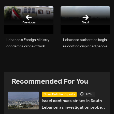
Previous
Next
Lebanon’s Foreign Ministry
Lebanese authorities begin
condemns drone attack
relocating displaced people
targeting UAE facilities
from Beirut waterfront
Recommended For You
12:55
News Bulletin Reports
Israel continues strikes in South
Lebanon as investigation probes