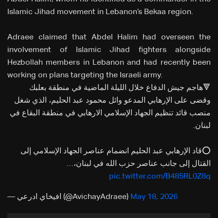
Islamic Jihad movement in Lebanon’s Bekaa region.
Adraee claimed that Abdel Halim had overseen the
involvement of Islamic Jihad fighters alongside
Hezbollah members in Lebanon and had recently been
working on plans targeting the Israeli army.
🔻هاجم جيش الدفاع خلال الليلة الماضية في منطقة بعلبك
وقضى على الإرهابي المدعو وائل محمود عبد الحليم، الذي شغل
منصب قائد تنظيم الجهاد الإسلامي الارهابي في منطقة البقاع في
لبنان.
⭕️قاد الإرهابي عبد الحليم انضمام عناصر الجهاد الإسلامي إلى
القتال إلى جانب عناصر حزب الله في لبنان،…
pic.twitter.com/B485RL0Z8q
— افيخاي ادرعي (@AvichayAdraee)
May 18, 2026