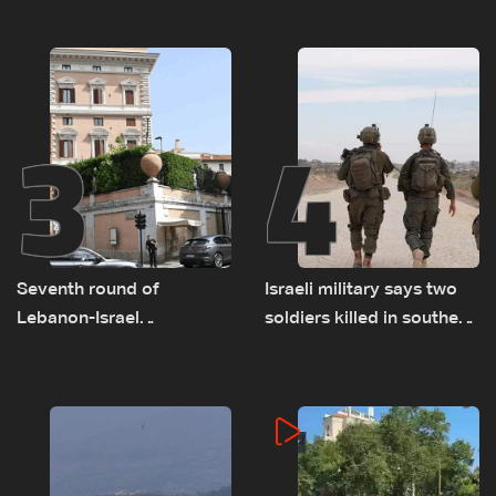
as political, legal issues
on September 1
remain unresolved
3
4
Seventh round of
Israeli military says two
Lebanon-Israel
soldiers killed in southern
negotiations concludes
Lebanon