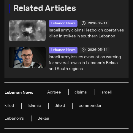
Related Articles
2026-05-11
Lebanon News
Israeli army claims Hezbollah operatives
killed in strikes in southern Lebanon
2026-05-14
Lebanon News
Israeli army issues evacuation warning
for several towns in Lebanon’s Bekaa
and South regions
Adraee
claims
Israeli
Lebanon News
killed
Islamic
Jihad
commander
Lebanon’s
Bekaa