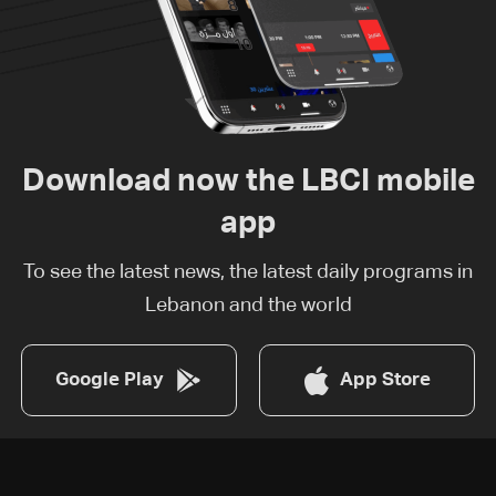
Download now the LBCI mobile
app
To see the latest news, the latest daily programs in
Lebanon and the world
Google Play
App Store