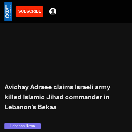
SUBSCRIBE
Avichay Adraee claims Israeli army
killed Islamic Jihad commander in
Lebanon’s Bekaa
Lebanon News