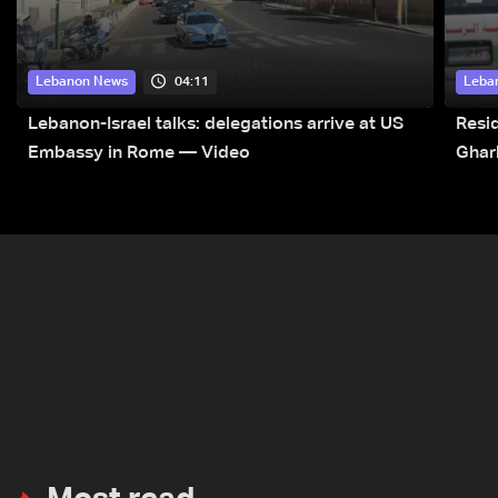
04:11
Lebanon News
Leba
Lebanon-Israel talks: delegations arrive at US
Resid
Embassy in Rome — Video
Ghar