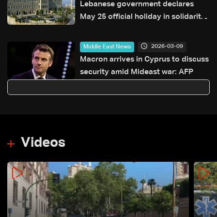
Lebanese government declares
May 25 official holiday in solidarity
with war-affected families
2026-03-09
Middle East News
Macron arrives in Cyprus to discuss
security amid Mideast war: AFP
Videos