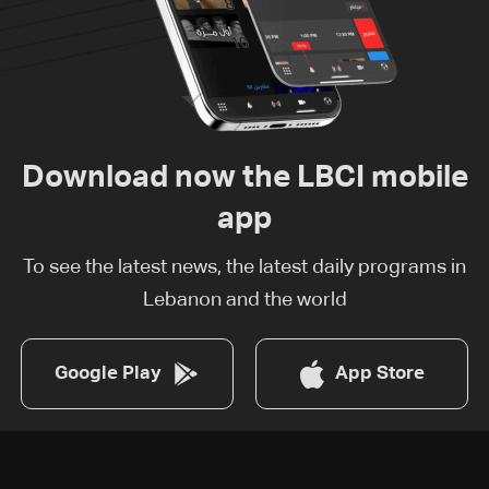
Download now the LBCI mobile
app
To see the latest news, the latest daily programs in
Lebanon and the world
Google Play
App Store