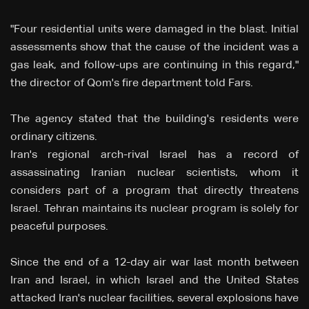
"Four residential units were damaged in the blast. Initial
assessments show that the cause of the incident was a
gas leak, and follow-ups are continuing in this regard,"
the director of Qom's fire department told Fars.
The agency stated that the building's residents were
ordinary citizens.
Iran's regional arch-rival Israel has a record of
assassinating Iranian nuclear scientists, whom it
considers part of a program that directly threatens
Israel. Tehran maintains its nuclear program is solely for
peaceful purposes.
Since the end of a 12-day air war last month between
Iran and Israel, in which Israel and the United States
attacked Iran's nuclear facilities, several explosions have