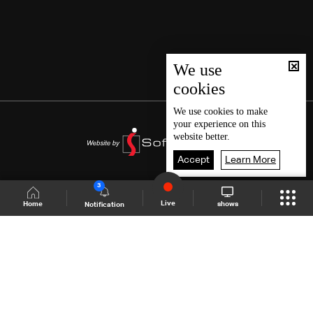
We use
cookies
We use
cookies
to make
your experience on this
website better.
Accept
Learn More
3
Live
shows
Home
Notification
Shows Site
Schedule
Live
Back To Top
Join millions of followers