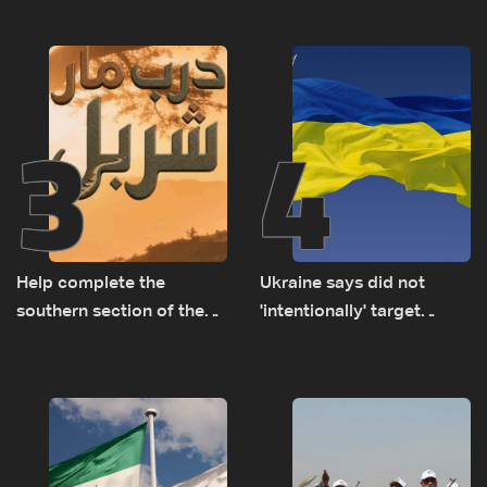
years of road hazards
3
4
Help complete the
Ukraine says did not
southern section of the
'intentionally' target
St. Charbel Trail: How to
Bulgaria after drone crash
donate from Lebanon, the
US, Canada, Australia and
Europe