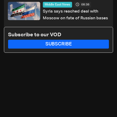
sources
08:38
Middle East News
Syria says reached deal with
Moscow on fate of Russian bases
Subscribe to our VOD
SUBSCRIBE