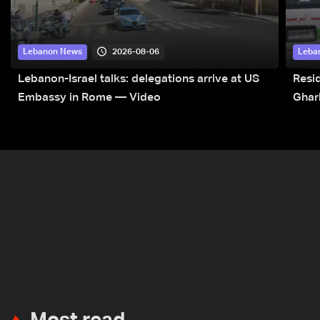
2026-08-06
Lebanon News
Leba
Lebanon-Israel talks: delegations arrive at US
Resid
Embassy in Rome — Video
Ghar