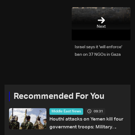
Next
Israel says it 'will enforce'
ban on 37 NGOs in Gaza
Recommended For You
09:31
Middle East News
Houthi attacks on Yemen kill four
government troops: Military