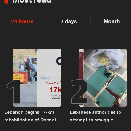
Most read
24 hours
7 days
Month
1
2
Lebanon begins 17-km
Lebanese authorities foil
rehabilitation of Dahr el-
attempt to smuggle
Baydar highway after
Captagon to Saudi Arabia