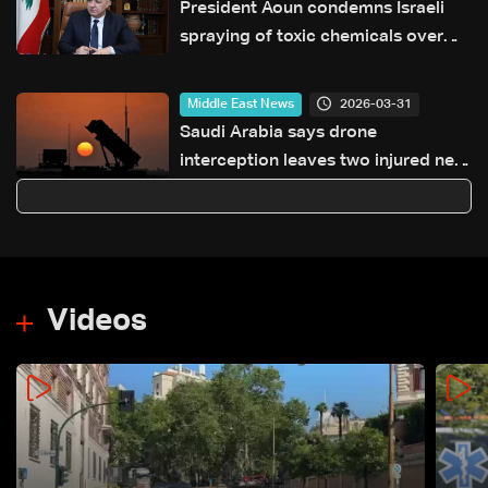
President Aoun condemns Israeli
spraying of toxic chemicals over
southern Lebanon
2026-03-31
Middle East News
Saudi Arabia says drone
interception leaves two injured near
Riyadh
Videos