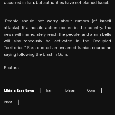
occurred in Iran, but authorities have not blamed Israel.
"People should not worry about rumors (of Israeli
attacks). If a hostile action occurs in the country, the
news will immediately reach the people, and alarm bells
will simultaneously be activated in the Occupied
Territories," Fars quoted an unnamed Iranian source as
saying following the blast in Qom.
Reuters
Iran
Tehran
Qom
Middle East News
Blast