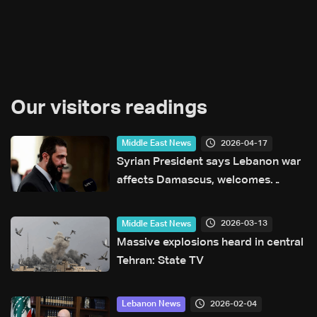
Our visitors readings
2026-04-17
Middle East News
Syrian President says Lebanon war
affects Damascus, welcomes
efforts to end fighting
2026-03-13
Middle East News
Massive explosions heard in central
Tehran: State TV
2026-02-04
Lebanon News