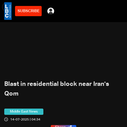
SUBSCRIBE
min
2
Blast in residential block near Iran's
Qom
Middle East News
14-07-2025 | 04:34