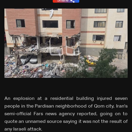
Share
An explosion at a residential building injured seven
people in the Pardisan neighborhood of Qom city, Iran's
semi-official Fars news agency reported, going on to
quote an unnamed source saying it was not the result of
any Israeli attack.