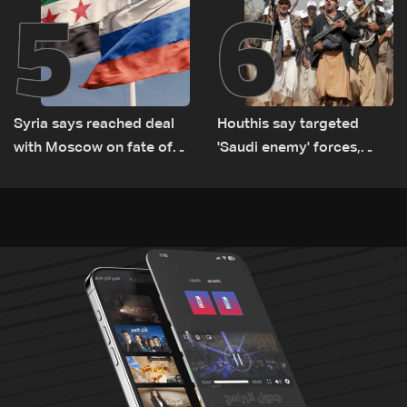
5
6
Syria says reached deal
Houthis say targeted
with Moscow on fate of
'Saudi enemy' forces,
Russian bases
equipment in Yemen