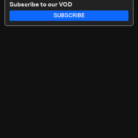
Subscribe to our VOD
SUBSCRIBE