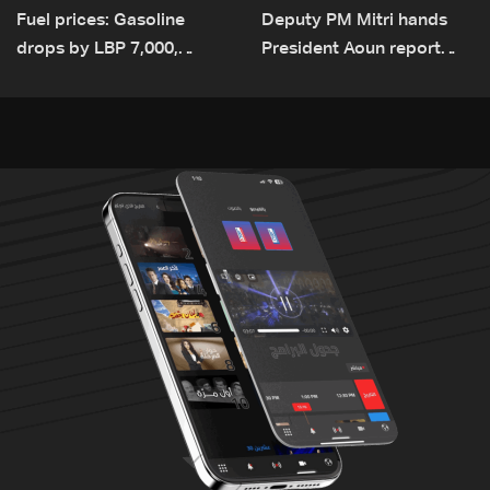
Fuel prices: Gasoline
Deputy PM Mitri hands
drops by LBP 7,000,
President Aoun report
diesel rises by LBP 10,000
documenting Israeli
violations of international
humanitarian law