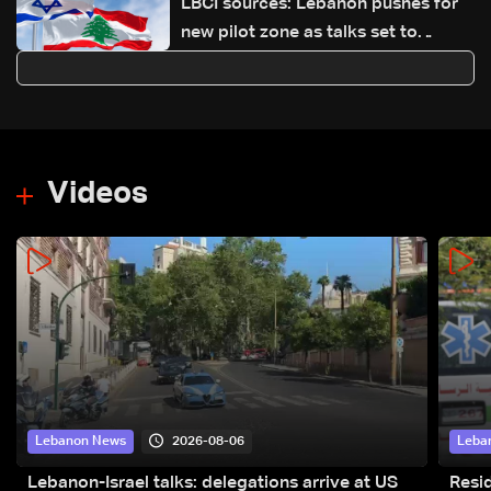
LBCI sources: Lebanon pushes for
new pilot zone as talks set to
continue on September 1
Videos
2026-08-06
Lebanon News
Leba
Lebanon-Israel talks: delegations arrive at US
Resid