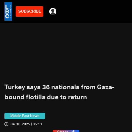
SUBSCRIBE
Turkey says 36 nationals from Gaza-
bound flotilla due to return
Middle East News
04-10-2025 | 05:19