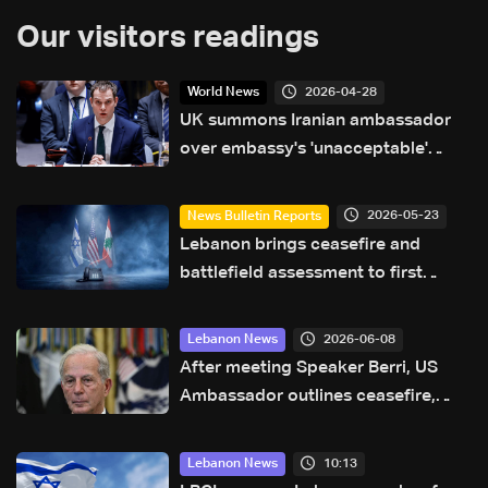
Our visitors readings
2026-04-28
World News
UK summons Iranian ambassador
over embassy's 'unacceptable'
comments on social media
2026-05-23
News Bulletin Reports
Lebanon brings ceasefire and
battlefield assessment to first
direct military talks with Israel—
what will be on the table?
2026-06-08
Lebanon News
After meeting Speaker Berri, US
Ambassador outlines ceasefire,
pilot zone plan in Lebanon
10:13
Lebanon News