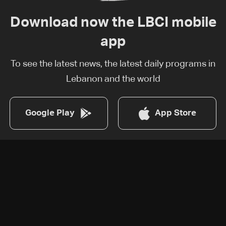
Download now the LBCI mobile
app
To see the latest news, the latest daily programs in
Lebanon and the world
Google Play
App Store