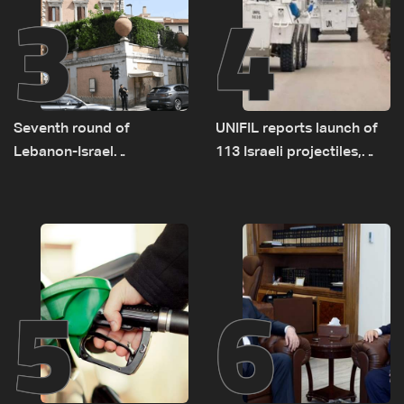
3
4
Seventh round of
UNIFIL reports launch of
Lebanon-Israel
113 Israeli projectiles,
negotiations concludes
highest recorded number
since June 21
5
6