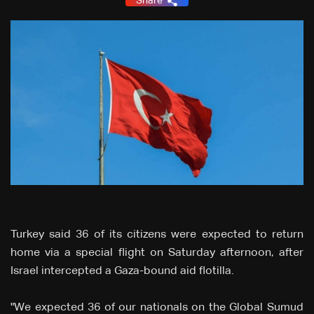
Share
Turkey said 36 of its citizens were expected to return
home via a special flight on Saturday afternoon, after
Israel intercepted a Gaza-bound aid flotilla.
"We expected 36 of our nationals on the Global Sumud