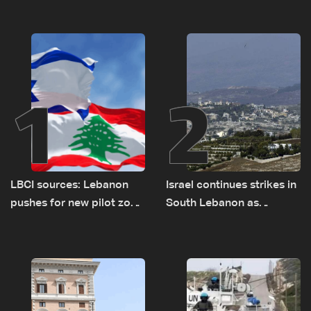
1
2
LBCI sources: Lebanon
Israel continues strikes in
pushes for new pilot zone
South Lebanon as
as talks set to continue
investigation probes
on September 1
cause of Majdal Zoun
incident