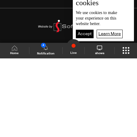
cookies
We use
cookies
to make
your experience on this
website better.
Accept
Learn More
4
Live
shows
Home
Notification
Shows Site
Schedule
Live
Back To Top
Join millions of followers
LBCI Lebanon