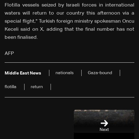
Flotilla vessels seized by Israeli forces in international
waters will return to our country this afternoon via a
special flight," Turkish foreign ministry spokesman Oncu
Keceli said on X, adding that the final number has not
been finalised.
AFP
nationals
Gaza-bound
Middle East News
flotilla
return
Next