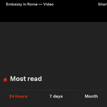
Embassy in Rome — Video
Ghar
Most read
24 hours
7 days
Month