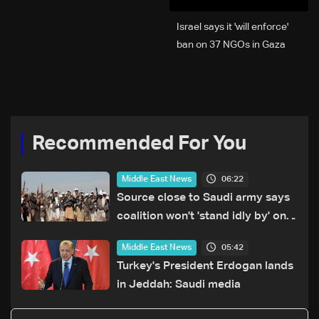
Israel says it 'will enforce'
ban on 37 NGOs in Gaza
Recommended For You
06:22
Middle East News
Source close to Saudi army says
coalition won't 'stand idly by' on
Houthi attacks in Yemen
05:42
Middle East News
Turkey's President Erdogan lands
in Jeddah: Saudi media