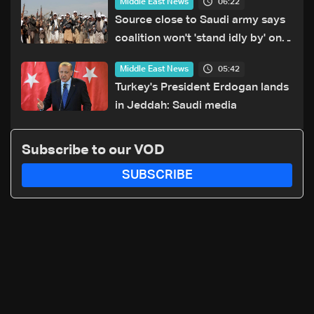
06:22
Middle East News
Source close to Saudi army says
coalition won't 'stand idly by' on
Houthi attacks in Yemen
05:42
Middle East News
Turkey's President Erdogan lands
in Jeddah: Saudi media
Subscribe to our VOD
SUBSCRIBE