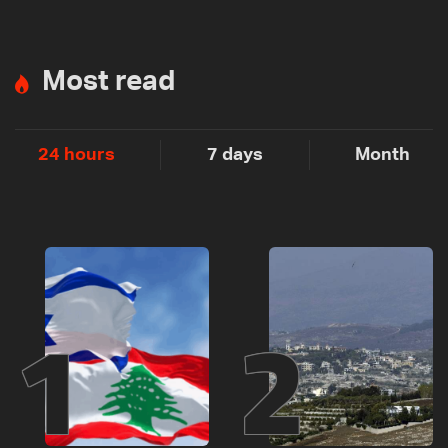
Most read
24 hours
7 days
Month
1
2