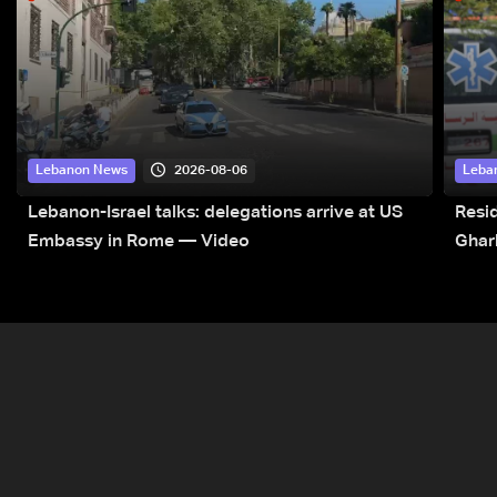
2026-08-06
Lebanon News
Leba
Lebanon-Israel talks: delegations arrive at US
Resid
Embassy in Rome — Video
Ghar