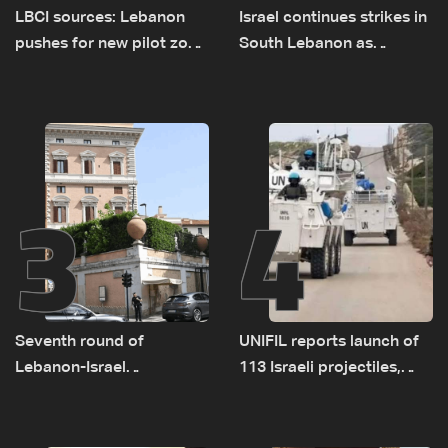
LBCI sources: Lebanon
Israel continues strikes in
pushes for new pilot zone
South Lebanon as
as talks set to continue
investigation probes
on September 1
cause of Majdal Zoun
incident
3
4
Seventh round of
UNIFIL reports launch of
Lebanon-Israel
113 Israeli projectiles,
negotiations concludes
highest recorded number
since June 21