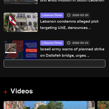
unit ends mission in South Lebanon
2026-03-20
Lebanon News
Lebanon condemns alleged plot
targeting UAE, denounces
Hezbollah involvement
2026-03-23
Lebanon News
Israeli army warns of planned strike
on Dallafeh bridge, urges
evacuation north of Zahrani River
Videos