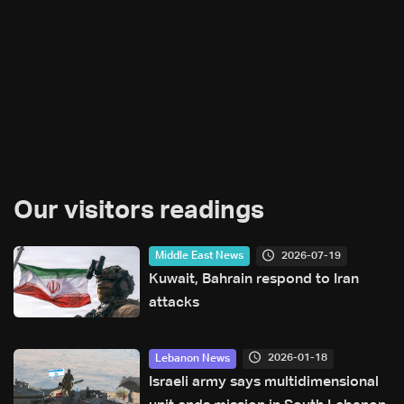
Our visitors readings
2026-07-19
Middle East News
Kuwait, Bahrain respond to Iran
attacks
2026-01-18
Lebanon News
Israeli army says multidimensional