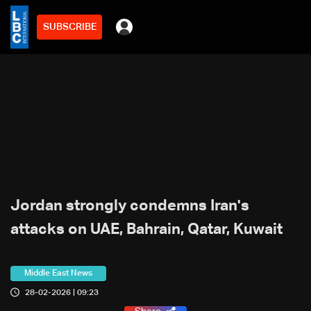
SUBSCRIBE
Jordan strongly condemns Iran's
attacks on UAE, Bahrain, Qatar, Kuwait
Middle East News
28-02-2026 | 09:23