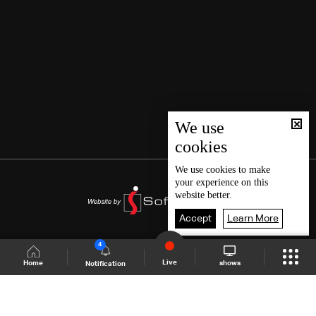
We use
cookies
We use
cookies
to make
your experience on this
website better.
Accept
Learn More
4
Live
shows
Home
Notification
Shows Site
Schedule
Live