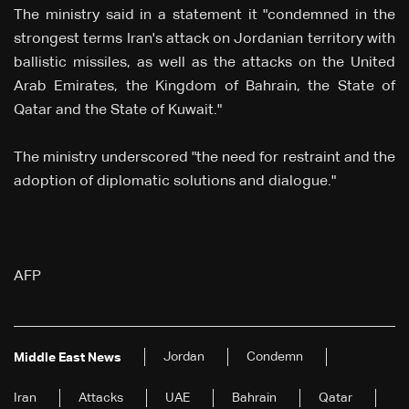
The ministry said in a statement it "condemned in the
strongest terms Iran's attack on Jordanian territory with
ballistic missiles, as well as the attacks on the United
Arab Emirates, the Kingdom of Bahrain, the State of
Qatar and the State of Kuwait."
The ministry underscored "the need for restraint and the
adoption of diplomatic solutions and dialogue."
AFP
Jordan
Condemn
Middle East News
Iran
Attacks
UAE
Bahrain
Qatar