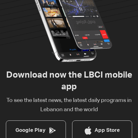
Download now the LBCI mobile
app
To see the latest news, the latest daily programs in
Lebanon and the world
Google Play
App Store