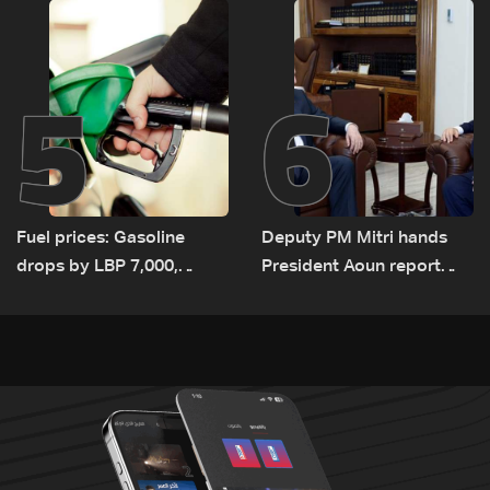
5
6
Fuel prices: Gasoline
Deputy PM Mitri hands
drops by LBP 7,000,
President Aoun report
diesel rises by LBP 10,000
documenting Israeli
violations of international
humanitarian law