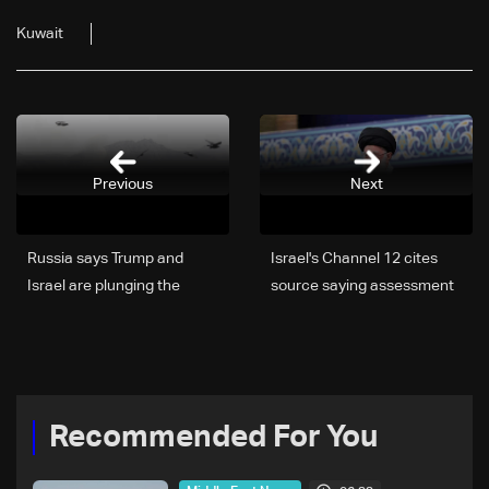
Kuwait
Previous
Next
Russia says Trump and
Israel's Channel 12 cites
Israel are plunging the
source saying assessment
Middle East into the abyss
growing that Iran's
with Iran attack
Khamenei has been
eliminated
Recommended For You