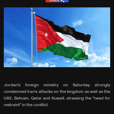
Share
Jordan's foreign ministry on Saturday strongly
condemned Iran's attacks on the kingdom as well as the
UAE, Bahrain, Qatar and Kuwait, stressing the "need for
restraint" in the conflict.