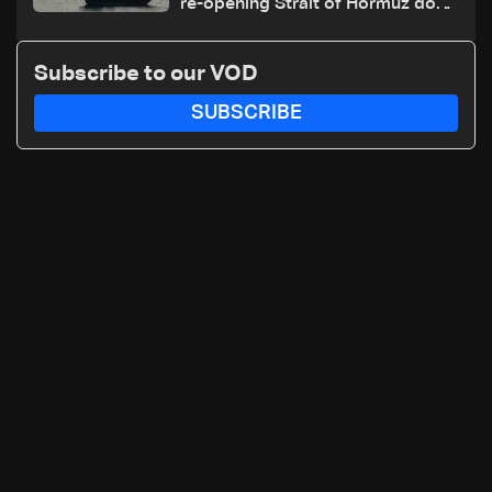
re-opening Strait of Hormuz does
not depend on talks with Oman
Subscribe to our VOD
SUBSCRIBE