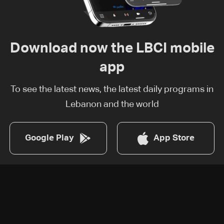
Download now the LBCI mobile
app
To see the latest news, the latest daily programs in
Lebanon and the world
Google Play
App Store