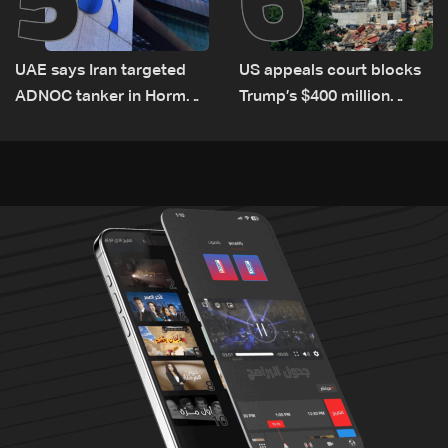
UAE says Iran targeted
US appeals court blocks
ADNOC tanker in Hormuz,
Trump’s $400 million
no casualties
White House ballroom
project