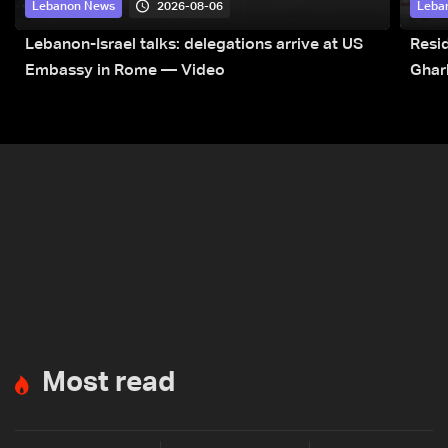
2026-08-06
Lebanon News
Leba
Lebanon-Israel talks: delegations arrive at US
Resid
Embassy in Rome — Video
Ghar
Most read