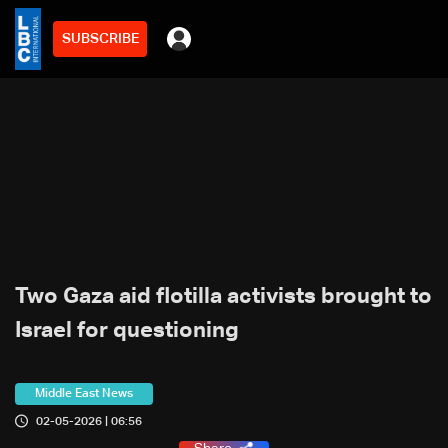
SUBSCRIBE
Two Gaza aid flotilla activists brought to
Israel for questioning
Middle East News
02-05-2026 | 06:56