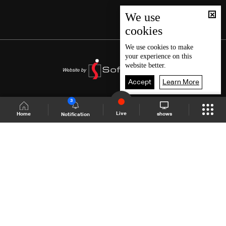
We use
cookies
We use
cookies
to make
your experience on this
website better.
Accept
Learn More
3
Live
shows
Home
Notification
Shows Site
Schedule
Live
Back To Top
Join millions of followers
LBCI Lebanon