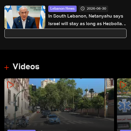
2026-06-30
Lebanon News
In South Lebanon, Netanyahu says
Israel will stay as long as Hezbollah
'threatens us'
Videos