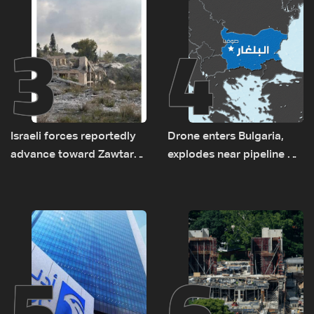
3
4
Israeli forces reportedly
Drone enters Bulgaria,
advance toward Zawtar
explodes near pipeline at
el-Gharbiyeh, erect new
Romanian border:
earth barrier
Bulgarian PM
5
6