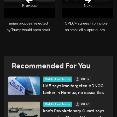
Previous
Next
Iranian proposal rejected
OPEC+ agrees in principle
by Trump would open strait
on small oil output quota
before nuclear talks, Iran
hike without UAE, sources
official says
tell Reuters
Recommended For You
06:52
Middle East News
UAE says Iran targeted ADNOC
tanker in Hormuz, no casualties
06:46
Middle East News
Iran's Revolutionary Guard says