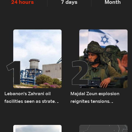
24 hours
7 days
Month
1
2
Lebanon's Zahrani oil
Majdal Zoun explosion
facilities seen as strategic
reignites tensions
asset amid search for
between Netanyahu, Katz
new regional energy
and the army: The details
routes