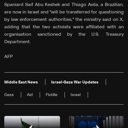
Spaniard Saif Abu Keshek and Thiago Avila, a Brazilian,
are now in Israel and "will be transferred for questioning
by law enforcement authorities," the ministry said on X,
adding that the two activists were affiliated with an
organisation sanctioned by the U.S. Treasury
Department.
AFP
Middle East News
Israel-Gaza War Updates
Gaza
Aid
Flotilla
Israel