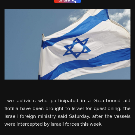
Share
Two activists who participated in a Gaza-bound aid
flotilla have been brought to Israel for questioning, the
Israeli foreign ministry said Saturday, after the vessels
were intercepted by Israeli forces this week.