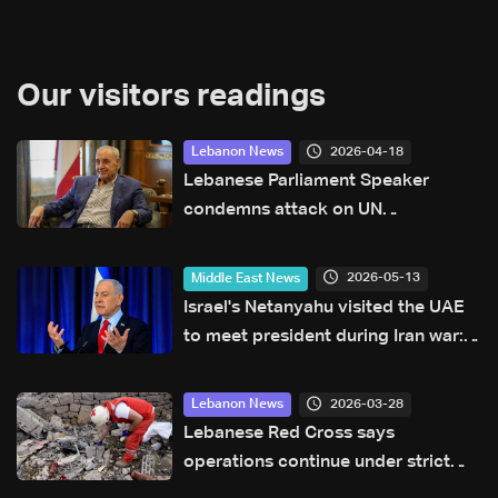
Our visitors readings
2026-04-18
Lebanon News
Lebanese Parliament Speaker
condemns attack on UN
peacekeepers
2026-05-13
Middle East News
Israel's Netanyahu visited the UAE
to meet president during Iran war:
PM office
2026-03-28
Lebanon News
Lebanese Red Cross says
operations continue under strict
measures in conflict-hit south