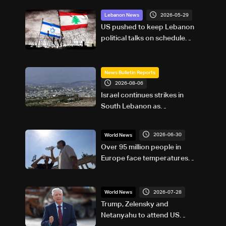
2026-05-29
Lebanon News
US pushed to keep Lebanon
political talks on schedule
despite Israeli attempts to
delay them: Sources to LBCI
News Bulletin Reports
2026-08-06
Israel continues strikes in
South Lebanon as
investigation probes cause of
Majdal Zoun incident
2026-06-30
World News
Over 95 million people in
Europe face temperatures
above 35C Tuesday: AFP
analysis
2026-07-28
World News
Trump, Zelensky and
Netanyahu to attend US