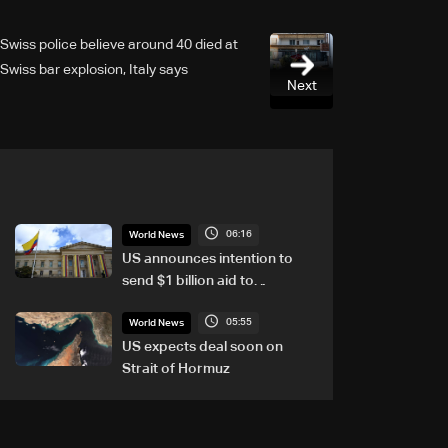
Swiss police believe around 40 died at
Swiss bar explosion, Italy says
Next
06:16
World News
US announces intention to
send $1 billion aid to
Colombia
05:55
World News
US expects deal soon on
Strait of Hormuz