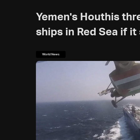
Yemen's Houthis thr
ships in Red Sea if it
World News