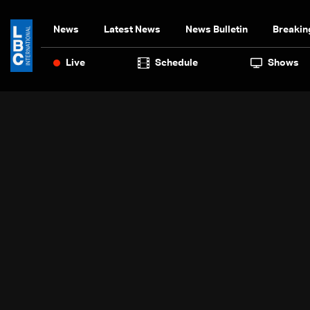
News
Latest News
News Bulletin
Breakin
Live
Schedule
Shows