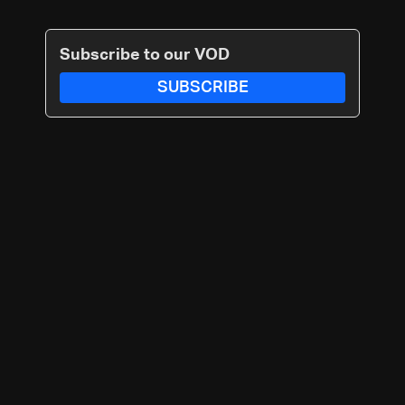
Subscribe to our VOD
SUBSCRIBE