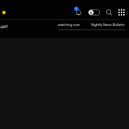
7
عربية
watching now
Nightly News Bulletin