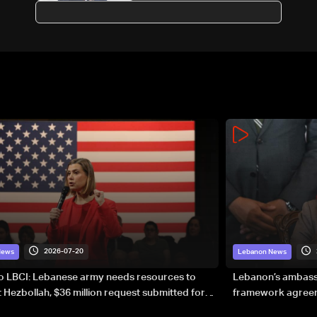
Senator Graham's funeral
2026-07-20
News
Lebanon News
to LBCI: Lebanese army needs resources to
Lebanon’s ambassa
 Hezbollah, $36 million request submitted for
framework agreeme
forces
sovereignty