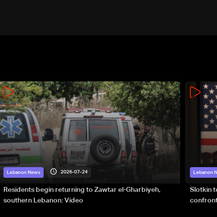
2026-07-24
Lebanon News
Lebanon 
Residents begin returning to Zawtar el-Gharbiyeh,
Slotkin 
southern Lebanon: Video
confront
special 