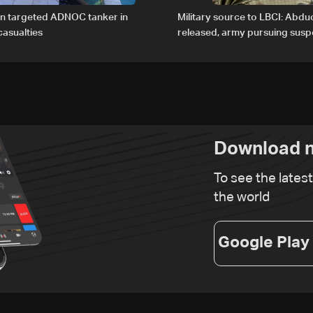
an targeted ADNOC tanker in
Military source to LBCI: Abdu
asualties
released, army pursuing suspe
Baalbek
Download n
To see the lates
the world
Google Play