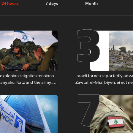
2
3
24 hours
7 days
Month
6
7
explosion reignites tensions
Israeli forces reportedly ad
anyahu, Katz and the army:
Zawtar el-Gharbiyeh, erect n
barrier