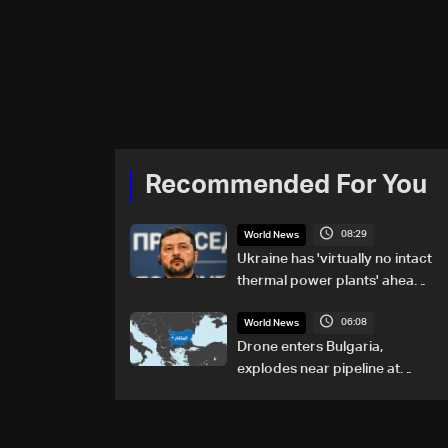
Recommended For You
08:29
World News
Ukraine has 'virtually no intact
thermal power plants' ahead
of winter: Zelensky
06:08
World News
Drone enters Bulgaria,
explodes near pipeline at
Romanian border: Bulgarian
PM