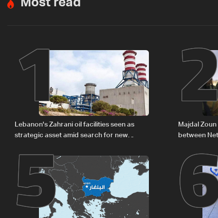
Most read
1
5
Lebanon's Zahrani oil facilities seen as
Majdal Zoun 
strategic asset amid search for new
between Net
regional energy routes
The details