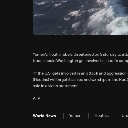
Yemen's Houthi rebels threatened on Saturday to attac
truce should Washington get involved in Israel's camp
"If the U.S. gets involved in an attack and aggression
(Houthis) will target its ships and warships in the R
said in a video statement.
AFP
Yemen
Houthis
Uni
World News