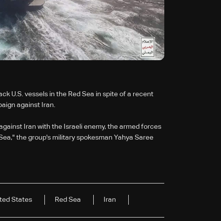
k U.S. vessels in the Red Sea in spite of a recent
aign against Iran.
 against Iran with the Israeli enemy, the armed forces
ed Sea," the group's military spokesman Yahya Saree
ted States
Red Sea
Iran