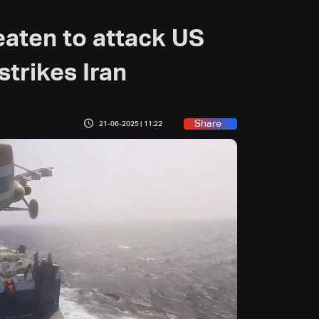
eaten to attack US
 strikes Iran
Share
21-06-2025 | 11:22