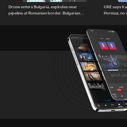
Drone enters Bulgaria, explodes near
UAE says Ir
pipeline at Romanian border: Bulgarian
Hormuz, no c
PM