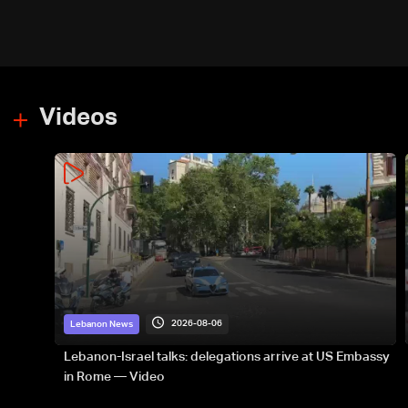
Videos
2026-08-06
Lebanon News
Lebanon-Israel talks: delegations arrive at US Embassy
in Rome — Video