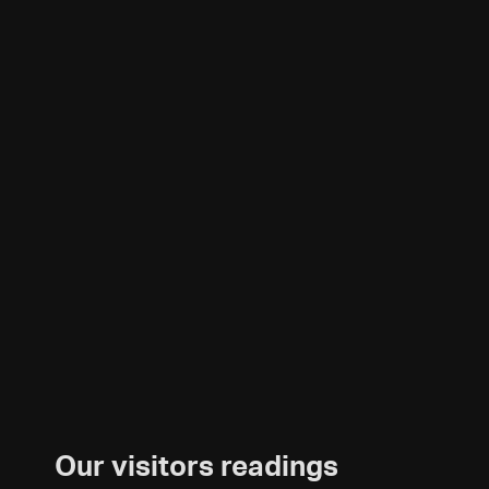
Our visitors readings