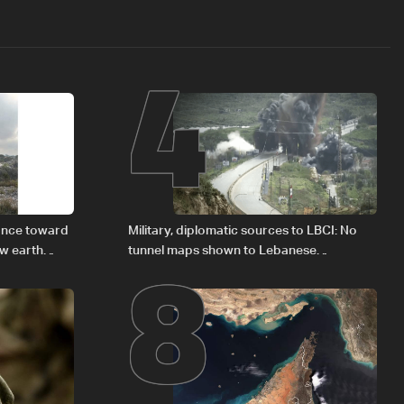
4
8
vance toward
Military, diplomatic sources to LBCI: No
ew earth
tunnel maps shown to Lebanese
delegation in Rome