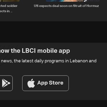
cted soldier
US expects deal soon on Strait of Hormuz
cts in
ow the LBCI mobile app
t news, the latest daily programs in Lebanon and
App Store