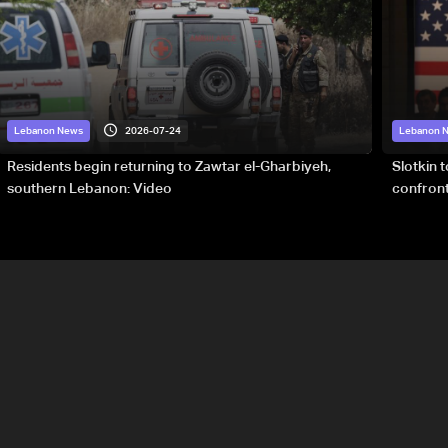
2026-07-24
Lebanon News
Lebanon 
Residents begin returning to Zawtar el-Gharbiyeh,
Slotkin 
southern Lebanon: Video
confront
special 