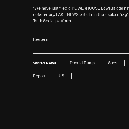
"We have just filed a POWERHOUSE Lawsuit against ev
defamatory, FAKE NEWS 'article' in the useless 'rag' 
Truth Social platform.
Reuters
Donald Trump
Sues
World News
Report
US