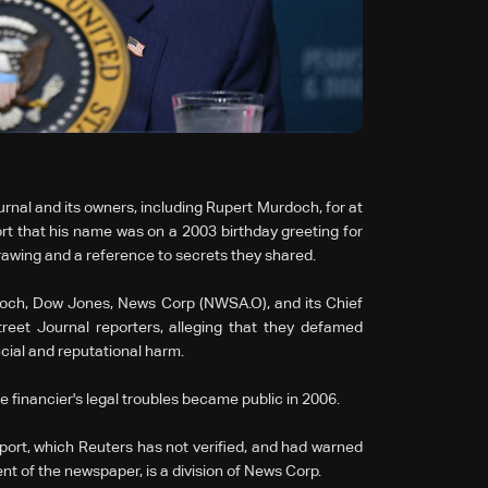
rnal and its owners, including Rupert Murdoch, for at
ort that his name was on a 2003 birthday greeting for
drawing and a reference to secrets they shared.
doch, Dow Jones, News Corp (NWSA.O), and its Chief
reet Journal reporters, alleging that they defamed
cial and reputational harm.
 financier's legal troubles became public in 2006.
ort, which Reuters has not verified, and had warned
t of the newspaper, is a division of News Corp.