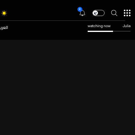
2
عربية
watching now
Julia