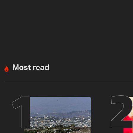
Most read
1