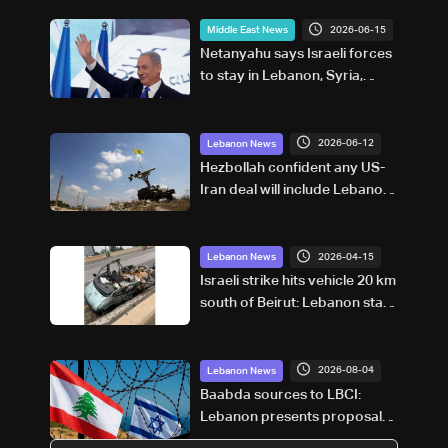
2026-06-15
Middle East News
Netanyahu says Israeli forces
to stay in Lebanon, Syria,
Gaza 'as long as necessary'
2026-06-12
Lebanon News
Hezbollah confident any US-
Iran deal will include Lebanon,
politician says
2026-04-15
Lebanon News
Israeli strike hits vehicle 20 km
south of Beirut: Lebanon state
media
2026-08-04
Lebanon News
Baabda sources to LBCI:
Lebanon presents proposal
on land border during first