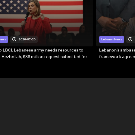
2026-07-20
News
Lebanon News
to LBCI: Lebanese army needs resources to
Lebanon’s ambassa
 Hezbollah, $36 million request submitted for
framework agreeme
forces
sovereignty