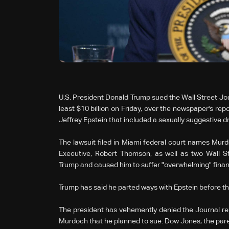
U.S. President Donald Trump sued the Wall Street Jou
least $10 billion on Friday, over the newspaper's rep
Jeffrey Epstein that included a sexually suggestive 
The lawsuit filed in Miami federal court names Mur
Executive, Robert Thomson, as well as two Wall St
Trump and caused him to suffer "overwhelming" finan
Trump has said he parted ways with Epstein before the
The president has vehemently denied the Journal rep
Murdoch that he planned to sue. Dow Jones, the paren