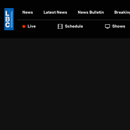
News
Latest News
News Bulletin
Breakin
Live
Schedule
Shows