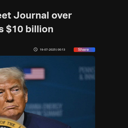
eet Journal over
 $10 billion
Share
19-07-2025 | 00:13