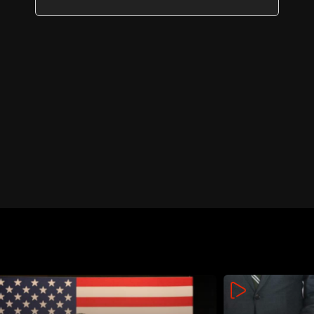
day of Rome 2 talks