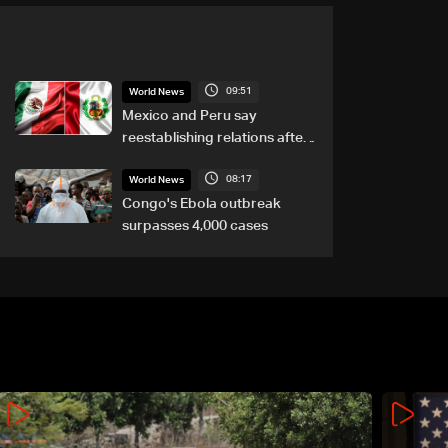
09:51
World News
Mexico and Peru say
reestablishing relations after
asylum spat
08:17
World News
Congo's Ebola outbreak
surpasses 4,000 cases