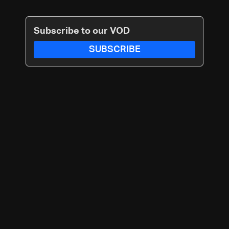
Subscribe to our VOD
SUBSCRIBE