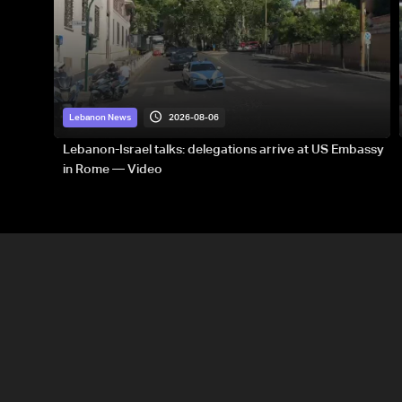
2026-08-06
Lebanon News
Lebanon-Israel talks: delegations arrive at US Embassy
in Rome — Video