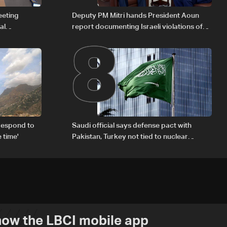
8
eeting
Deputy PM Mitri hands President Aoun
al
report documenting Israeli violations of
Iraqi fuel to
international humanitarian law
respond to
Saudi official says defense pact with
 time'
Pakistan, Turkey not tied to nuclear
ambitions
ow the LBCI mobile app