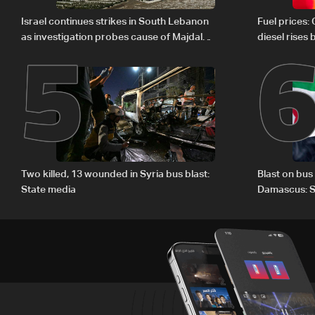
5
Israel continues strikes in South Lebanon
Fuel prices:
as investigation probes cause of Majdal
diesel rises
Zoun incident
Two killed, 13 wounded in Syria bus blast:
Blast on bus
State media
Damascus: S