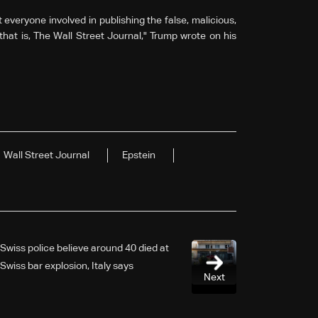
eryone involved in publishing the false, malicious,
that is, The Wall Street Journal," Trump wrote on his
Wall Street Journal
Epstein
Swiss police believe around 40 died at
Swiss bar explosion, Italy says
Next