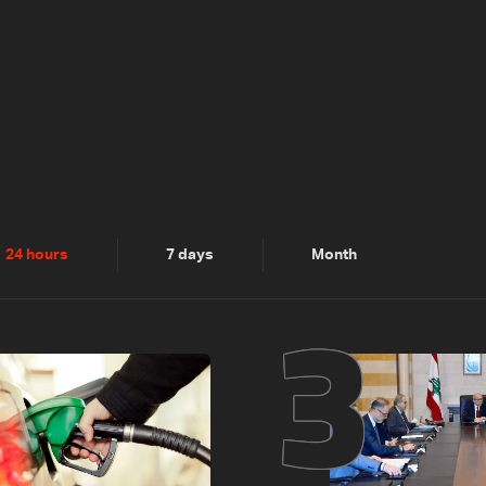
2
3
24 hours
7 days
Month