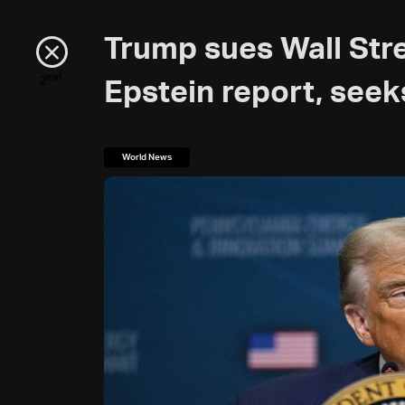
Trump sues Wall Str
min
2
Epstein report, seeks
World News