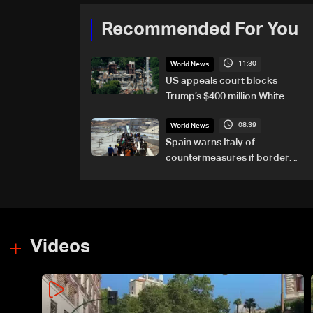
Recommended For You
11:30
World News
US appeals court blocks
Trump’s $400 million White
House ballroom project
08:39
World News
Spain warns Italy of
countermeasures if border
checks kept
Videos