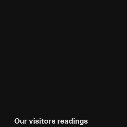
Our visitors readings