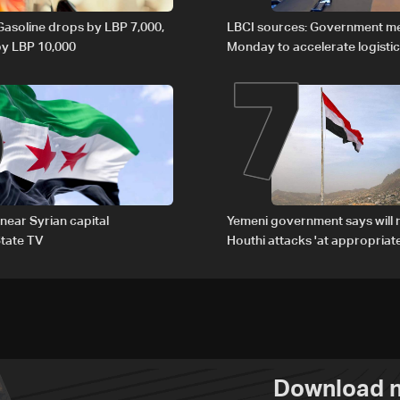
6
7
 Gasoline drops by LBP 7,000,
LBCI sources: Government m
 by LBP 10,000
Monday to accelerate logistic
preparations for transporting 
Lebanon by tanker trucks
 near Syrian capital
Yemeni government says will 
tate TV
Houthi attacks 'at appropriate
Download n