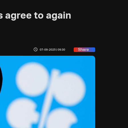
agree to again
Share
07-09-2025 | 09:30