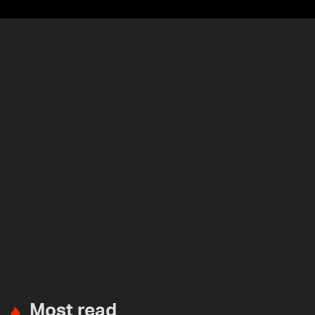
Most read