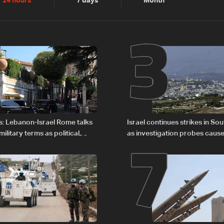
2
3
24 hours
7 days
Month
6
7
s: Lebanon-Israel Rome talks
Israel continues strikes in S
litary terms as political,
as investigation probes cause
 remain unresolved
Zoun incident