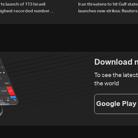
ts launch of 113 Israeli
Iran threatens to hit Gulf state
 highest recorded number
launches new strikes: Reuters
21
Download n
To see the lates
the world
Google Play