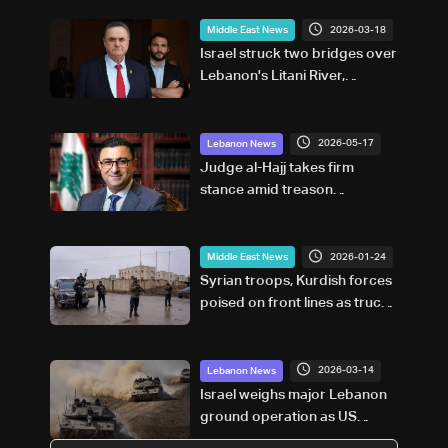
2026-03-18
Middle East News
Israel struck two bridges over
Lebanon's Litani River,
defence minister says
2026-05-17
Lebanon News
Judge al-Hajj takes firm
stance amid treason
accusations and political
criticism
2026-01-24
Middle East News
Syrian troops, Kurdish forces
poised on front lines as truce
deadline looms
2026-03-14
Lebanon News
Israel weighs major Lebanon
ground operation as US
backs plan but urges limits: