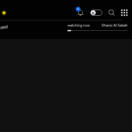
5
عربية
watching now
Shams Al Sabah