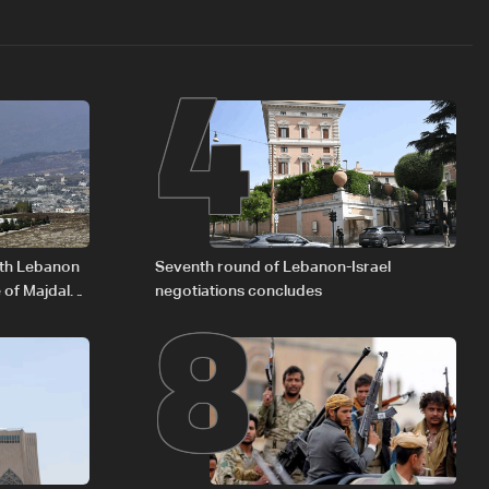
4
8
outh Lebanon
Seventh round of Lebanon-Israel
 of Majdal
negotiations concludes