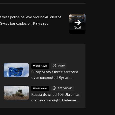
Swiss police believe around 40 died at
Swiss bar explosion, Italy says
Next
06:10
World News
Europol says three arrested
over suspected Syrian
migrant-smuggling network
2026-08-06
World News
Russia downed 605 Ukrainian
drones overnight: Defense
Ministry