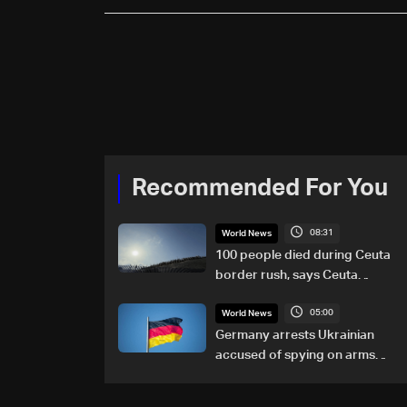
Recommended For You
08:31
World News
100 people died during Ceuta
border rush, says Ceuta
leader
05:00
World News
Germany arrests Ukrainian
accused of spying on arms
maker: Police