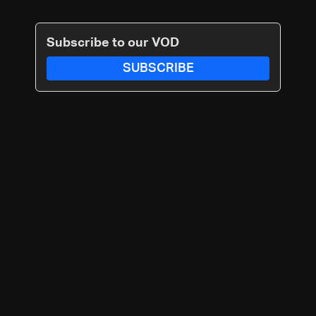
Subscribe to our VOD
SUBSCRIBE