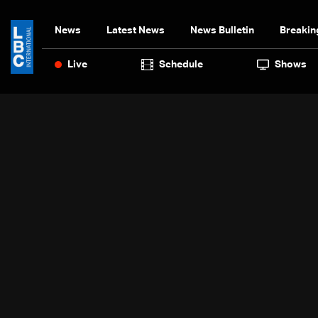
News
Latest News
News Bulletin
Breakin
Live
Schedule
Shows