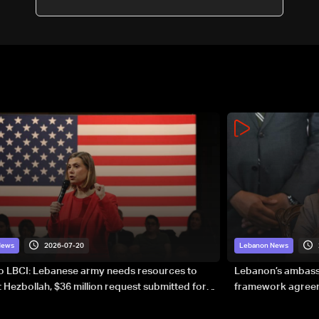
Report
2026-07-20
News
Lebanon News
to LBCI: Lebanese army needs resources to
Lebanon’s ambassa
 Hezbollah, $36 million request submitted for
framework agreeme
forces
sovereignty