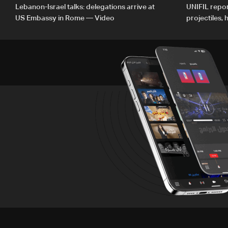
Lebanon-Israel talks: delegations arrive at
UNIFIL repor
US Embassy in Rome — Video
projectiles,
since June 