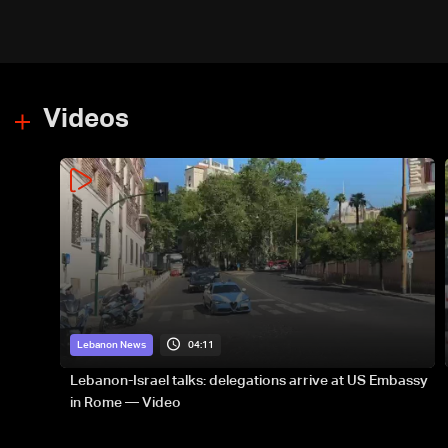
Videos
04:11
Lebanon News
Lebanon-Israel talks: delegations arrive at US Embassy
in Rome — Video