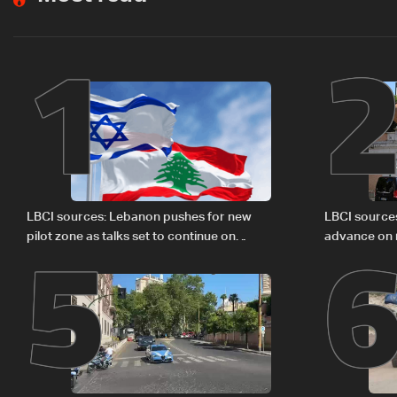
1
5
LBCI sources: Lebanon pushes for new
LBCI source
pilot zone as talks set to continue on
advance on mi
September 1
legal issues