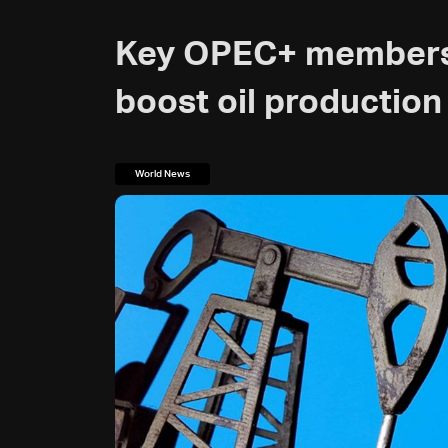
Key OPEC+ members 
boost oil production
World News