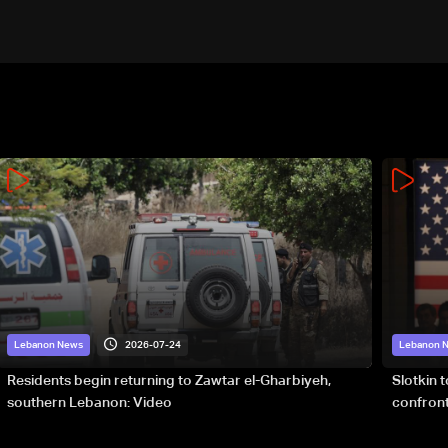
2026-07-24
Lebanon News
Lebanon 
Residents begin returning to Zawtar el-Gharbiyeh,
Slotkin 
southern Lebanon: Video
confront
special 