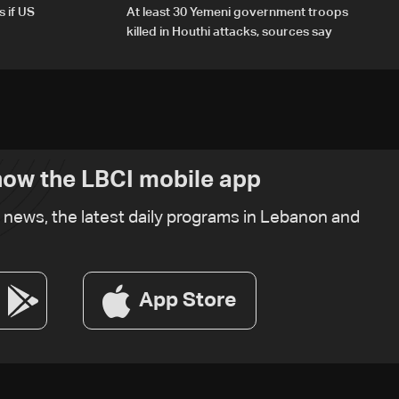
s if US
At least 30 Yemeni government troops
killed in Houthi attacks, sources say
ow the LBCI mobile app
t news, the latest daily programs in Lebanon and
App Store