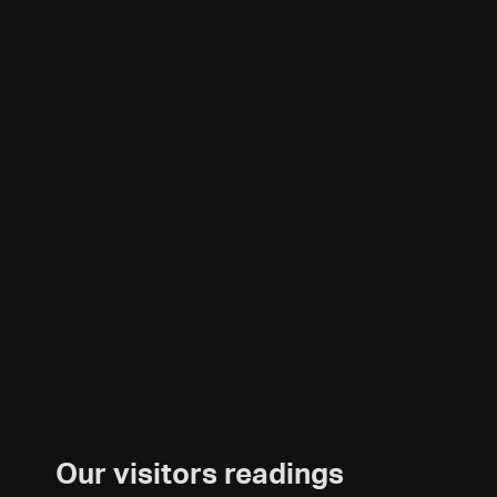
Our visitors readings