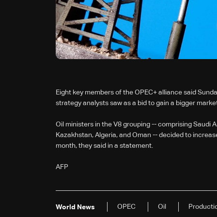
Eight key members of the OPEC+ alliance said Sunday 
strategy analysts saw as a bid to gain a bigger market
Oil ministers in the V8 grouping -- comprising Saudi A
Kazakhstan, Algeria, and Oman -- decided to increase
month, they said in a statement.
AFP
OPEC
Oil
Producti
World News