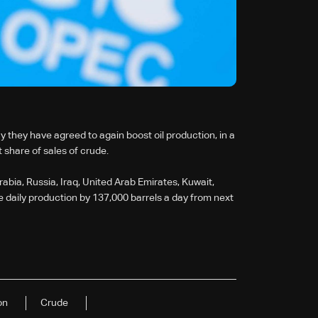
they have agreed to again boost oil production, in a
 share of sales of crude.
rabia, Russia, Iraq, United Arab Emirates, Kuwait,
 daily production by 137,000 barrels a day from next
on
Crude