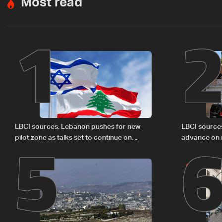
Most read
1
5
LBCI sources: Lebanon pushes for new
LBCI source
pilot zone as talks set to continue on
advance on mi
September 1
legal issues