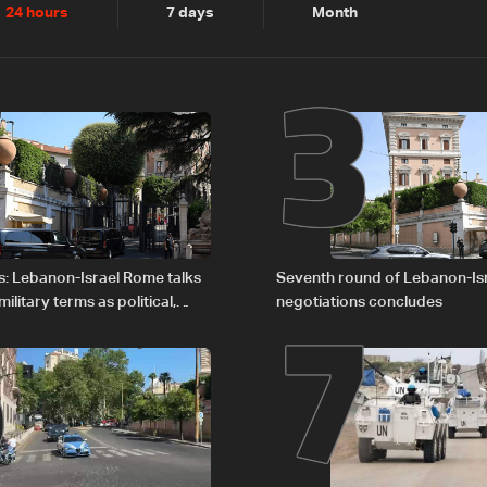
2
3
24 hours
7 days
Month
6
7
s: Lebanon-Israel Rome talks
Seventh round of Lebanon-Is
litary terms as political,
negotiations concludes
 remain unresolved