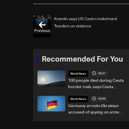
Kremlin says US Castro indictment
'borders on violence'
Previous
Recommended For You
08:31
World News
100 people died during Ceuta
border rush, says Ceuta
leader
05:00
World News
Germany arrests Ukrainian
accused of spying on arms
maker: Police