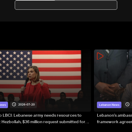
Lebanese abroad to stay alert
2026-07-20
News
Lebanon News
to LBCI: Lebanese army needs resources to
Lebanon’s ambassa
 Hezbollah, $36 million request submitted for
framework agreeme
forces
sovereignty