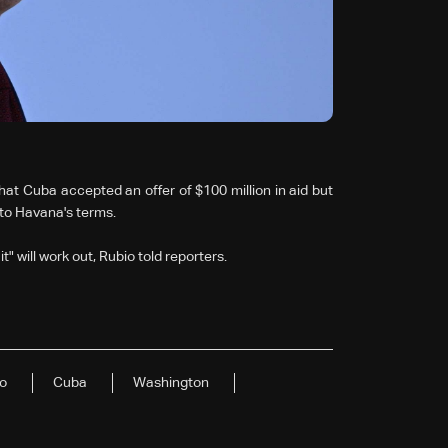
at Cuba accepted an offer of $100 million in aid but
 to Havana's terms.
t" will work out, Rubio told reporters.
o
Cuba
Washington