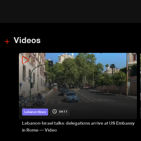
Videos
04:11
Lebanon News
Lebanon-Israel talks: delegations arrive at US Embassy
in Rome — Video