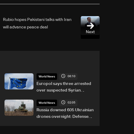
Rubio hopes Pakistani talks with Iran
will advance peace deal
Next
06:10
World News
Europol says three arrested
over suspected Syrian
migrant-smuggling network
02:05
World News
Russia downed 605 Ukrainian
drones overnight: Defense
Ministry