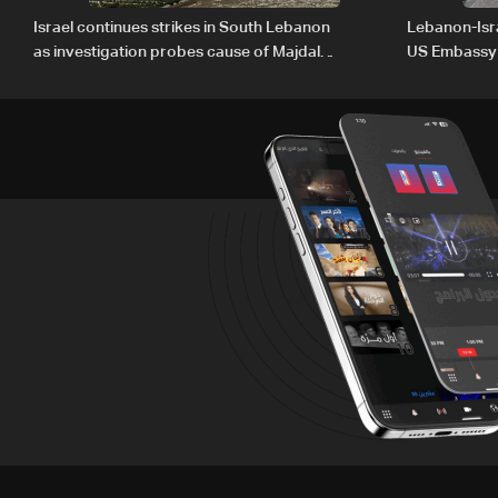
Israel continues strikes in South Lebanon
Lebanon-Isra
as investigation probes cause of Majdal
US Embassy
Zoun incident