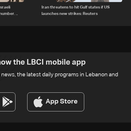
sraeli
Iran threatens to hit Gulf states if US
d number
launches new strikes: Reuters
ow the LBCI mobile app
t news, the latest daily programs in Lebanon and
App Store