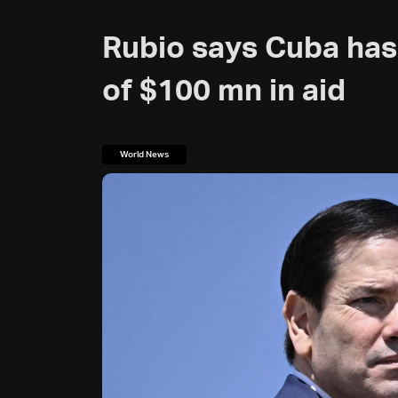
Rubio says Cuba has
of $100 mn in aid
World News