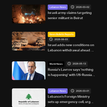
2026-03-02
Lebanon News
Israeli army claims targeting
senior militant in Beirut
News Bulletin Reports
2026-08-03
Israel adds new conditions on
Lebanon withdrawal ahead of
Rome talks
2026-05-13
World News
Russia's Lavrov says 'nothing
is happening' with US-Russia
relations
2026-03-01
Lebanon News
Lebanon’s Foreign Ministry
sets up emergency cell, urges