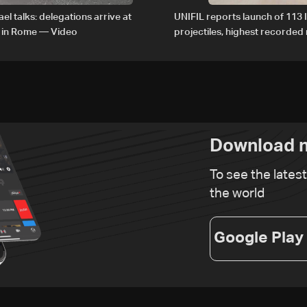
el talks: delegations arrive at
UNIFIL reports launch of 113 I
 in Rome — Video
projectiles, highest recorde
since June 21
Download n
To see the lates
the world
Google Play