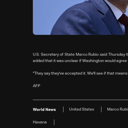
U.S. Secretary of State Marco Rubio said Thursday th
added that it was unclear if Washington would agree
"They say they've accepted it. We'll see if that means i
AFP
United States
Marco Rubi
World News
Havana