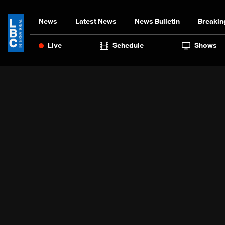
News
Latest News
News Bulletin
Breakin
Live
Schedule
Shows