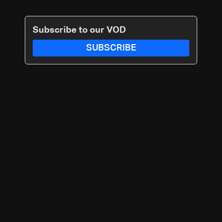
Subscribe to our VOD
SUBSCRIBE