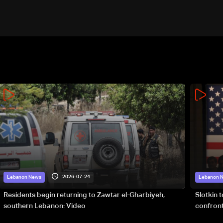
2026-07-24
Lebanon News
Lebanon 
Residents begin returning to Zawtar el-Gharbiyeh,
Slotkin 
southern Lebanon: Video
confront
special 