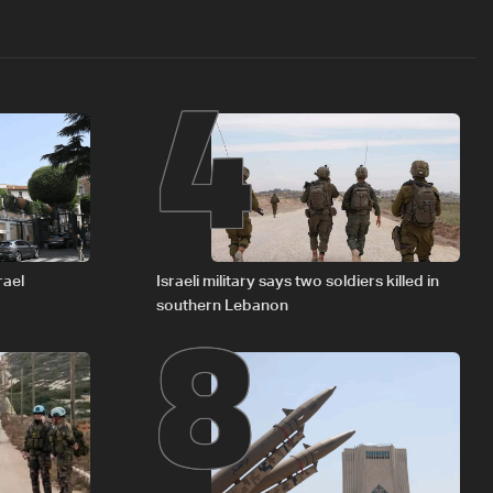
4
8
rael
Israeli military says two soldiers killed in
southern Lebanon