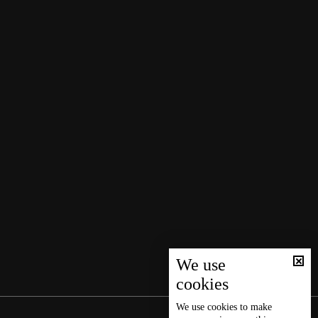
We use
cookies
We use
cookies
to make