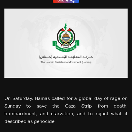
Share
On Saturday, Hamas called for a global day of rage on
Sunday to save the Gaza Strip from death,
bombardment, and starvation, and to reject what it
described as genocide.