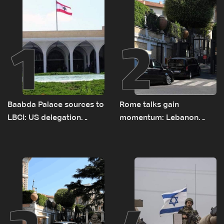
1
2
Baabda Palace sources to
Rome talks gain
LBCI: US delegation
momentum: Lebanon
asked sides to pause
presses border case and
talks to continue
new pilot zones — LBCI
consultations
sources