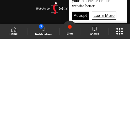
your experience on this
website better.
Accept
Learn More
9
Live
shows
Home
Notification
Shows Site
Schedule
Live
Back To Top
Join millions of followers
LBCI Lebanon