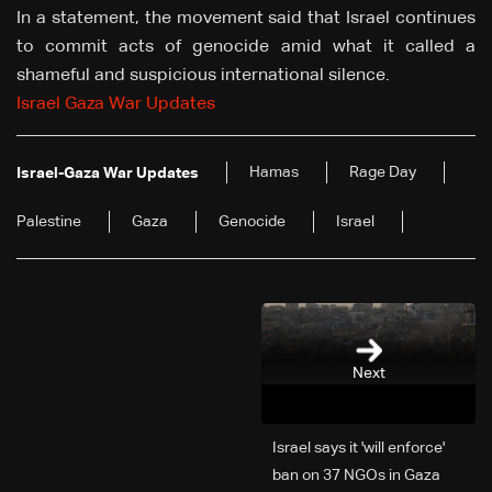
In a statement, the movement said that Israel continues
to commit acts of genocide amid what it called a
shameful and suspicious international silence.
Israel Gaza War Updates
Hamas
Rage Day
Israel-Gaza War Updates
Palestine
Gaza
Genocide
Israel
Next
Israel says it 'will enforce'
ban on 37 NGOs in Gaza