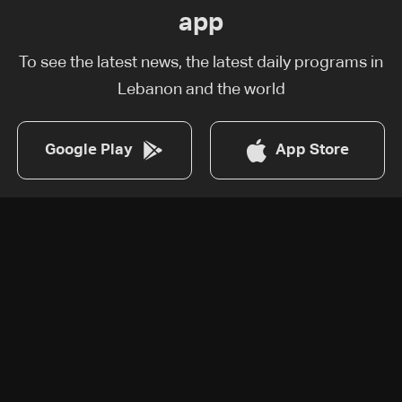
app
To see the latest news, the latest daily programs in
Lebanon and the world
Google Play
App Store