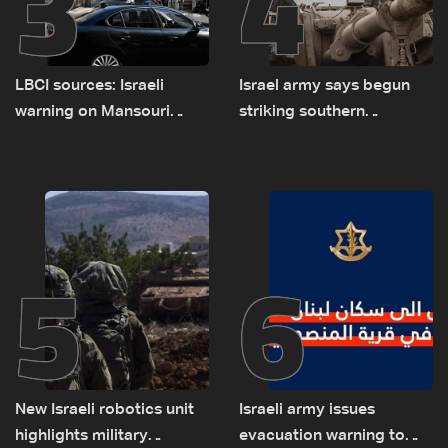
3
4
LBCI sources: Israeli
Israel army says begun
warning on Mansouri
striking southern
prompted early departure
Lebanon
of Lebanon-Israel
delegations
5
6
New Israeli robotics unit
Israeli army issues
highlights military
evacuation warning to