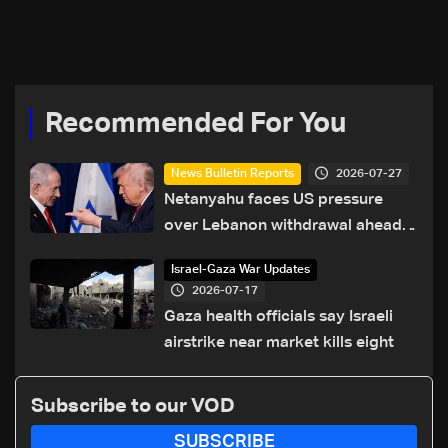
Recommended For You
2026-07-27
News Bulletin Reports
Netanyahu faces US pressure
over Lebanon withdrawal ahead
of Trump summit
Israel-Gaza War Updates
2026-07-17
Gaza health officials say Israeli
airstrike near market kills eight
Subscribe to our VOD
SUBSCRIBE