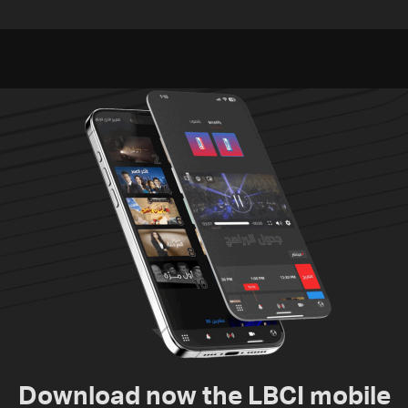
challenges as Lebanon
residents of Mansouri,
talks continue
South Lebanon
Download now the LBCI mobile