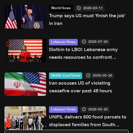
2026-03-11
World News
Trump says US must 'finish the job'
in Iran
2026-07-20
Lebanon News
Slotkin to LBCI: Lebanese army
needs resources to confront
Hezbollah, $36 million request
submitted for special forces
2026-05-26
Middle East News
Iran accuses US of violating
ceasefire over past 48 hours
2026-05-25
Lebanon News
UNIFIL delivers 600 food parcels to
displaced families from South
Lebanon in Sidon