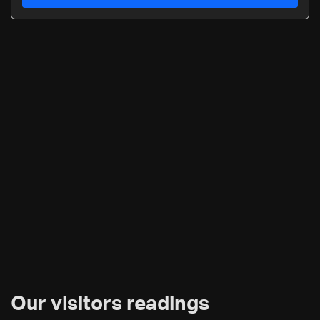
Our visitors readings