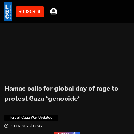
SUBSCRIBE
Hamas calls for global day of rage to
protest Gaza “genocide”
Israel-Gaza War Updates
19-07-2025 | 06:47