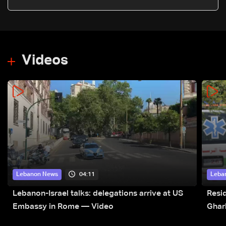
Videos
04:11
Lebanon News
Leba
Lebanon-Israel talks: delegations arrive at US
Resid
Embassy in Rome — Video
Ghar