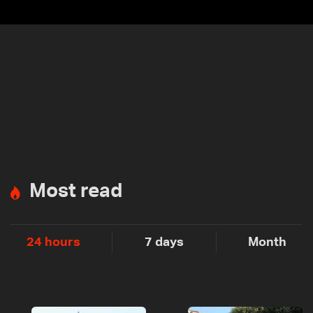
Most read
24 hours
7 days
Month