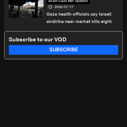
Israel-Gaza War Updates
2026-07-17
Gaza health officials say Israeli
airstrike near market kills eight
Subscribe to our VOD
SUBSCRIBE