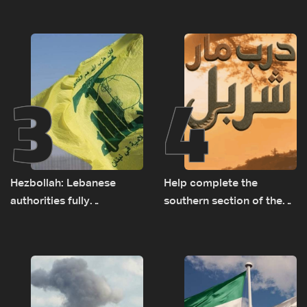
presence in Lebanon
3
4
Hezbollah: Lebanese
Help complete the
authorities fully
southern section of the
responsible for pursuing
St. Charbel Trail: How to
concessions and giving
donate from Lebanon, the
Israel ‘free gifts’
US, Canada, Australia and
Europe