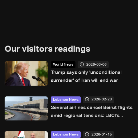
Our visitors readings
2026-03-06
World News
Trump says only 'unconditional
surrender' of Iran will end war
2026-02-28
Lebanon News
Several airlines cancel Beirut flights
amid regional tensions: LBCI’s
monitoring of airport activity
2026-01-15
Lebanon News