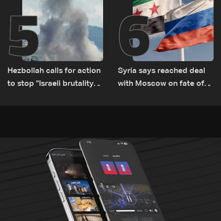
5
6
Hezbollah calls for action
Syria says reached deal
to stop ''Israeli brutality”
with Moscow on fate of
against Lebanon’s
Russian bases
environment