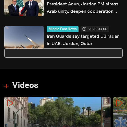
President Aoun, Jordan PM stress
Arab unity, deepen cooperation
through new agreements
2026-03-06
Middle East News
Iran Guards say targeted US radar
in UAE, Jordan, Qatar
Videos