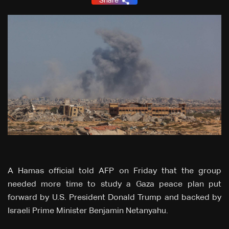
Share
A Hamas official told AFP on Friday that the group
needed more time to study a Gaza peace plan put
forward by U.S. President Donald Trump and backed by
Israeli Prime Minister Benjamin Netanyahu.