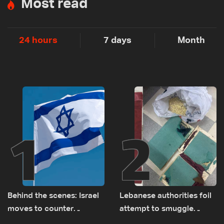
Most read
24 hours
7 days
Month
1
2
Behind the scenes: Israel
Lebanese authorities foil
moves to counter
attempt to smuggle
Turkey’s growing
Captagon to Saudi Arabia