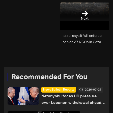
Next
Israel says it 'will enforce'
ban on 37 NGOs in Gaza
Recommended For You
2026-07-27
News Bulletin Reports
Netanyahu faces US pressure
over Lebanon withdrawal ahead
of Trump summit