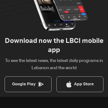
Download now the LBCI mobile
app
To see the latest news, the latest daily programs in
Lebanon and the world
Google Play
App Store