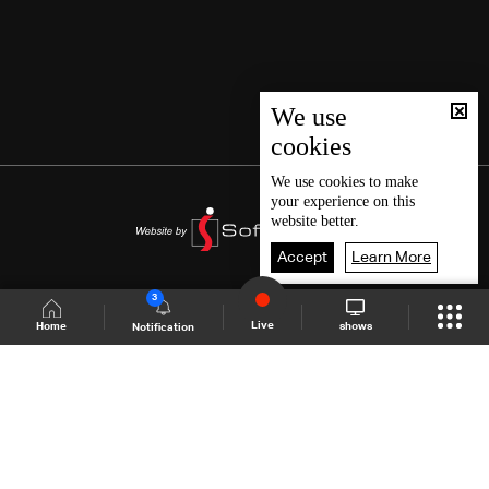
We use
cookies
We use
cookies
to make
your experience on this
website better.
Accept
Learn More
3
Live
shows
Home
Notification
Shows Site
Schedule
Live
Back To Top