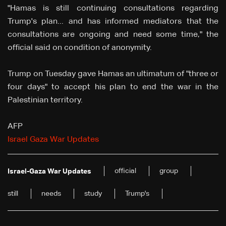
"Hamas is still continuing consultations regarding
Trump's plan... and has informed mediators that the
consultations are ongoing and need some time," the
official said on condition of anonymity.
Trump on Tuesday gave Hamas an ultimatum of "three or
four days" to accept his plan to end the war in the
Palestinian territory.
AFP
Israel Gaza War Updates
official
group
Israel-Gaza War Updates
still
needs
study
Trump's