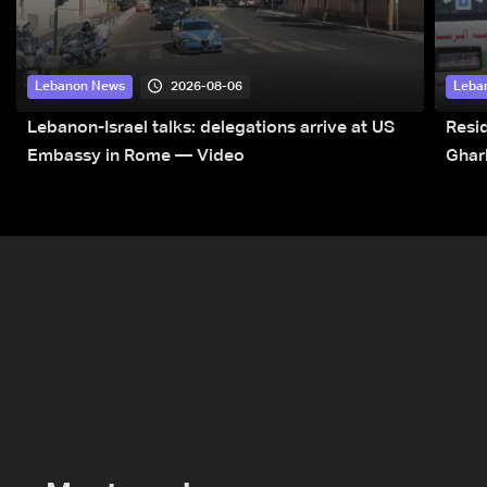
2026-08-06
Lebanon News
Leba
Lebanon-Israel talks: delegations arrive at US
Resid
Embassy in Rome — Video
Ghar