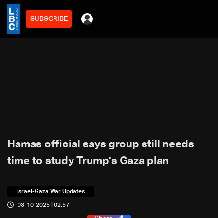
SUBSCRIBE
Hamas official says group still needs
time to study Trump's Gaza plan
Israel-Gaza War Updates
03-10-2025 | 02:57