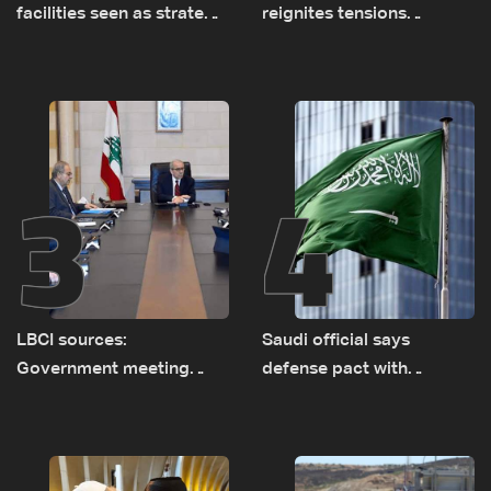
facilities seen as strategic
reignites tensions
asset amid search for
between Netanyahu, Katz
new regional energy
and the army: The details
routes
3
4
LBCI sources:
Saudi official says
Government meeting
defense pact with
Monday to accelerate
Pakistan, Turkey not tied
logistical preparations for
to nuclear ambitions
transporting Iraqi fuel to
Lebanon by tanker trucks