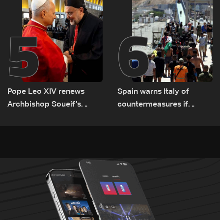
5
6
Pope Leo XIV renews
Spain warns Italy of
Archbishop Soueif’s
countermeasures if
appointment to Vatican
border checks kept
dicastery for human
development