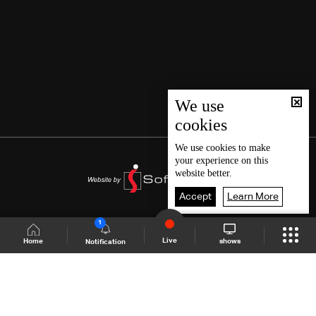
We use
cookies
We use
cookies
to make
your experience on this
website better.
Accept
Learn More
1
Live
shows
Home
Notification
Shows Site
Schedule
Live
Back To Top