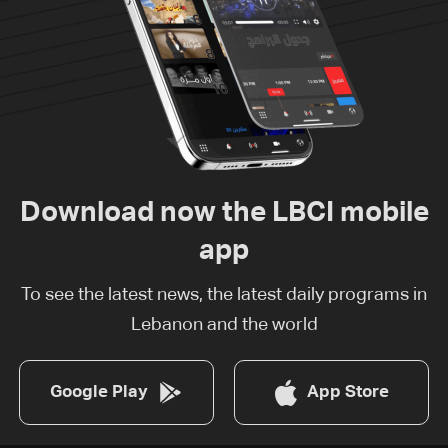
Download now the LBCI mobile
app
To see the latest news, the latest daily programs in
Lebanon and the world
Google Play
App Store