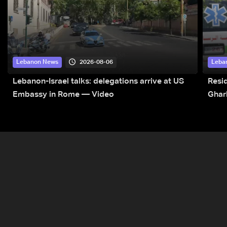
2026-08-06
Lebanon News
Leba
Lebanon-Israel talks: delegations arrive at US
Resid
Embassy in Rome — Video
Ghar