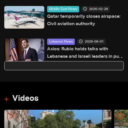
2026-02-28
Middle East News
Qatar temporarily closes airspace:
Civil aviation authority
2026-06-01
Lebanon News
Axios: Rubio holds talks with
Lebanese and Israeli leaders in push
for new ceasefire initiative
Videos