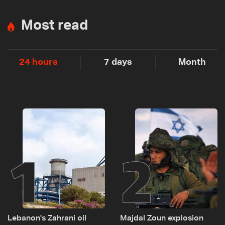
Most read
24 hours
7 days
Month
1
2
Lebanon's Zahrani oil
Majdal Zoun explosion