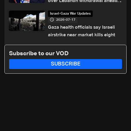
over Lebanon withdrawal ahead
of Trump summit
Israel-Gaza War Updates
2026-07-17
Gaza health officials say Israeli
airstrike near market kills eight
Subscribe to our VOD
SUBSCRIBE