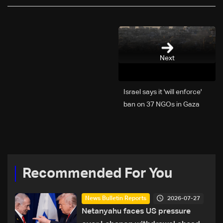
Next
Israel says it 'will enforce'
ban on 37 NGOs in Gaza
Recommended For You
2026-07-27
News Bulletin Reports
Netanyahu faces US pressure