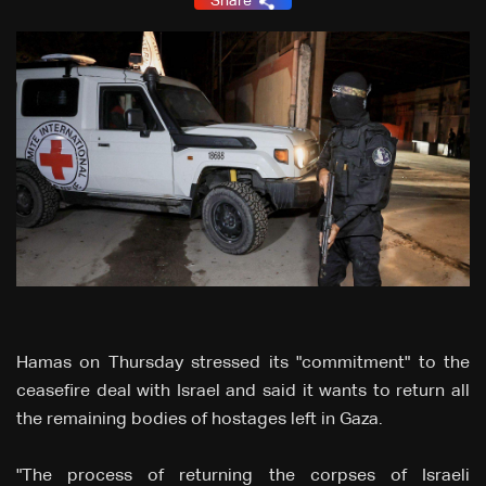
Share
Hamas on Thursday stressed its "commitment" to the
ceasefire deal with Israel and said it wants to return all
the remaining bodies of hostages left in Gaza.
"The process of returning the corpses of Israeli