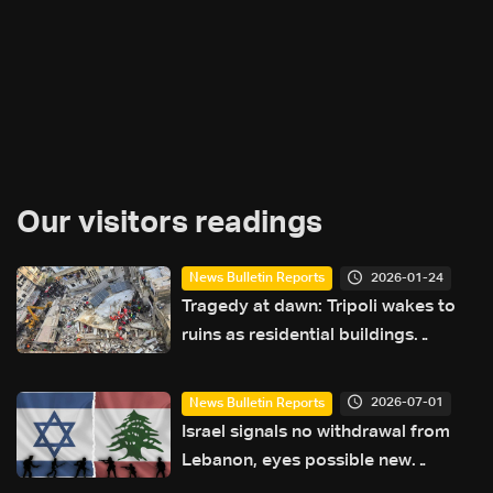
Our visitors readings
2026-01-24
News Bulletin Reports
Tragedy at dawn: Tripoli wakes to
ruins as residential buildings
collapse
2026-07-01
News Bulletin Reports
Israel signals no withdrawal from
Lebanon, eyes possible new
campaign against Iran