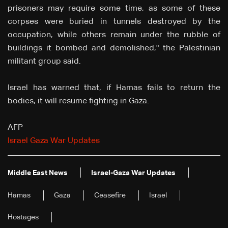
prisoners may require some time, as some of these
corpses were buried in tunnels destroyed by the
occupation, while others remain under the rubble of
buildings it bombed and demolished," the Palestinian
militant group said.
Israel has warned that, if Hamas fails to return the
bodies, it will resume fighting in Gaza.
AFP
Israel Gaza War Updates
Middle East News
Israel-Gaza War Updates
Hamas
Gaza
Ceasefire
Israel
Hostages