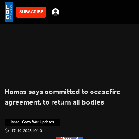
SUBSCRIBE
Hamas says committed to ceasefire
agreement, to return all bodies
Israel-Gaza War Updates
17-10-2025 | 01:01