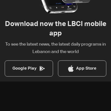
Download now the LBCI mobile
app
To see the latest news, the latest daily programs in
Lebanon and the world
Google Play
App Store