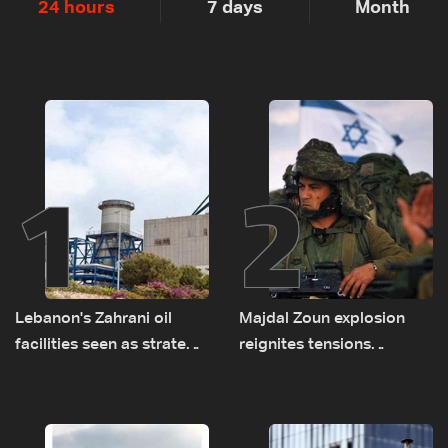
24 hours
7 days
Month
1
2
Lebanon's Zahrani oil
Majdal Zoun explosion
facilities seen as strategic
reignites tensions
asset amid search for
between Netanyahu, Katz
new regional energy
and the army: The details
routes