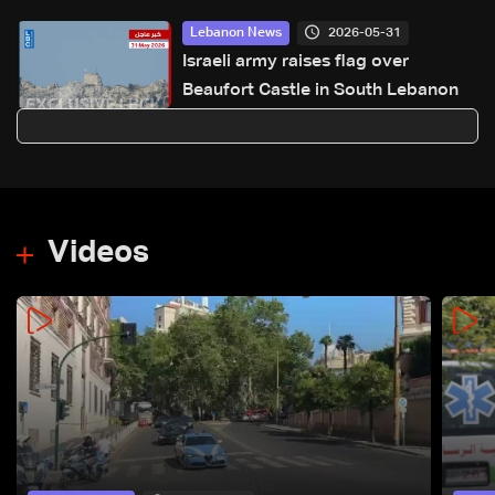
2026-05-31
Lebanon News
Israeli army raises flag over
Beaufort Castle in South Lebanon
Videos