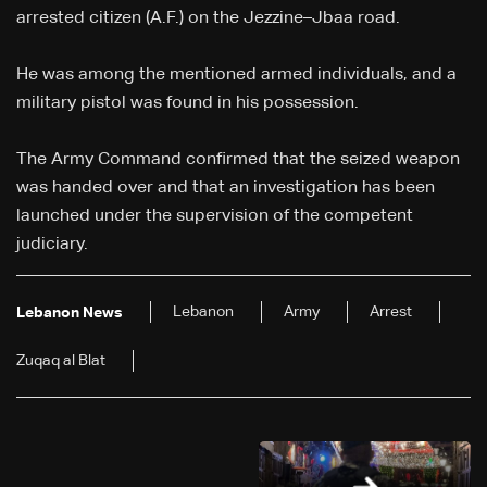
arrested citizen (A.F.) on the Jezzine–Jbaa road.
He was among the mentioned armed individuals, and a
military pistol was found in his possession.
The Army Command confirmed that the seized weapon
was handed over and that an investigation has been
launched under the supervision of the competent
judiciary.
Lebanon
Army
Arrest
Lebanon News
Zuqaq al Blat