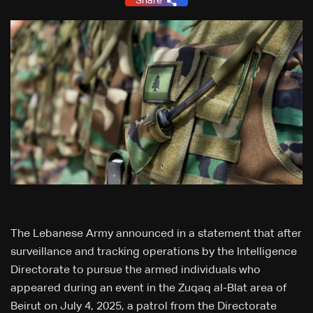
Share
The Lebanese Army announced in a statement that after
surveillance and tracking operations by the Intelligence
Directorate to pursue the armed individuals who
appeared during an event in the Zuqaq al-Blat area of
Beirut on July 4, 2025, a patrol from the Directorate