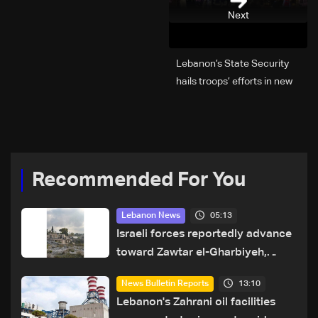
Next
Lebanon’s State Security
hails troops’ efforts in new
year security plan
Recommended For You
05:13
Lebanon News
Israeli forces reportedly advance
toward Zawtar el-Gharbiyeh,
erect new earth barrier
13:10
News Bulletin Reports
Lebanon's Zahrani oil facilities