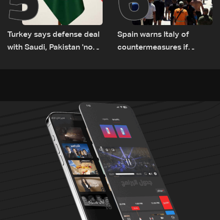
Turkey says defense deal
Spain warns Italy of
with Saudi, Pakistan 'not
countermeasures if
aimed at any particular
border checks kept
country'