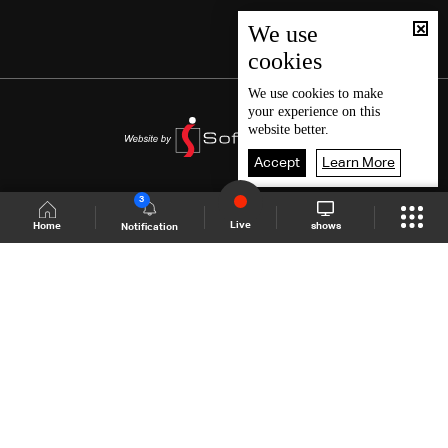
We use
cookies
We use
cookies
to make
your experience on this
website better.
Accept
Learn More
3
Live
shows
Home
Notification
Shows Site
Schedule
Live
Back To Top
Join millions of followers
LBCI Lebanon