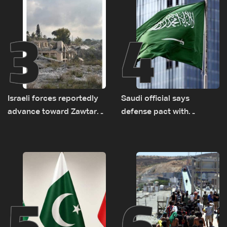
3
4
Israeli forces reportedly
Saudi official says
advance toward Zawtar
defense pact with
el-Gharbiyeh, erect new
Pakistan, Turkey not tied
earth barrier
to nuclear ambitions
5
6