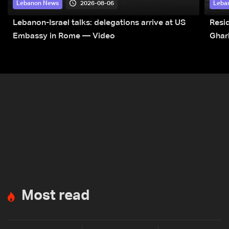
2026-08-06
Lebanon News
Leba
Lebanon-Israel talks: delegations arrive at US
Resid
Embassy in Rome — Video
Ghar
Most read