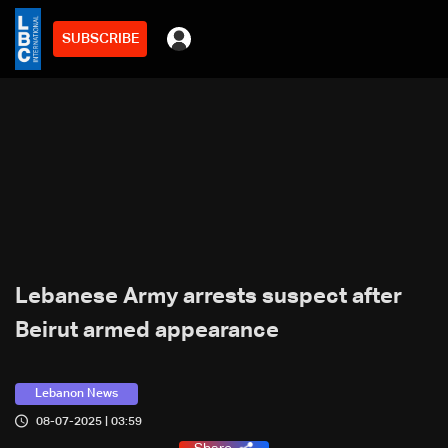
SUBSCRIBE
Lebanese Army arrests suspect after
Beirut armed appearance
Lebanon News
08-07-2025 | 03:59