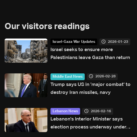
Our visitors readings
2026-01-23
Israel-Gaza War Updates
Israel seeks to ensure more
Palestinians leave Gaza than return
2026-02-28
Middle East News
Trump says US in 'major combat' to
destroy Iran missiles, navy
2026-02-16
Lebanon News
Lebanon's Interior Minister says
election process underway under
current law