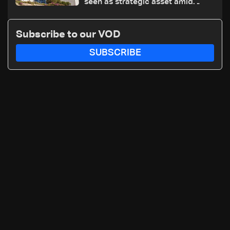
seen as strategic asset amid
search for new regional energy
routes
Subscribe to our VOD
SUBSCRIBE