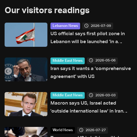
Our visitors readings
2026-07-09
Lebanon News
US official says first pilot zone in
Lebanon will be launched 'in a
matter of days'
2026-05-06
Middle East News
Iran says it wants a 'comprehensive
agreement' with US
2026-03-03
Middle East News
Macron says US, Israel acted
'outside international law' in Iran
strikes
2026-07-27
World News