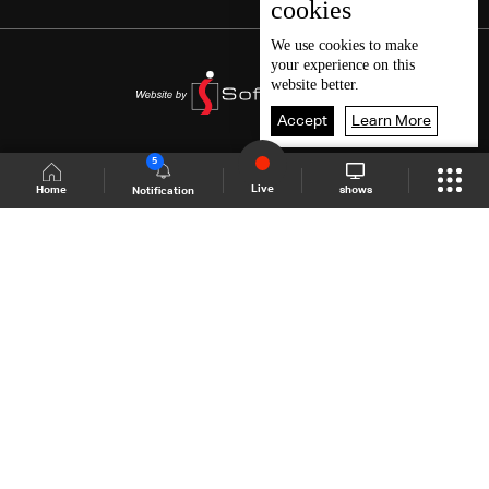
cookies
We use
cookies
to make
your experience on this
website better.
Accept
Learn More
5
Live
shows
Home
Notification
Shows Site
Schedule
Live
Back To Top
Join millions of followers
LBCI Lebanon