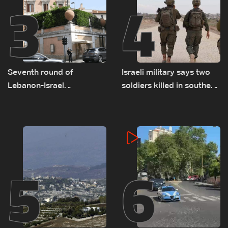
3
4
Seventh round of
Israeli military says two
Lebanon-Israel
soldiers killed in southern
negotiations concludes
Lebanon
5
6