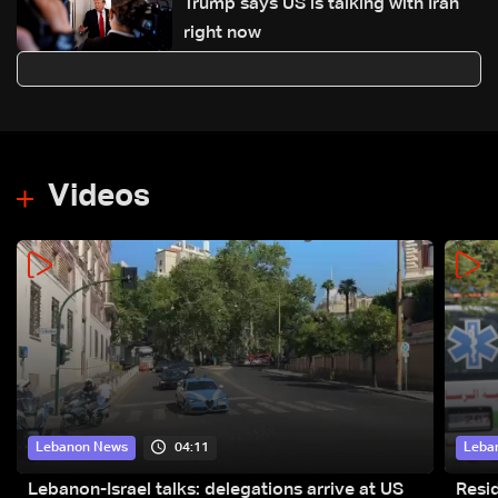
Trump says US is talking with Iran
right now
Videos
04:11
Lebanon News
Leba
Lebanon-Israel talks: delegations arrive at US
Resid