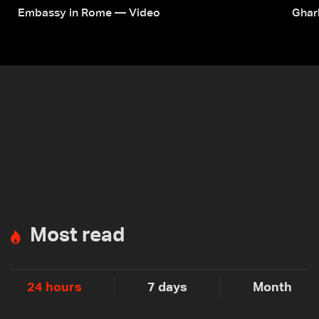
Embassy in Rome — Video
Ghar
Most read
24 hours
7 days
Month