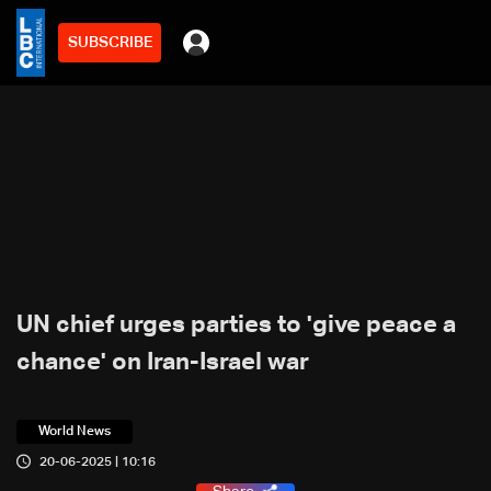
SUBSCRIBE
UN chief urges parties to 'give peace a
chance' on Iran-Israel war
World News
20-06-2025 | 10:16