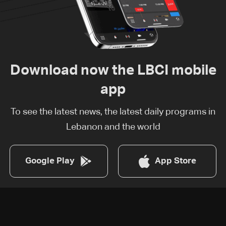
Download now the LBCI mobile
app
To see the latest news, the latest daily programs in
Lebanon and the world
Google Play
App Store