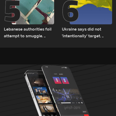
5
6
Lebanese authorities foil
Ukraine says did not
attempt to smuggle
'intentionally' target
Captagon to Saudi Arabia
Bulgaria after drone crash