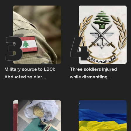
source to LBCI
3
4
Military source to LBCI:
Three soldiers injured
Abducted soldier
while dismantling
released, army pursuing
unexploded ordnance in
suspects in Baalbek
Zawtar el-Gharbiyeh