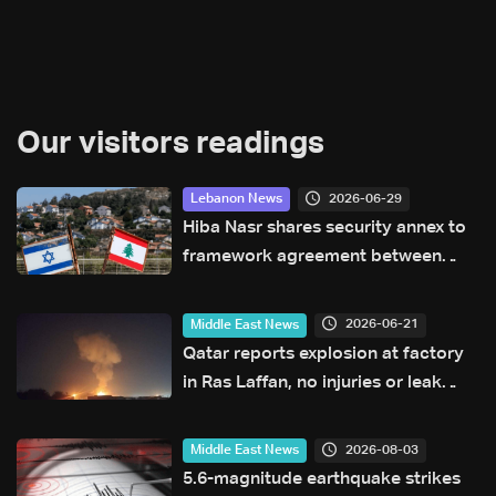
Our visitors readings
2026-06-29
Lebanon News
Hiba Nasr shares security annex to
framework agreement between
Lebanon and Israel
2026-06-21
Middle East News
Qatar reports explosion at factory
in Ras Laffan, no injuries or leak
reported
2026-08-03
Middle East News
5.6-magnitude earthquake strikes