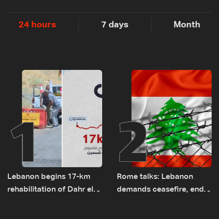
24 hours
7 days
Month
1
2
Lebanon begins 17-km
Rome talks: Lebanon
rehabilitation of Dahr el-
demands ceasefire, end
Baydar highway after
to demolitions and
years of road hazards
expanded pilot zones —