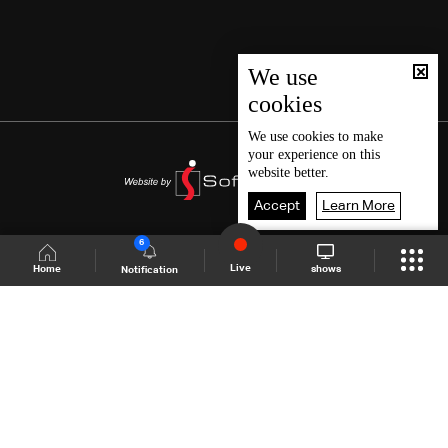
We use
cookies
We use
cookies
to make
your experience on this
website better.
Accept
Learn More
6
Live
shows
Home
Notification
Shows Site
Schedule
Live
Back To Top
Join millions of followers