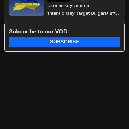
Ukraine says did not
'intentionally' target Bulgaria after
drone crash
Subscribe to our VOD
SUBSCRIBE