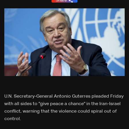
Share
U.N. Secretary-General Antonio Guterres pleaded Friday
with all sides to "give peace a chance" in the Iran-Israel
conflict, warning that the violence could spiral out of
control.