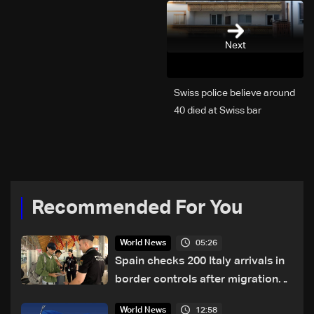
Next
Swiss police believe around
40 died at Swiss bar
explosion, Italy says
Recommended For You
05:26
World News
Spain checks 200 Italy arrivals in
border controls after migration
row
12:58
World News