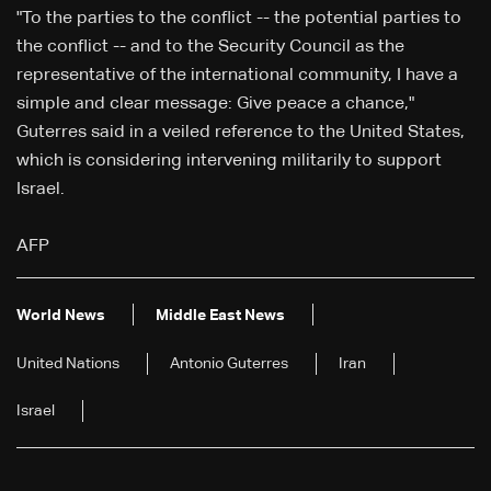
"To the parties to the conflict -- the potential parties to
the conflict -- and to the Security Council as the
representative of the international community, I have a
simple and clear message: Give peace a chance,"
Guterres said in a veiled reference to the United States,
which is considering intervening militarily to support
Israel.
AFP
World News
Middle East News
United Nations
Antonio Guterres
Iran
Israel