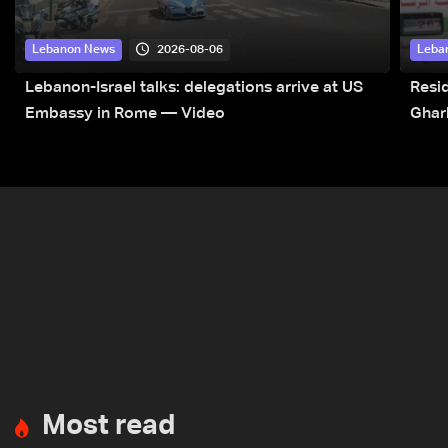
2026-08-06
Lebanon News
Leba
Lebanon-Israel talks: delegations arrive at US
Resid
Embassy in Rome — Video
Ghar
Most read