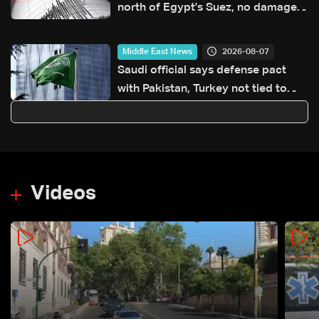
north of Egypt's Suez, no damage
reported
2026-08-07
Middle East News
Saudi official says defense pact
with Pakistan, Turkey not tied to
nuclear ambitions
Videos