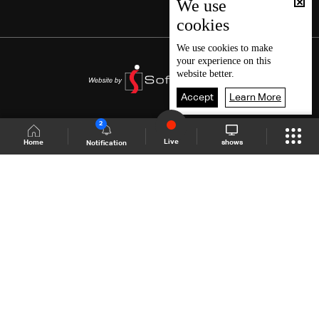
We use
cookies
We use
cookies
to make
your experience on this
website better.
Accept
Learn More
2
Live
shows
Home
Notification
Shows Site
Schedule
Live
Back To Top
Join millions of followers
LBCI Lebanon