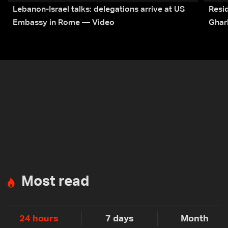
Lebanon-Israel talks: delegations arrive at US
Resid
Embassy in Rome — Video
Ghar
Most read
24 hours
7 days
Month