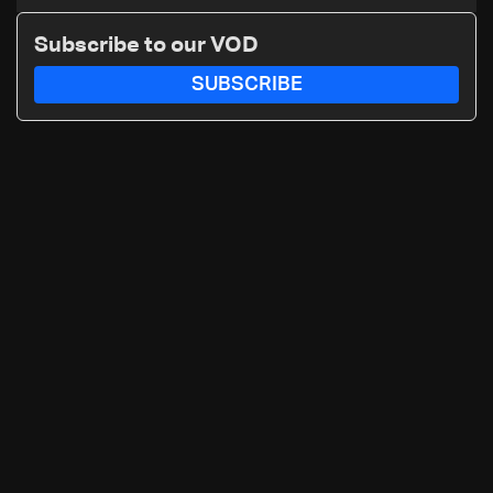
Subscribe to our VOD
SUBSCRIBE