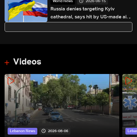
2026-06-15
World News
Russia denies targeting Kyiv
cathedral, says hit by US-made air-
defense Patriot missile
Videos
2026-08-06
Lebanon News
Leba