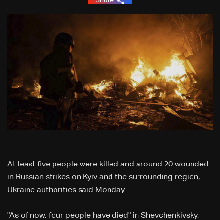
Share
At least five people were killed and around 20 wounded
in Russian strikes on Kyiv and the surrounding region,
Ukraine authorities said Monday.
"As of now, four people have died" in Shevchenkivsky,