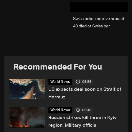
Swiss police believe around
40 died at Swiss bar
explosion, Italy says
Recommended For You
05:55
World News
US expects deal soon on Strait of
Hormuz
05:40
World News
Russian strikes kill three in Kyiv
region: Military official