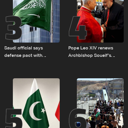
3
4
Saudi official says
Pope Leo XIV renews
defense pact with
Archbishop Soueif’s
Pakistan, Turkey not tied
appointment to Vatican
to nuclear ambitions
dicastery for human
development
5
6