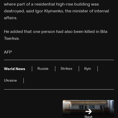
where part of a residential high-rise building was
destroyed, said Igor Klymenko, the minister of internal
affairs.
He added that one person had also been killed in Bila
Tserkva.
AFP
Russia
Strikes
Kyiv
World News
Ukraine
Next