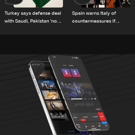
Turkey says defense deal
Spain warns Italy of
with Saudi, Pakistan 'not
countermeasures if
aimed at any particular
border checks kept
country'