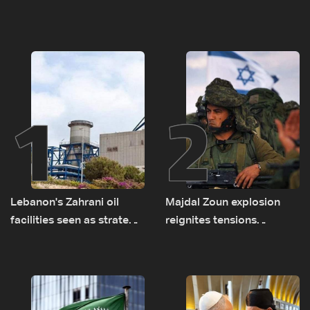
1
2
Lebanon's Zahrani oil
Majdal Zoun explosion
facilities seen as strategic
reignites tensions
asset amid search for
between Netanyahu, Katz
new regional energy
and the army: The details
routes