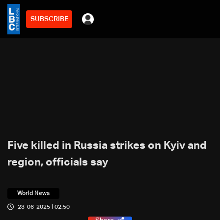
SUBSCRIBE
Five killed in Russia strikes on Kyiv and
region, officials say
World News
23-06-2025 | 02:50