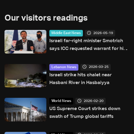
Our visitors readings
2026-05-19
Middle East News
Israeli far-right minister Smotrich
says ICC requested warrant for his
arrest
2026-03-25
Lebanon News
Israeli strike hits chalet near
Hasbani River in Hasbaiyya
2026-02-20
World News
US Supreme Court strikes down
swath of Trump global tariffs