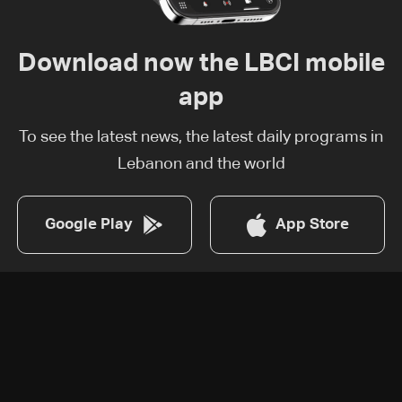
Download now the LBCI mobile
app
To see the latest news, the latest daily programs in
Lebanon and the world
Google Play
App Store