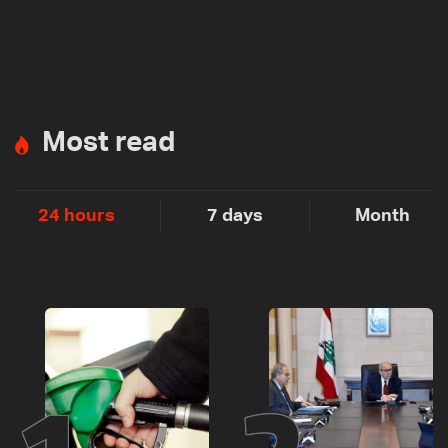
Most read
24 hours
7 days
Month