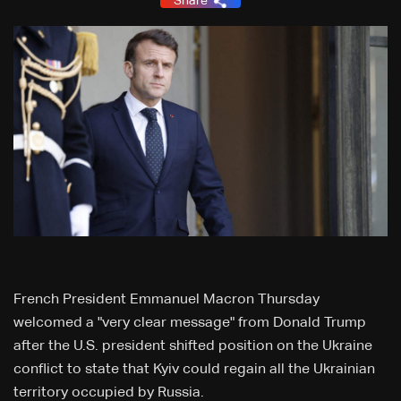
Share
French President Emmanuel Macron Thursday
welcomed a "very clear message" from Donald Trump
after the U.S. president shifted position on the Ukraine
conflict to state that Kyiv could regain all the Ukrainian
territory occupied by Russia.