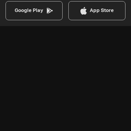
Google Play
App Store