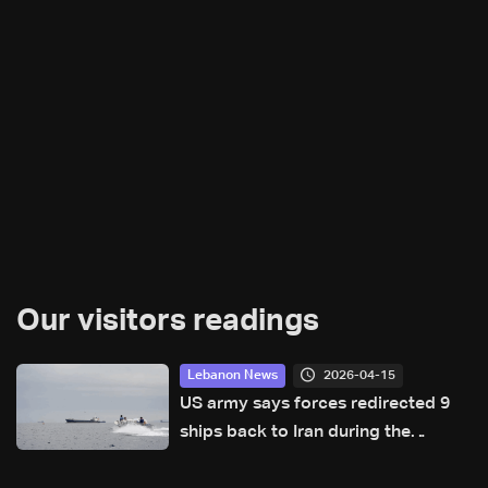
Our visitors readings
2026-04-15
Lebanon News
US army says forces redirected 9
ships back to Iran during the
blockade