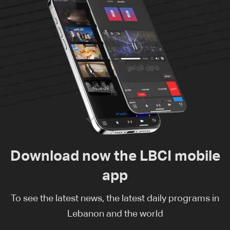
Download now the LBCI mobile
app
To see the latest news, the latest daily programs in
Lebanon and the world