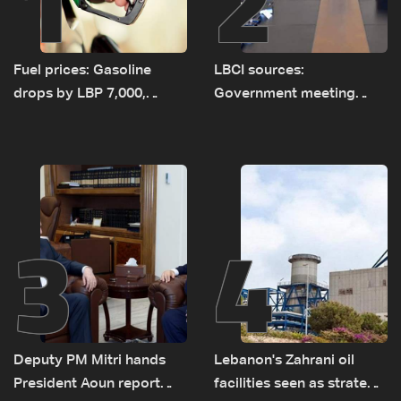
1
2
Fuel prices: Gasoline
LBCI sources:
drops by LBP 7,000,
Government meeting
diesel rises by LBP 10,000
Monday to accelerate
logistical preparations for
transporting Iraqi fuel to
Lebanon by tanker trucks
3
4
Deputy PM Mitri hands
Lebanon's Zahrani oil
President Aoun report
facilities seen as strategic