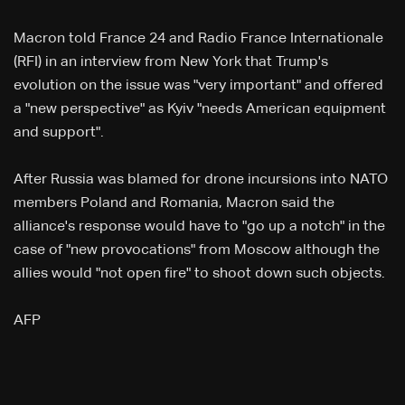
Macron told France 24 and Radio France Internationale
(RFI) in an interview from New York that Trump's
evolution on the issue was "very important" and offered
a "new perspective" as Kyiv "needs American equipment
and support".
After Russia was blamed for drone incursions into NATO
members Poland and Romania, Macron said the
alliance's response would have to "go up a notch" in the
case of "new provocations" from Moscow although the
allies would "not open fire" to shoot down such objects.
AFP