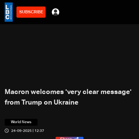
SUBSCRIBE
Macron welcomes 'very clear message'
from Trump on Ukraine
World News
24-09-2025 | 12:37