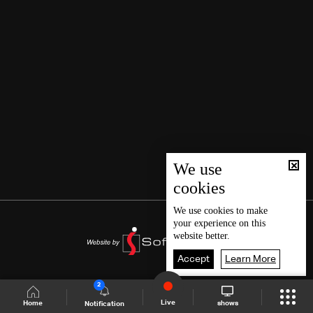
We use
cookies
We use
cookies
to make
your experience on this
website better.
Accept
Learn More
2
Live
shows
Home
Notification