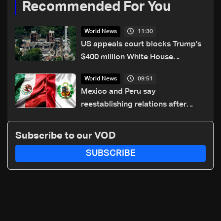
Recommended For You
11:30
World News
US appeals court blocks Trump’s
$400 million White House
ballroom project
09:51
World News
Mexico and Peru say
reestablishing relations after
asylum spat
Subscribe to our VOD
SUBSCRIBE