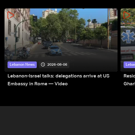
2026-08-06
Lebanon News
Leba
Lebanon-Israel talks: delegations arrive at US
Resid
Embassy in Rome — Video
Ghar