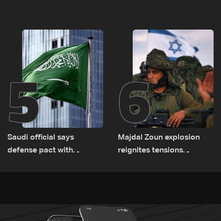
documenting Israeli
asset amid search for
violations of international
new regional energy
humanitarian law
routes
5
6
Saudi official says
Majdal Zoun explosion
defense pact with
reignites tensions
Pakistan, Turkey not tied
between Netanyahu, Katz
to nuclear ambitions
and the army: The details