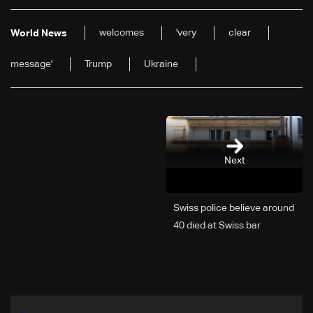
welcomes
'very
clear
World News
message'
Trump
Ukraine
Next
Swiss police believe around
40 died at Swiss bar
explosion, Italy says