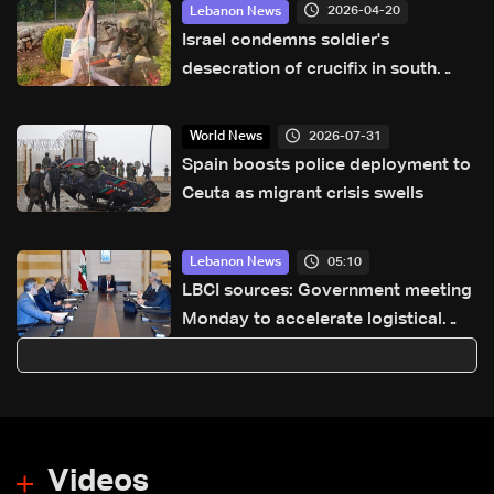
2026-04-20
Lebanon News
Israel condemns soldier's
desecration of crucifix in south
Lebanon
2026-07-31
World News
Spain boosts police deployment to
Ceuta as migrant crisis swells
05:10
Lebanon News
LBCI sources: Government meeting
Monday to accelerate logistical
preparations for transporting Iraqi
fuel to Lebanon by tanker trucks
Videos