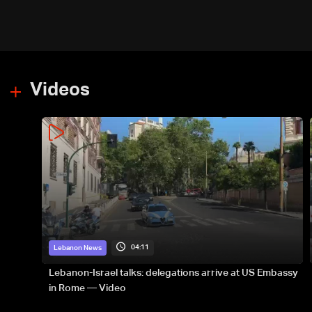
Videos
04:11
Lebanon News
Lebanon-Israel talks: delegations arrive at US Embassy
in Rome — Video