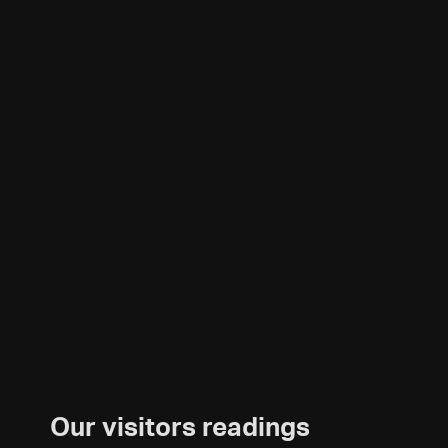
Our visitors readings