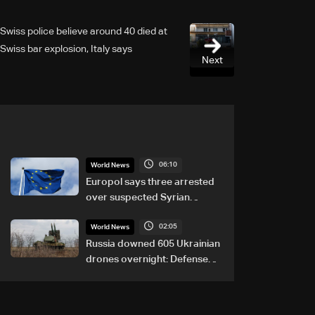
Swiss police believe around 40 died at
Swiss bar explosion, Italy says
Next
06:10
World News
Europol says three arrested
over suspected Syrian
migrant-smuggling network
02:05
World News
Russia downed 605 Ukrainian
drones overnight: Defense
Ministry