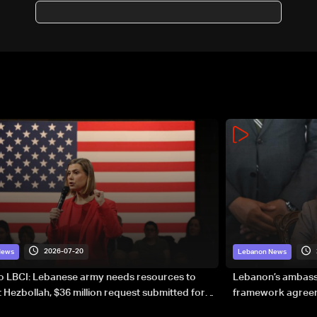
Gaza ban
2026-07-20
News
Lebanon News
to LBCI: Lebanese army needs resources to
Lebanon’s ambassa
 Hezbollah, $36 million request submitted for
framework agreeme
forces
sovereignty