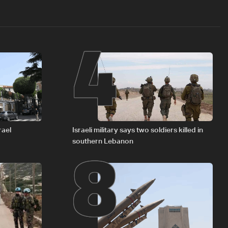
4
8
rael
Israeli military says two soldiers killed in
southern Lebanon