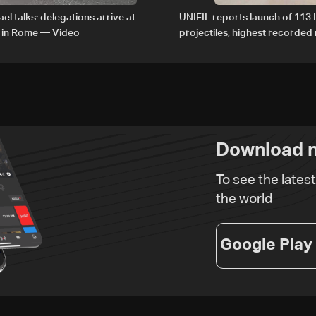
el talks: delegations arrive at
UNIFIL reports launch of 113 I
 in Rome — Video
projectiles, highest recorde
since June 21
Download n
To see the lates
the world
Google Play