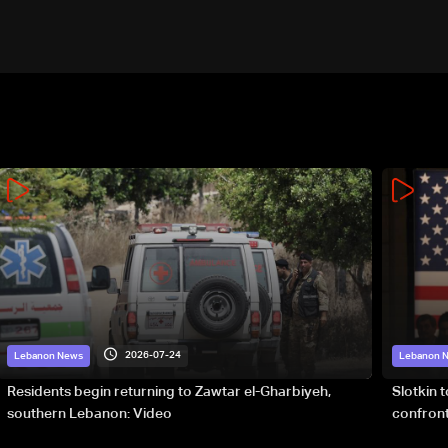
2026-07-24
Lebanon News
Lebanon 
Residents begin returning to Zawtar el-Gharbiyeh,
Slotkin 
southern Lebanon: Video
confront
special 