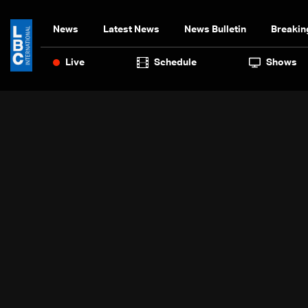
News
Latest News
News Bulletin
Breakin
Live
Schedule
Shows