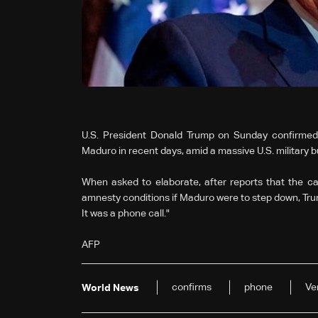
U.S. President Donald Trump on Sunday confirmed
Maduro in recent days, amid a massive U.S. military 
When asked to elaborate, after reports that the ca
amnesty conditions if Maduro were to step down, Trump 
It was a phone call."
AFP
confirms
phone
Ve
World News