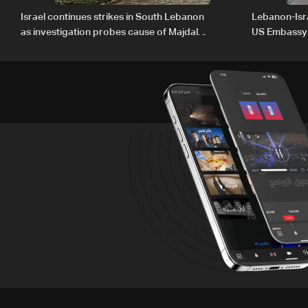
Israel continues strikes in South Lebanon
Lebanon-Isra
as investigation probes cause of Majdal
US Embassy
Zoun incident