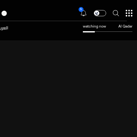
5
عربية
watching now
Al Qadar