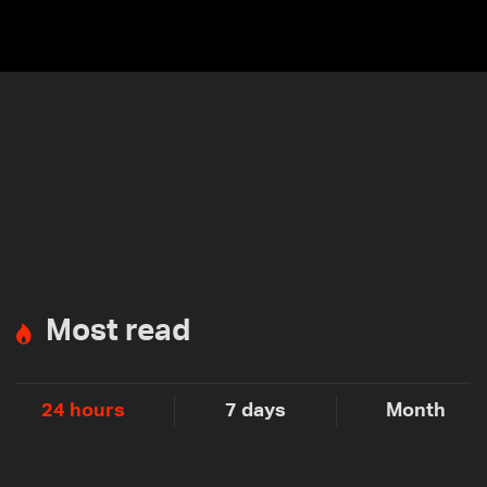
Most read
24 hours
7 days
Month