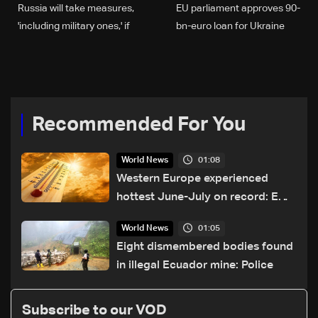
Russia will take measures,
EU parliament approves 90-
'including military ones,' if
bn-euro loan for Ukraine
Greenland militarised: FM
Recommended For You
01:08
World News
Western Europe experienced
hottest June-July on record: EU
monitor
01:05
World News
Eight dismembered bodies found
in illegal Ecuador mine: Police
Subscribe to our VOD