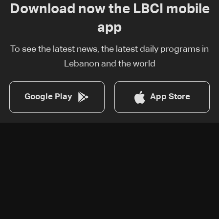
Download now the LBCI mobile
app
To see the latest news, the latest daily programs in
Lebanon and the world
Google Play
App Store