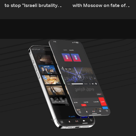
to stop ''Israeli brutality”
with Moscow on fate of
against Lebanon’s
Russian bases
environment