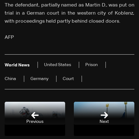
The defendant, partially named as Martin D., was put on
trial in a German court in the western city of Koblenz,
with proceedings held partly behind closed doors.
AFP
United States
Prison
World News
China
Germany
Court
Previous
Next