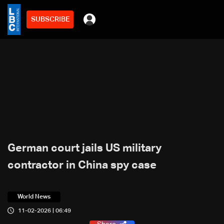
SUBSCRIBE
German court jails US military
contractor in China spy case
World News
11-02-2026 | 06:49