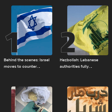
1
2
Behind the scenes: Israel
Hezbollah: Lebanese
moves to counter
authorities fully
Turkey’s growing
responsible for pursuing
presence in Lebanon
concessions and giving
Israel ‘free gifts’