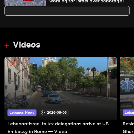
working for Israel over sabotage in
protests: Tasnim
Videos
2026-08-06
Lebanon News
Leba
Lebanon-Israel talks: delegations arrive at US
Resid
Embassy in Rome — Video
Ghar