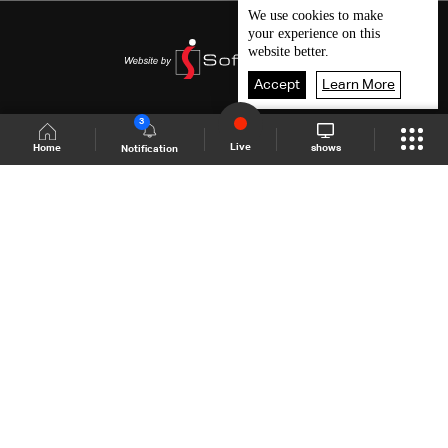
We use
cookies
to make
your experience on this
website better.
Accept
Learn More
3
Live
shows
Home
Notification
Shows Site
Schedule
Live
Back To Top
Join millions of followers
LBCI Lebanon