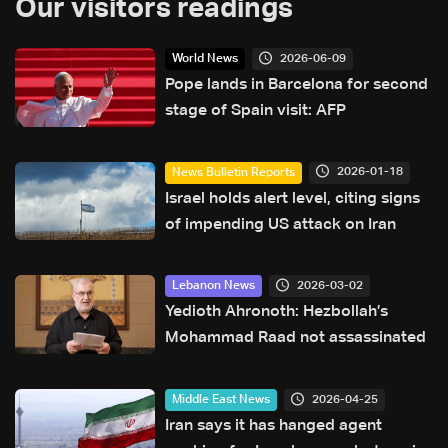
Our visitors readings
2026-06-09
World News
Pope lands in Barcelona for second
stage of Spain visit: AFP
2026-01-18
News Bulletin Reports
Israel holds alert level, citing signs
of impending US attack on Iran
2026-03-02
Lebanon News
Yedioth Ahronoth: Hezbollah’s
Mohammad Raad not assassinated
2026-04-25
Middle East News
Iran says it has hanged agent