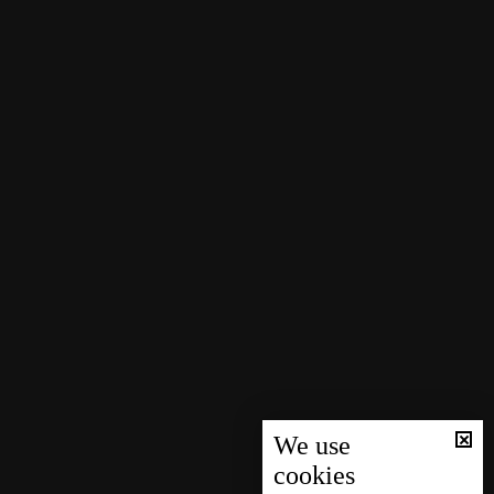
We use
cookies