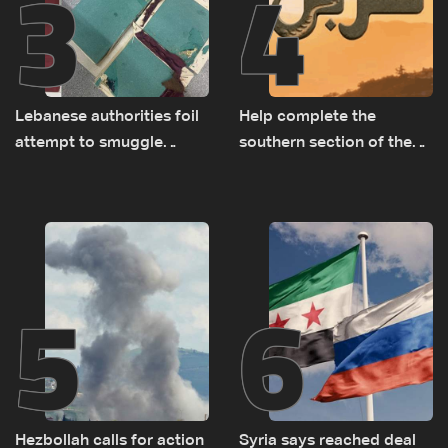
3
4
Lebanese authorities foil
Help complete the
attempt to smuggle
southern section of the
Captagon to Saudi Arabia
St. Charbel Trail: How to
donate from Lebanon, the
US, Canada, Australia and
Europe
5
6
Hezbollah calls for action
Syria says reached deal