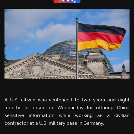
Share
A U.S. citizen was sentenced to two years and eight
months in prison on Wednesday for offering China
sensitive information while working as a civilian
contractor at a U.S. military base in Germany.