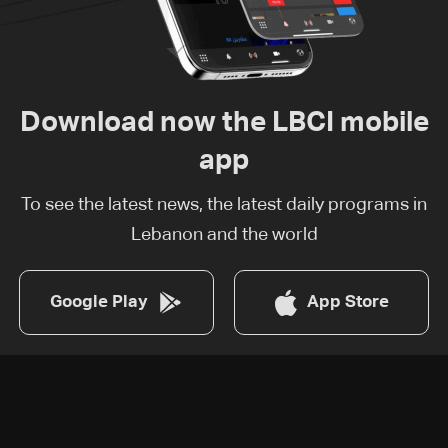
Download now the LBCI mobile
app
To see the latest news, the latest daily programs in
Lebanon and the world
Google Play
App Store