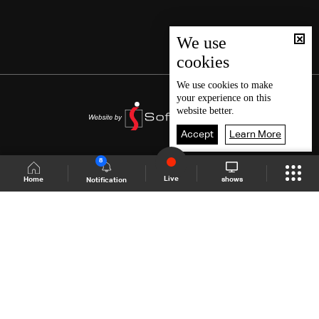
We use
cookies
We use
cookies
to make
your experience on this
website better.
Accept
Learn More
8
Live
shows
Home
Notification
Shows Site
Schedule
Live
Back To Top
Join millions of followers