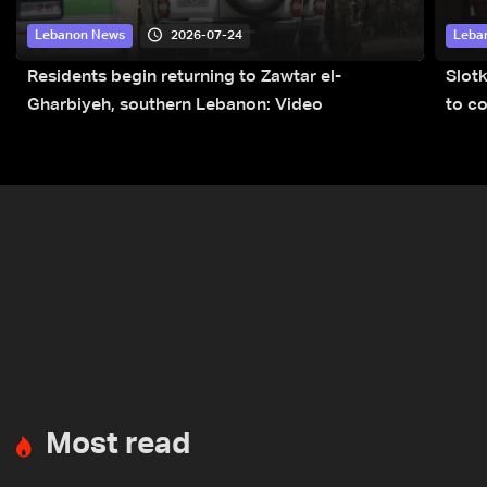
2026-07-24
Lebanon News
Leba
Residents begin returning to Zawtar el-
Slot
Gharbiyeh, southern Lebanon: Video
to co
submi
Most read