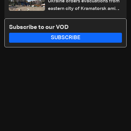
Ukraine orders evacuations from
eastern city of Kramatorsk amid
Russian attacks
Subscribe to our VOD
SUBSCRIBE