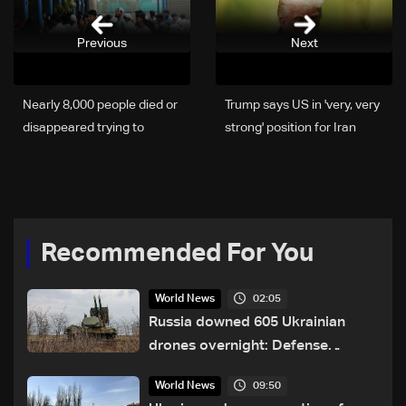
Previous
Next
Nearly 8,000 people died or
Trump says US in 'very, very
disappeared trying to
strong' position for Iran
migrate in 2025
talks
Recommended For You
02:05
World News
Russia downed 605 Ukrainian
drones overnight: Defense
Ministry
09:50
World News