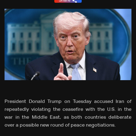
Share
President Donald Trump on Tuesday accused Iran of
repeatedly violating the ceasefire with the U.S. in the
war in the Middle East, as both countries deliberate
over a possible new round of peace negotiations.