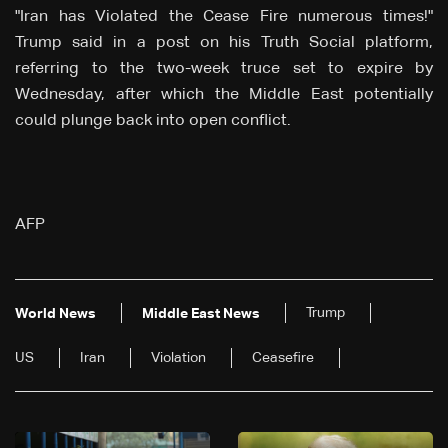
"Iran has Violated the Cease Fire numerous times!"
Trump said in a post on his Truth Social platform,
referring to the two-week truce set to expire by
Wednesday, after which the Middle East potentially
could plunge back into open conflict.
AFP
Trump
World News
Middle East News
US
Iran
Violation
Ceasefire