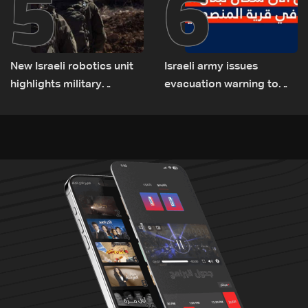
5
6
New Israeli robotics unit
Israeli army issues
highlights military
evacuation warning to
challenges as Lebanon
residents of Mansouri,
talks continue
South Lebanon