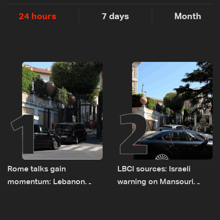
24 hours
7 days
Month
1
2
Rome talks gain
LBCI sources: Israeli
momentum: Lebanon
warning on Mansouri
presses border case and
prompted early departure
new pilot zones — LBCI
of Lebanon-Israel