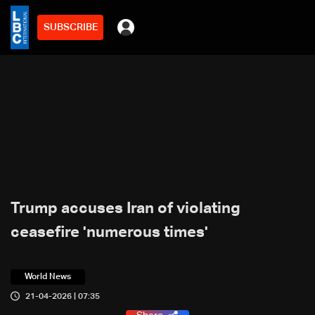
SUBSCRIBE
Trump accuses Iran of violating
ceasefire 'numerous times'
World News
21-04-2026 | 07:35