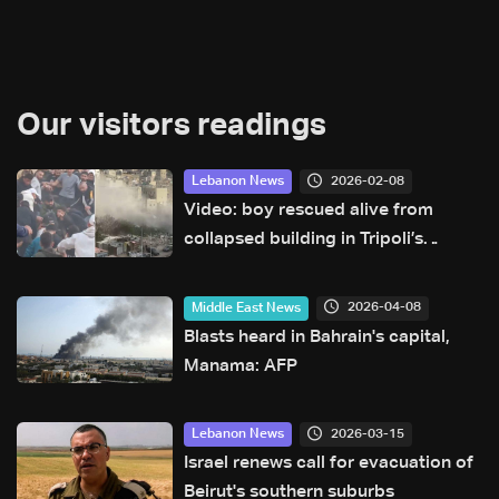
Our visitors readings
2026-02-08
Lebanon News
Video: boy rescued alive from
collapsed building in Tripoli’s
Tabbaneh neighborhood
2026-04-08
Middle East News
Blasts heard in Bahrain's capital,
Manama: AFP
2026-03-15
Lebanon News
Israel renews call for evacuation of
Beirut's southern suburbs