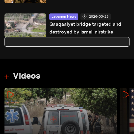
2026-03-23
Lebanon News
Qaaqaaiyet bridge targeted and
destroyed by Israeli airstrike
Videos