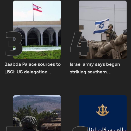
sources
delegations
3
4
Baabda Palace sources to
Israel army says begun
LBCI: US delegation
striking southern
asked sides to pause
Lebanon
talks to continue
consultations