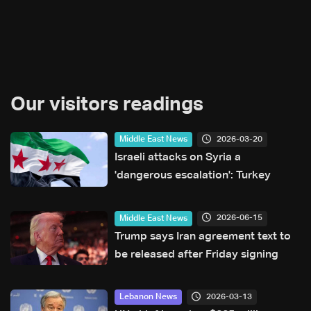
Our visitors readings
2026-03-20
Middle East News
Israeli attacks on Syria a
'dangerous escalation': Turkey
2026-06-15
Middle East News
Trump says Iran agreement text to
be released after Friday signing
2026-03-13
Lebanon News