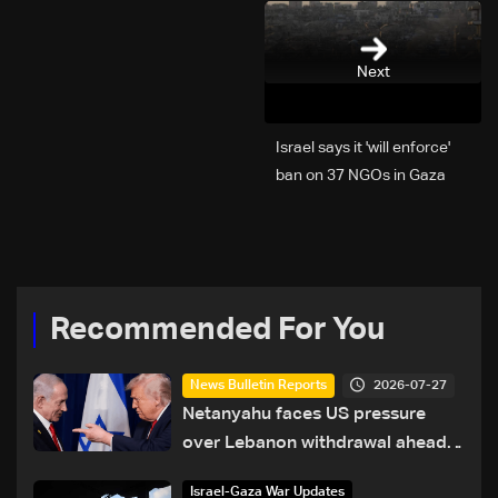
Next
Israel says it 'will enforce'
ban on 37 NGOs in Gaza
Recommended For You
2026-07-27
News Bulletin Reports
Netanyahu faces US pressure
over Lebanon withdrawal ahead
of Trump summit
Israel-Gaza War Updates