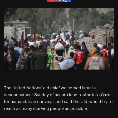
Share
The United Nations' aid chief welcomed Israel's
announcement Sunday of secure land routes into Gaza
for humanitarian convoys, and said the U.N. would try to
reach as many starving people as possible.