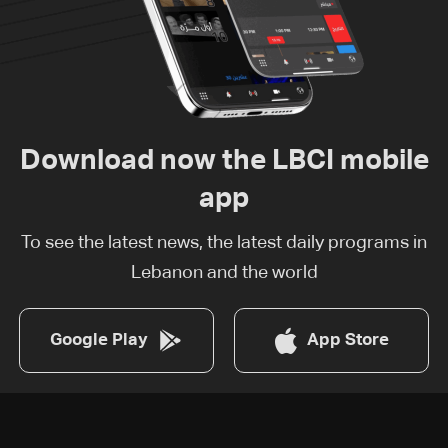
Download now the LBCI mobile
app
To see the latest news, the latest daily programs in
Lebanon and the world
Google Play
App Store