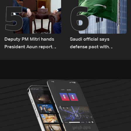
5
6
Deputy PM Mitri hands
Saudi official says
President Aoun report
defense pact with
documenting Israeli
Pakistan, Turkey not tied
violations of international
to nuclear ambitions
humanitarian law