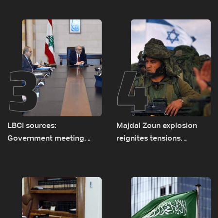
new regional energy
routes
3
4
LBCI sources:
Majdal Zoun explosion
Government meeting
reignites tensions
Monday to accelerate
between Netanyahu, Katz
logistical preparations for
and the army: The details
transporting Iraqi fuel to
Lebanon by tanker trucks