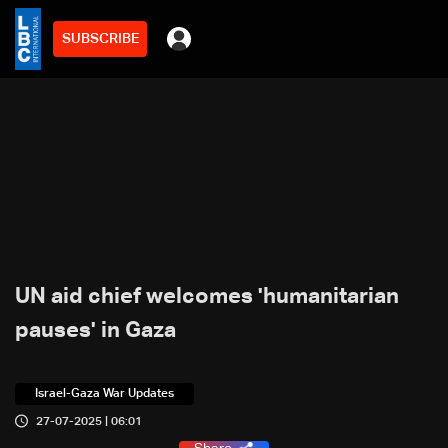
SUBSCRIBE
UN aid chief welcomes 'humanitarian
pauses' in Gaza
Israel-Gaza War Updates
27-07-2025 | 06:01