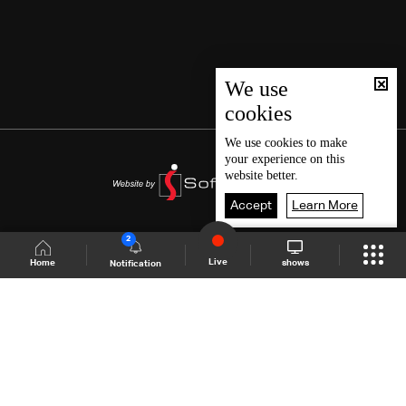
We use
cookies
We use
cookies
to make
your experience on this
website better.
Accept
Learn More
2
Live
shows
Home
Notification
Shows Site
Schedule
Live
Back To Top
Join millions of followers