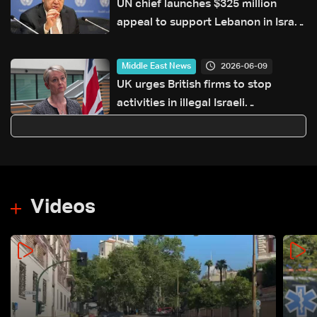
UN chief launches $325 million
appeal to support Lebanon in Israel
war
2026-06-09
Middle East News
UK urges British firms to stop
activities in illegal Israeli
settlements
Videos