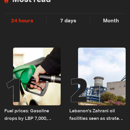
24 hours
7 days
Month
1
2
Fuel prices: Gasoline
Lebanon's Zahrani oil
drops by LBP 7,000,
facilities seen as strategic
diesel rises by LBP 10,000
asset amid search for