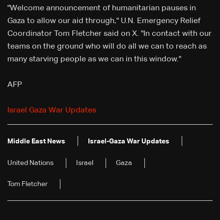
"Welcome announcement of humanitarian pauses in
Gaza to allow our aid through," U.N. Emergency Relief
Coordinator Tom Fletcher said on X. "In contact with our
teams on the ground who will do all we can to reach as
many starving people as we can in this window."
AFP
Israel Gaza War Updates
Middle East News
Israel-Gaza War Updates
United Nations
Israel
Gaza
Tom Fletcher