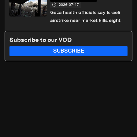
2026-07-17
Gaza health officials say Israeli
airstrike near market kills eight
Subscribe to our VOD
SUBSCRIBE