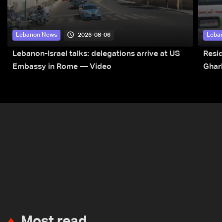
2026-08-06
Lebanon News
Leba
Lebanon-Israel talks: delegations arrive at US
Resid
Embassy in Rome — Video
Ghar
Most read