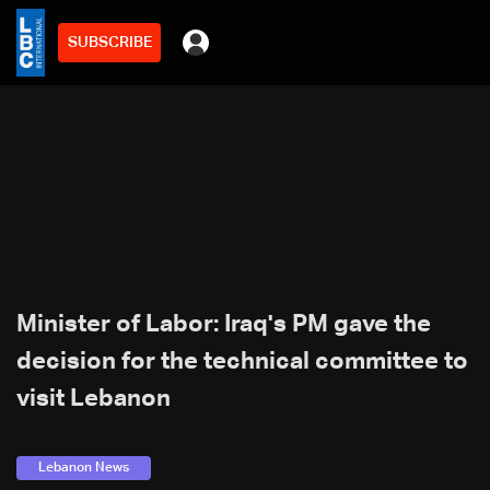
SUBSCRIBE
min
2
Minister of Labor: Iraq's PM gave the
decision for the technical committee to
visit Lebanon
Lebanon News