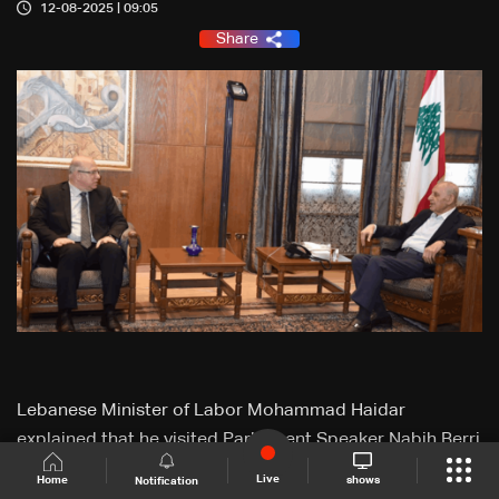
12-08-2025 | 09:05
Share
Lebanese Minister of Labor Mohammad Haidar
explained that he visited Parliament Speaker Nabih Berri
to brief him on the results of his visit to Iraq and the
Live
shows
Home
Notification
meeting with the Sudanese president.