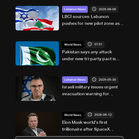
2026-08-06
Lebanon News
LBCI sources: Lebanon
pushes for new pilot zone as
talks set to continue on
September 1
07:31
World News
Pakistan says any attack
under new tri-party pact is
attack on all
2026-05-30
Lebanon News
Israeli military issues urgent
evacuation warning for
villages in southern Lebanon
2026-06-12
World News
Elon Musk world's first
trillionaire after SpaceX
debut: US media