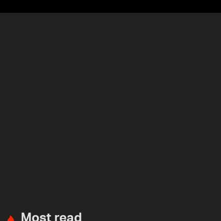
Most read