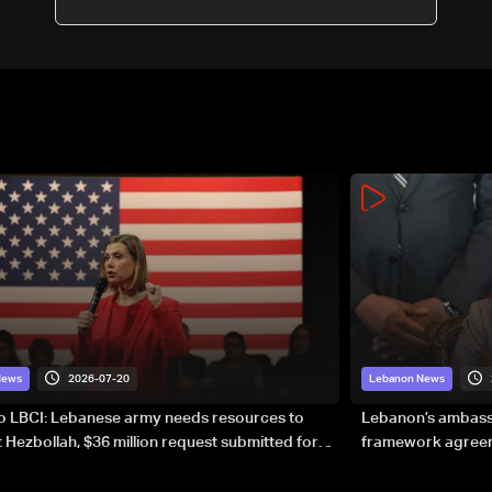
2026-07-20
News
Lebanon News
to LBCI: Lebanese army needs resources to
Lebanon’s ambassa
 Hezbollah, $36 million request submitted for
framework agreeme
forces
sovereignty