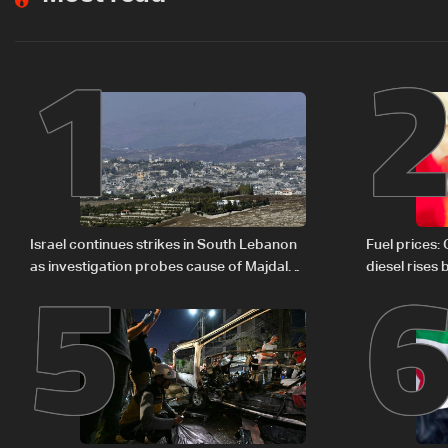
1
5
Israel continues strikes in South Lebanon
Fuel prices:
as investigation probes cause of Majdal
diesel rises
Zoun incident