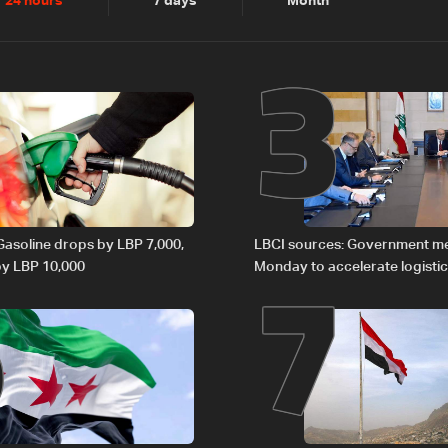
2
3
24 hours
7 days
Month
6
7
 Gasoline drops by LBP 7,000,
LBCI sources: Government m
 by LBP 10,000
Monday to accelerate logistic
preparations for transporting 
Lebanon by tanker trucks