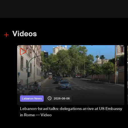
Videos
2026-08-06
Lebanon News
Lebanon-Israel talks: delegations arrive at US Embassy
in Rome — Video