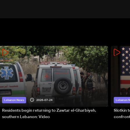
2026-07-24
Lebanon News
Lebanon 
Residents begin returning to Zawtar el-Gharbiyeh,
Slotkin 
southern Lebanon: Video
confront
special 