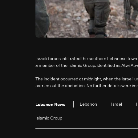
Israeli forces infiltrated the southern Lebanese to
a member of the Islamic Group, identified as Atwi Atwi
The incident occurred at midnight, when the Israeli u
carried out the abduction. No further details were im
Lebanon
Israel
Lebanon News
Islamic Group