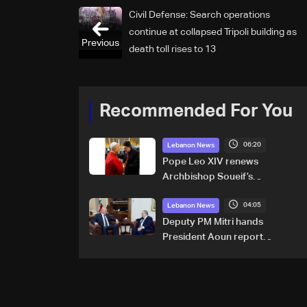
Civil Defense: Search operations
continue at collapsed Tripoli building as
Previous
death toll rises to 13
Recommended For You
06:20
Lebanon News
Pope Leo XIV renews
Archbishop Soueif’s
appointment to Vatican
04:05
dicastery for human
Lebanon News
development
Deputy PM Mitri hands
President Aoun report
documenting Israeli violations
of international humanitarian
law