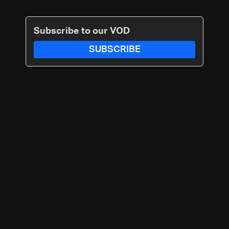
Subscribe to our VOD
SUBSCRIBE