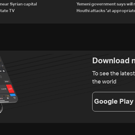
 near Syrian capital
Yemeni government says will 
tate TV
Houthi attacks 'at appropriate
Download n
To see the lates
the world
Google Play