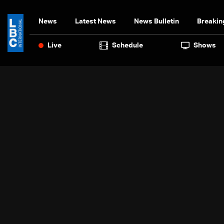
News
Latest News
News Bulletin
Breakin
Live
Schedule
Shows