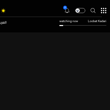
2
عربية
watching now
Loobat Kadari