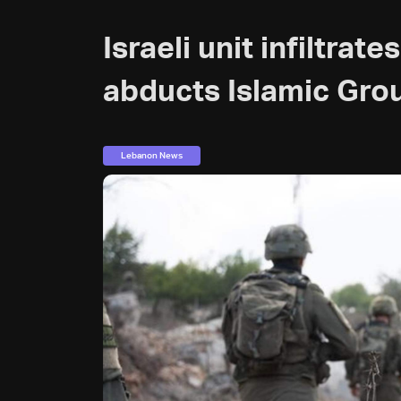
Israeli unit infiltra
abducts Islamic Gr
Lebanon News