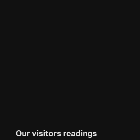
Our visitors readings