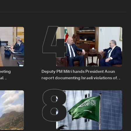
4
8
eeting
Deputy PM Mitri hands President Aoun
al
report documenting Israeli violations of
Iraqi fuel to
international humanitarian law