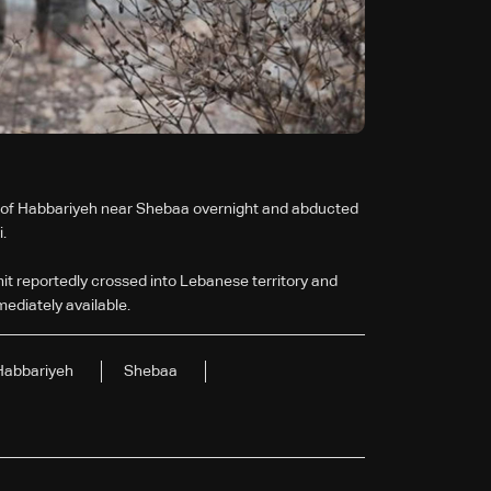
wn of Habbariyeh near Shebaa overnight and abducted
.
nit reportedly crossed into Lebanese territory and
mediately available.
Habbariyeh
Shebaa