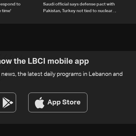
respond to
Saudi official says defense pact with
 time'
Pakistan, Turkey not tied to nuclear
ambitions
ow the LBCI mobile app
t news, the latest daily programs in Lebanon and
App Store