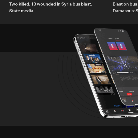
Two killed, 13 wounded in Syria bus blast:
Blast on bus
State media
Damascus: S