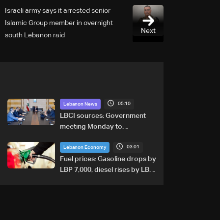
Israeli army says it arrested senior
Islamic Group member in overnight
Next
south Lebanon raid
05:10
Lebanon News
LBCI sources: Government
meeting Monday to
accelerate logistical
03:01
preparations for transporting
Lebanon Economy
Iraqi fuel to Lebanon by
Fuel prices: Gasoline drops by
tanker trucks
LBP 7,000, diesel rises by LBP
10,000