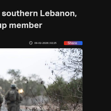
tes southern Lebanon,
oup member
Share
09-02-2026 | 02:25