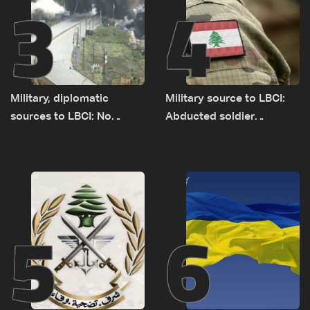
3
4
Military, diplomatic
Military source to LBCI:
sources to LBCI: No
Abducted soldier
tunnel maps shown to
released, army pursuing
Lebanese delegation in
suspects in Baalbek
Rome
5
6