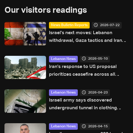
Our visitors readings
2026-07-22
News Bulletin Reports
Israel’s next moves: Lebanon
withdrawal, Gaza tactics and Iran
tensions
2026-05-10
Lebanon News
Iran’s response to US proposal
prioritizes ceasefire across all
fronts, including Lebanon
2026-04-23
Lebanon News
Israeli army says discovered
underground tunnel in clothing
store in Khiam used by Hezbollah
2026-04-15
Lebanon News