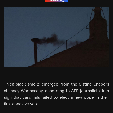
Share
Thick black smoke emerged from the Sistine Chapel's
chimney Wednesday, according to AFP journalists, in a
sign that cardinals failed to elect a new pope in their
first conclave vote.