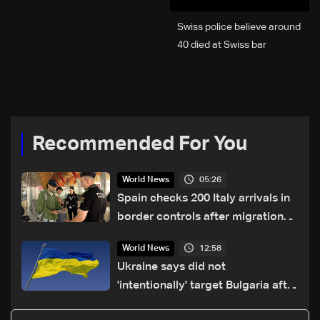
Swiss police believe around
40 died at Swiss bar
explosion, Italy says
Recommended For You
05:26
World News
Spain checks 200 Italy arrivals in
border controls after migration
row
12:58
World News
Ukraine says did not
'intentionally' target Bulgaria after
drone crash