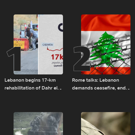
1
2
Lebanon begins 17-km
Rome talks: Lebanon
rehabilitation of Dahr el-
demands ceasefire, end
Baydar highway after
to demolitions and
years of road hazards
expanded pilot zones —
source to LBCI