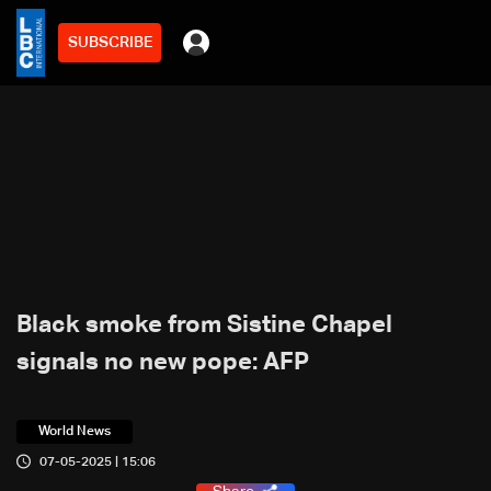
SUBSCRIBE
Black smoke from Sistine Chapel
signals no new pope: AFP
World News
07-05-2025 | 15:06