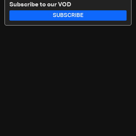
Subscribe to our VOD
SUBSCRIBE