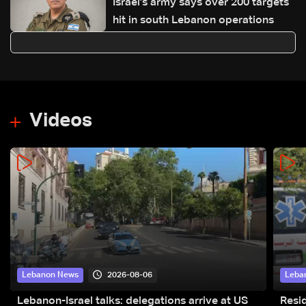
Israel’s army says over 200 targets
hit in south Lebanon operations
Videos
2026-08-06
Lebanon News
Leba
Lebanon-Israel talks: delegations arrive at US
Resid