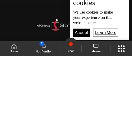
cookies
We use
cookies
to make
your experience on this
website better.
Accept
Learn More
7
Live
shows
Home
Notification
Shows Site
Schedule
Live
Back To Top
Join millions of followers
LBCI Lebanon