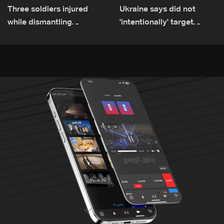
Three soldiers injured
Ukraine says did not
while dismantling
'intentionally' target
unexploded ordnance in
Bulgaria after drone crash
Zawtar el-Gharbiyeh