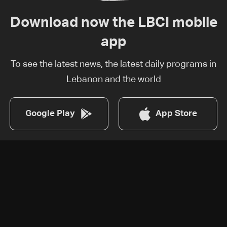
Download now the LBCI mobile
app
To see the latest news, the latest daily programs in
Lebanon and the world
Google Play
App Store