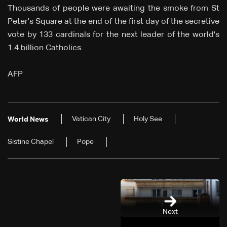
Thousands of people were awaiting the smoke from St
Peter's Square at the end of the first day of the secretive
vote by 133 cardinals for the next leader of the world's
1.4 billion Catholics.
AFP
Vatican City
Holy See
World News
Sistine Chapel
Pope
Next