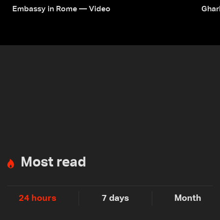
Embassy in Rome — Video
Ghar
Most read
24 hours
7 days
Month