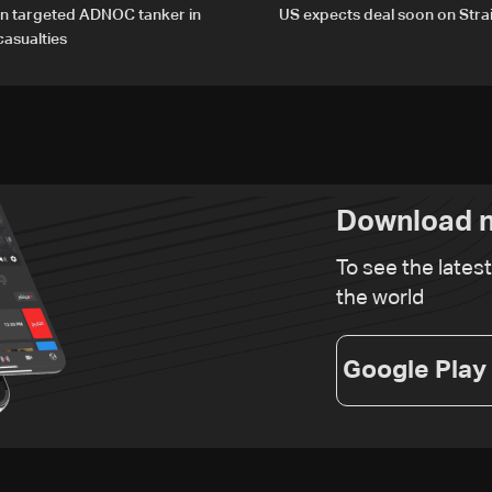
an targeted ADNOC tanker in
US expects deal soon on Stra
asualties
Download n
To see the lates
the world
Google Play