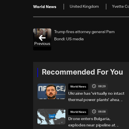
United Kingdom
Yvette C
World News
Trump fires attorney general Pam
Bondi: US media
Previous
Recommended For You
08:29
World News
Ukraine has 'virtually no intact
thermal power plants' ahead
of winter: Zelensky
06:08
World News
Drone enters Bulgaria,
explodes near pipeline at