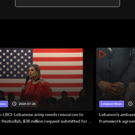
2026-07-20
News
Lebanon News
to LBCI: Lebanese army needs resources to
Lebanon’s ambassa
 Hezbollah, $36 million request submitted for
framework agreeme
forces
sovereignty