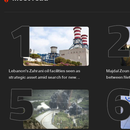
1
5
Lebanon's Zahrani oil facilities seen as
Majdal Zoun 
strategic asset amid search for new
between Net
regional energy routes
The details