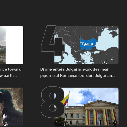
4
8
vance toward
Drone enters Bulgaria, explodes near
ew earth
pipeline at Romanian border: Bulgarian
PM