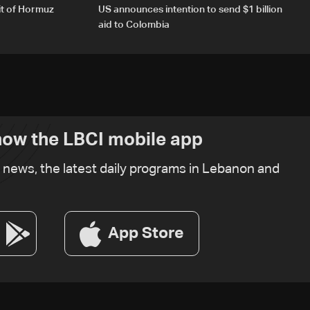
it of Hormuz
US announces intention to send $1 billion
aid to Colombia
ow the LBCI mobile app
t news, the latest daily programs in Lebanon and
App Store