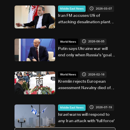
2026-03-07
Middle East News
Iran FM accuses US of
attacking desalination plant
on Gulf island
2026-06-05
World News
Putin says Ukraine war will
end only when Russia's 'goals'
met
2026-02-16
World News
Kremlin rejects European
assessment Navalny died of
poisoning
2026-07-19
Middle East News
Israel warns will respond to
any Iran attack with 'full force'