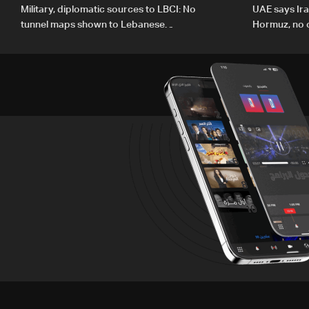
Military, diplomatic sources to LBCI: No
UAE says Ir
tunnel maps shown to Lebanese
Hormuz, no c
delegation in Rome