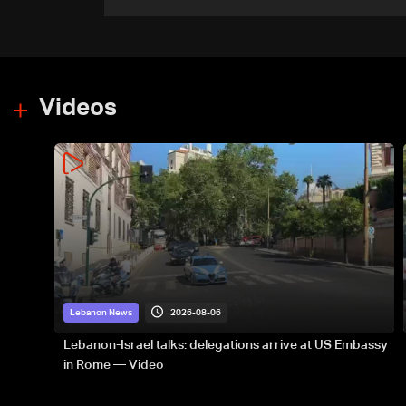
Romanian border: Bulgarian
PM
Videos
2026-08-06
Lebanon News
Lebanon-Israel talks: delegations arrive at US Embassy
in Rome — Video