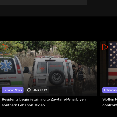
2026-07-24
Lebanon News
Lebanon 
Residents begin returning to Zawtar el-Gharbiyeh,
Slotkin 
southern Lebanon: Video
confront
special 