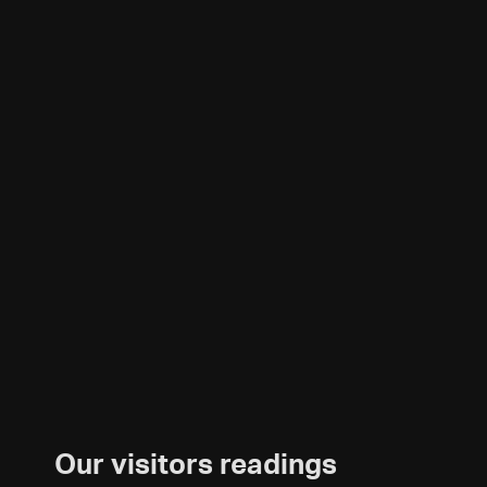
Our visitors readings