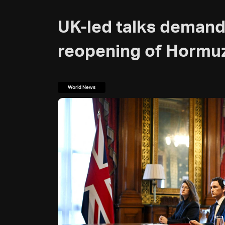
UK-led talks demand
reopening of Hormu
World News