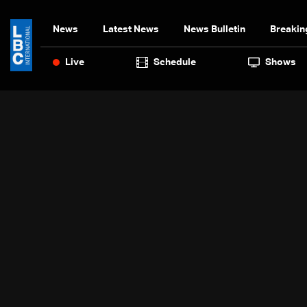
News
Latest News
News Bulletin
Breakin
Live
Schedule
Shows