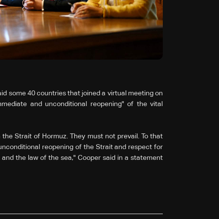
id some 40 countries that joined a virtual meeting on
mediate and unconditional reopening" of the vital
 the Strait of Hormuz. They must not prevail. To that
unconditional reopening of the Strait and respect for
 and the law of the sea," Cooper said in a statement