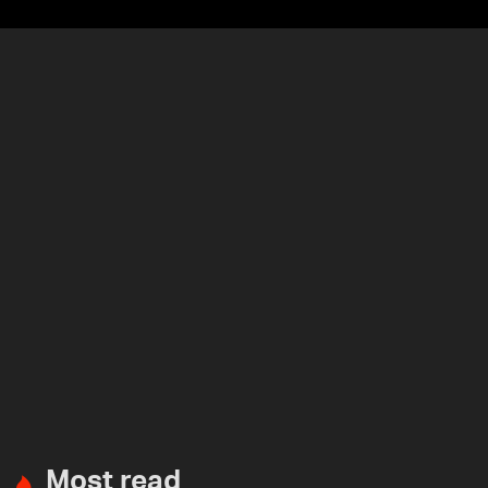
Most read