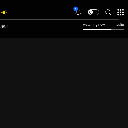
5
عربية
watching now
Julia