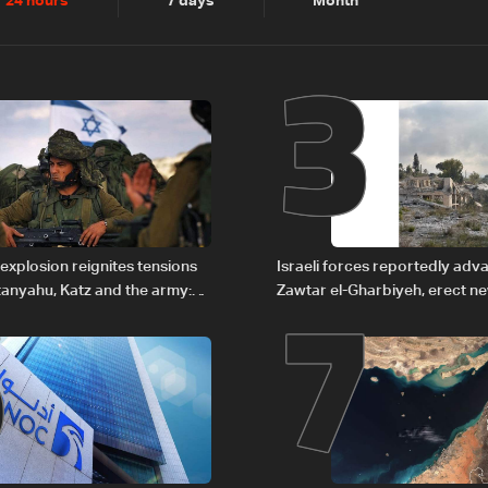
2
3
24 hours
7 days
Month
6
7
explosion reignites tensions
Israeli forces reportedly ad
anyahu, Katz and the army:
Zawtar el-Gharbiyeh, erect n
barrier