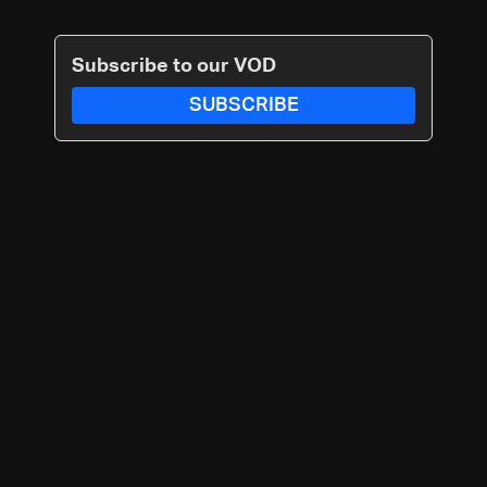
Subscribe to our VOD
SUBSCRIBE