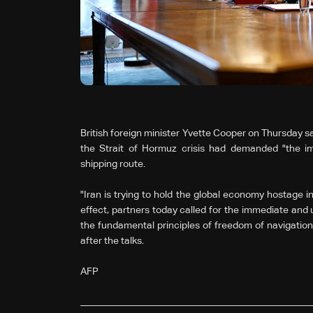
British foreign minister Yvette Cooper on Thursday sa
the Strait of Hormuz crisis had demanded "the im
shipping route.
"Iran is trying to hold the global economy hostage in
effect, partners today called for the immediate and 
the fundamental principles of freedom of navigation
after the talks.
AFP