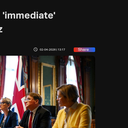
 'immediate'
z
Share
02-04-2026 | 13:17