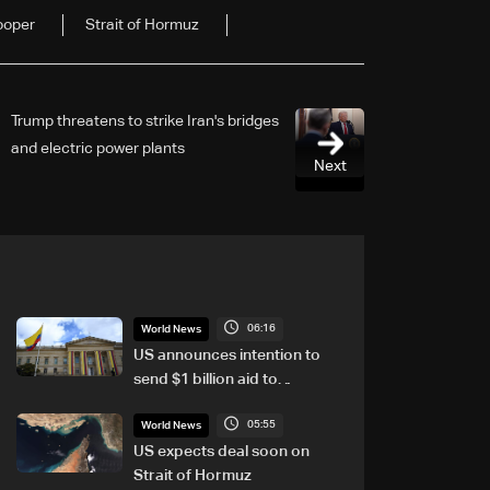
ooper
Strait of Hormuz
Trump threatens to strike Iran's bridges
and electric power plants
Next
06:16
World News
US announces intention to
send $1 billion aid to
Colombia
05:55
World News
US expects deal soon on
Strait of Hormuz