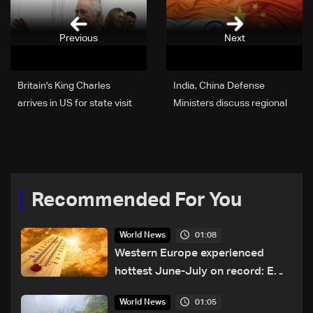
Previous
Next
Britain's King Charles
India, China Defense
arrives in US for state visit
Ministers discuss regional
security on sidelines of
SCO meet
Recommended For You
01:08
World News
Western Europe experienced
hottest June-July on record: EU
monitor
01:05
World News