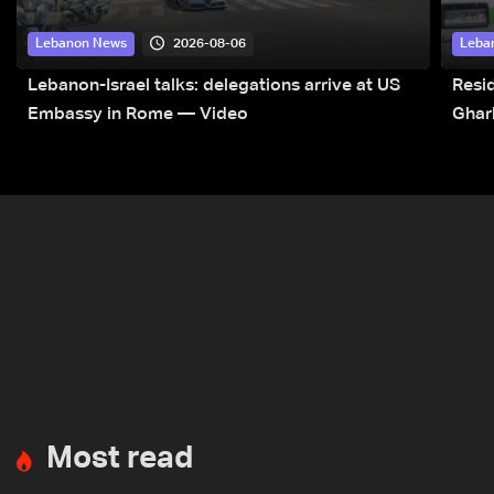
2026-08-06
Lebanon News
Leba
Lebanon-Israel talks: delegations arrive at US
Resid
Embassy in Rome — Video
Ghar
Most read