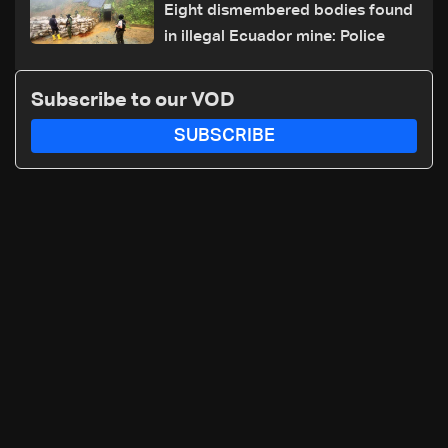
Eight dismembered bodies found
in illegal Ecuador mine: Police
Subscribe to our VOD
SUBSCRIBE