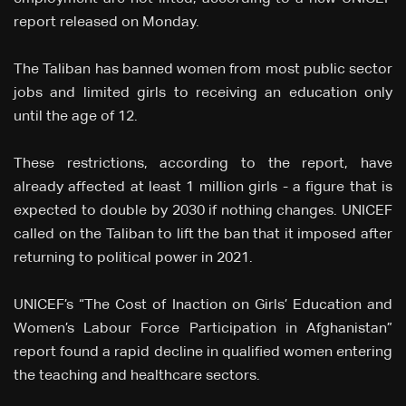
report released on Monday.
The Taliban has banned women from most public sector
jobs and limited girls to receiving an education only
until the age of 12.
These restrictions, according to the report, have
already affected at least 1 million girls - a figure that is
expected to double by 2030 if nothing changes. UNICEF
called on the Taliban to lift the ban that it imposed after
returning to political power in 2021.
UNICEF’s “The Cost of Inaction on Girls’ Education and
Women’s Labour Force Participation in Afghanistan”
report found a rapid decline in qualified women entering
the teaching and healthcare sectors.