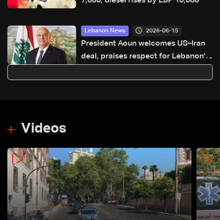
7,000, diesel rises by LBP 10,000
2026-06-15
Lebanon News
President Aoun welcomes US–Iran
deal, praises respect for Lebanon’s
specificity
Videos