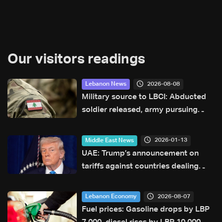
Our visitors readings
2026-08-08
Lebanon News
Military source to LBCI: Abducted
soldier released, army pursuing
suspects in Baalbek
2026-01-13
Middle East News
UAE: Trump’s announcement on
tariffs against countries dealing
with Iran remains unclear
2026-08-07
Lebanon Economy
Fuel prices: Gasoline drops by LBP