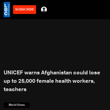
SUBSCRIBE
min
2
UNICEF warns Afghanistan could lose
up to 25,000 female health workers,
teachers
World News