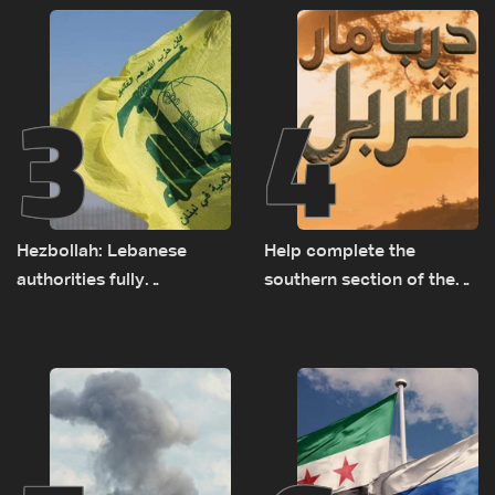
3
4
Hezbollah: Lebanese
Help complete the
authorities fully
southern section of the
responsible for pursuing
St. Charbel Trail: How to
concessions and giving
donate from Lebanon, the
Israel ‘free gifts’
US, Canada, Australia and
Europe