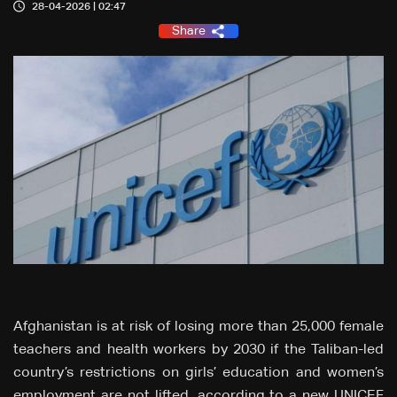
28-04-2026 | 02:47
Share
Afghanistan is at risk of losing more than 25,000 female
teachers and health workers by 2030 if the Taliban-led
country’s restrictions on girls’ education and women’s
employment are not lifted, according to a new UNICEF