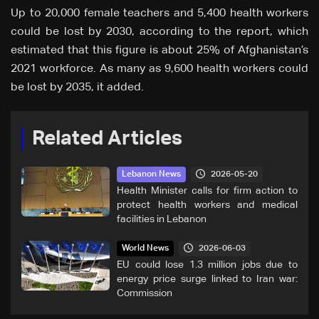
Up to 20,000 female teachers and 5,400 health workers
could be lost by 2030, according to the report, which
estimated that this figure is about 25% of Afghanistan’s
2021 workforce. As many as 9,600 health workers could
be lost by 2035, it added.
Related Articles
2026-05-20
Lebanon News
Health Minister calls for firm action to
protect health workers and medical
facilities in Lebanon
2026-06-03
World News
EU could lose 1.3 million jobs due to
energy price surge linked to Iran war:
Commission