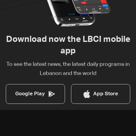
Download now the LBCI mobile
app
To see the latest news, the latest daily programs in
Lebanon and the world
Google Play
App Store