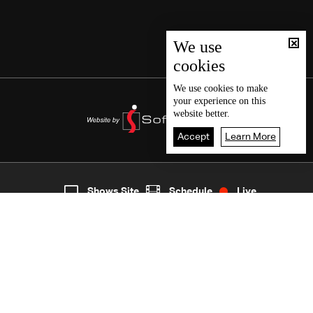
We use
cookies
We use
cookies
to make
your experience on this
website better.
Accept
Learn More
3
Live
shows
Home
Shows Site
Schedule
Live
Back To Top
Join millions of followers