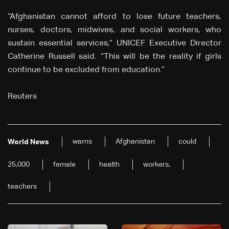
“Afghanistan cannot afford to lose future teachers,
nurses, doctors, midwives, and social workers, who
sustain essential services,” UNICEF Executive Director
Catherine Russell said. “This will be the reality if girls
continue to be excluded from education.”
Reuters
warns
Afghanistan
could
World News
25,000
female
health
workers,
teachers