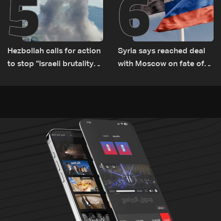
5
6
Hezbollah calls for action
Syria says reached deal
to stop ''Israeli brutality”
with Moscow on fate of
against Lebanon’s
Russian bases
environment