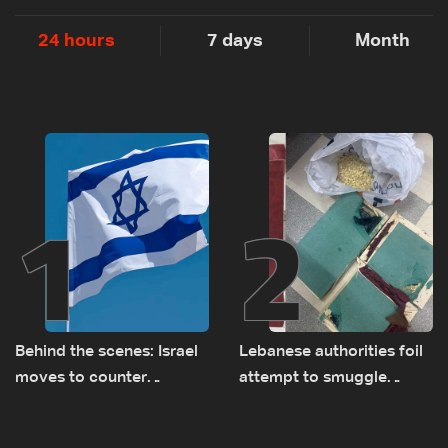
24 hours
7 days
Month
1
2
Behind the scenes: Israel
Lebanese authorities foil
moves to counter
attempt to smuggle
Turkey’s growing
Captagon to Saudi Arabia
presence in Lebanon