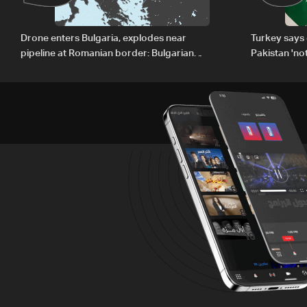
Drone enters Bulgaria, explodes near
Turkey says 
pipeline at Romanian border: Bulgarian
Pakistan 'no
PM
country'