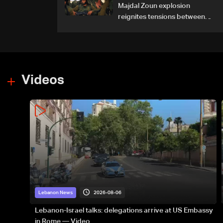
Majdal Zoun explosion
reignites tensions between
Netanyahu, Katz and the
army: The details
Videos
2026-08-06
Lebanon News
Lebanon-Israel talks: delegations arrive at US Embassy
in Rome — Video