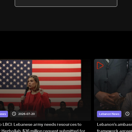
2026-07-20
News
Lebanon News
to LBCI: Lebanese army needs resources to
Lebanon’s ambassa
 Hezbollah, $36 million request submitted for
framework agreeme