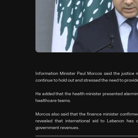
Information Minister Paul Morcos said the justice m
continue to hold out and stressed the need to provide
He added that the health minister presented alarming
healthcare teams.
Morcos also said that the finance minister confirmed
revealed that international aid to Lebanon has 
government revenues.