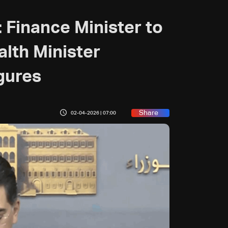
: Finance Minister to
alth Minister
gures
Share
02-04-2026 | 07:00