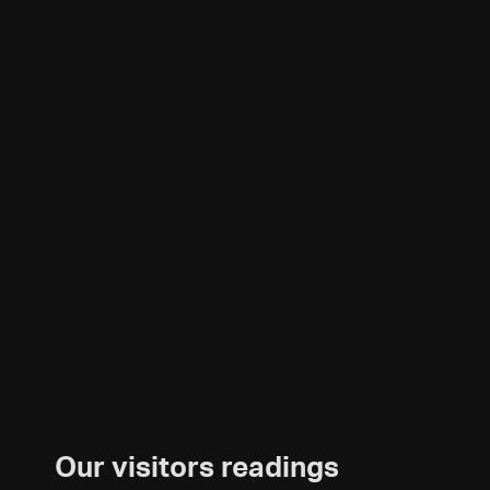
Our visitors readings