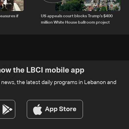
easures if
US appeals court blocks Trump’s $400
million White House ballroom project
ow the LBCI mobile app
t news, the latest daily programs in Lebanon and
App Store