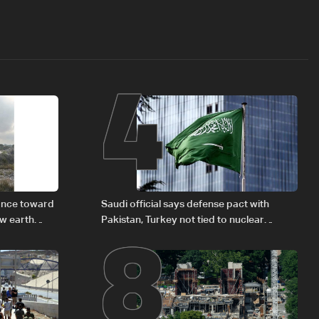
4
8
vance toward
Saudi official says defense pact with
ew earth
Pakistan, Turkey not tied to nuclear
ambitions