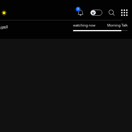
3
عربية
watching now
Morning Talk