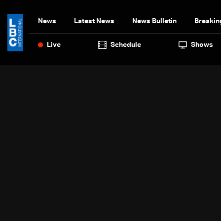
News
Latest News
News Bulletin
Breakin
Live
Schedule
Shows