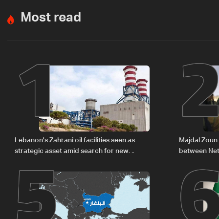
Most read
1
5
Lebanon's Zahrani oil facilities seen as
Majdal Zoun 
strategic asset amid search for new
between Net
regional energy routes
The details