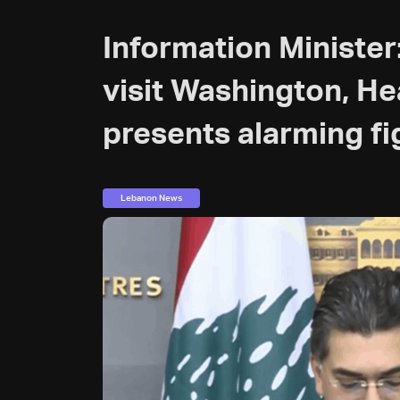
Information Minister
visit Washington, He
presents alarming fi
Lebanon News