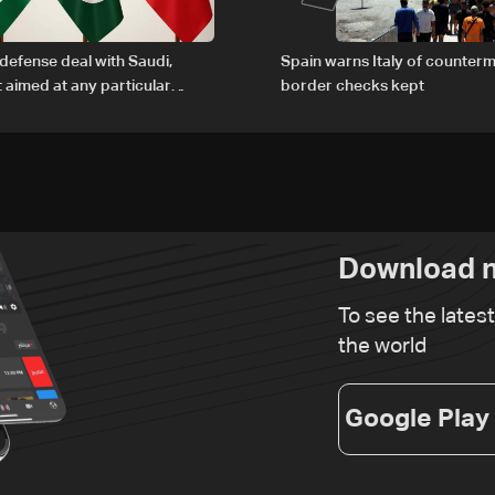
defense deal with Saudi,
Spain warns Italy of counterm
t aimed at any particular
border checks kept
Download n
To see the lates
the world
Google Play