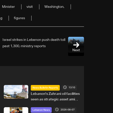
Minister
visit
Washington,
ng
figures
Israel strikes in Lebanon push death toll
past 1,300, ministry reports
Next
13:10
News Bulletin Reports
Lebanon's Zahrani oil facilities
seen as strategic asset amid
search for new regional
2026-08-07
energy routes
Lebanon News