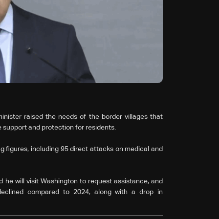
inister raised the needs of the border villages that
 support and protection for residents.
 figures, including 95 direct attacks on medical and
 he will visit Washington to request assistance, and
declined compared to 2024, along with a drop in