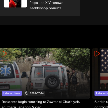
Pope Leo XIV renews
Archbishop Soueif’s
appointment to Vatican
dicastery for human
development
2026-07-24
Lebanon News
Lebanon 
Residents begin returning to Zawtar el-Gharbiyeh,
Slotkin 
southern Lebanon: Video
confront