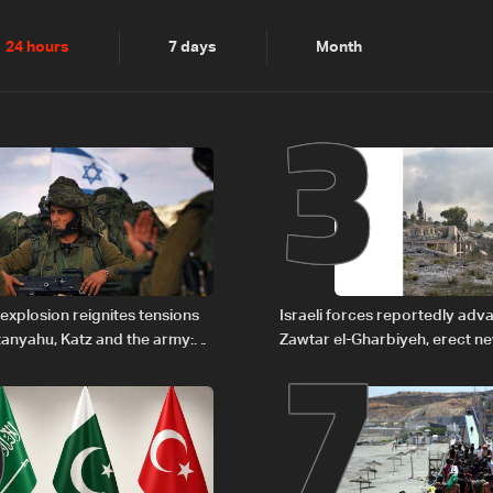
2
3
24 hours
7 days
Month
6
7
explosion reignites tensions
Israeli forces reportedly ad
anyahu, Katz and the army:
Zawtar el-Gharbiyeh, erect n
barrier