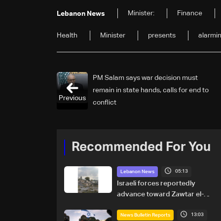
Minister:
Finance
Lebanon News
Health
Minister
presents
alarmi
PM Salam says war decision must
remain in state hands, calls for end to
Previous
conflict
Recommended For You
05:13
Lebanon News
Israeli forces reportedly
advance toward Zawtar el-
Gharbiyeh, erect new earth
13:03
barrier
News Bulletin Reports