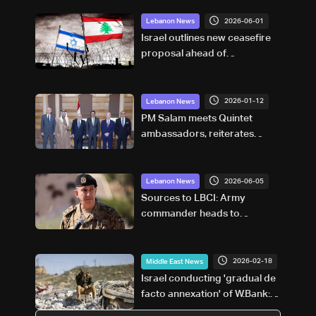
2026-06-01
Lebanon News
Israel outlines new ceasefire
proposal ahead of
negotiations: LBCI
correspondent in Haifa
2026-01-12
Lebanon News
PM Salam meets Quintet
ambassadors, reiterates
commitment to reforms and
weapons control plan
2026-06-05
Lebanon News
Sources to LBCI: Army
commander heads to
Pakistan for talks with his
Pakistani counterpart
2026-02-18
Middle East News
Israel conducting 'gradual de
facto annexation' of W.Bank:
UN official