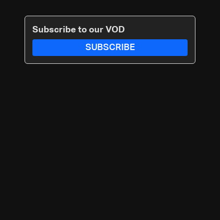
Subscribe to our VOD
SUBSCRIBE